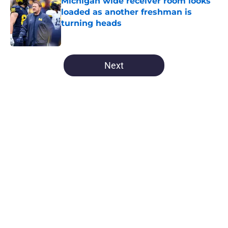
Michigan wide receiver room looks
loaded as another freshman is
turning heads
Published by on Invalid Date
5 related articles loaded
Next
Home
/
Michigan Football
About
Openings
Contact
Our 300+ Sites
FanSided Daily
Pitch a Story
Privacy Policy
Terms of Use