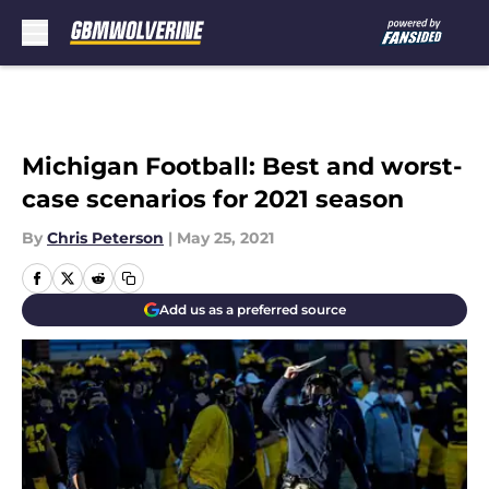
Skip to main content
Michigan Football: Best and worst-
case scenarios for 2021 season
By
Chris Peterson
|
May 25, 2021
Add us as a preferred source