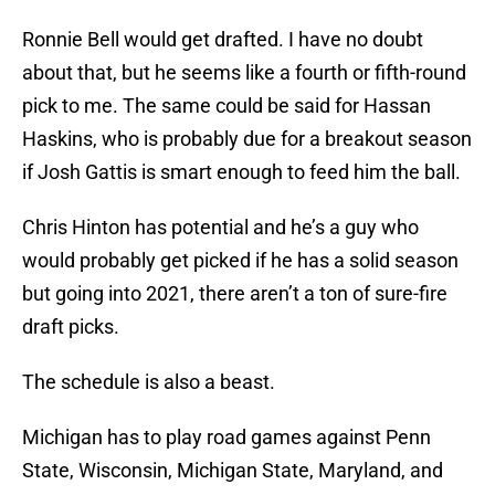
Ronnie Bell would get drafted. I have no doubt
about that, but he seems like a fourth or fifth-round
pick to me. The same could be said for Hassan
Haskins, who is probably due for a breakout season
if Josh Gattis is smart enough to feed him the ball.
Chris Hinton has potential and he’s a guy who
would probably get picked if he has a solid season
but going into 2021, there aren’t a ton of sure-fire
draft picks.
The schedule is also a beast.
Michigan has to play road games against Penn
State, Wisconsin, Michigan State, Maryland, and