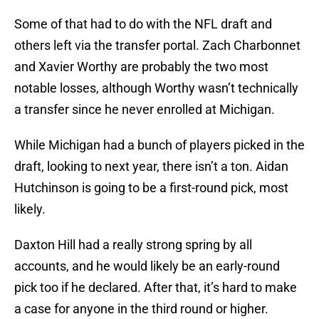
Some of that had to do with the NFL draft and
others left via the transfer portal. Zach Charbonnet
and Xavier Worthy are probably the two most
notable losses, although Worthy wasn’t technically
a transfer since he never enrolled at Michigan.
While Michigan had a bunch of players picked in the
draft, looking to next year, there isn’t a ton. Aidan
Hutchinson is going to be a first-round pick, most
likely.
Daxton Hill had a really strong spring by all
accounts, and he would likely be an early-round
pick too if he declared. After that, it’s hard to make
a case for anyone in the third round or higher.