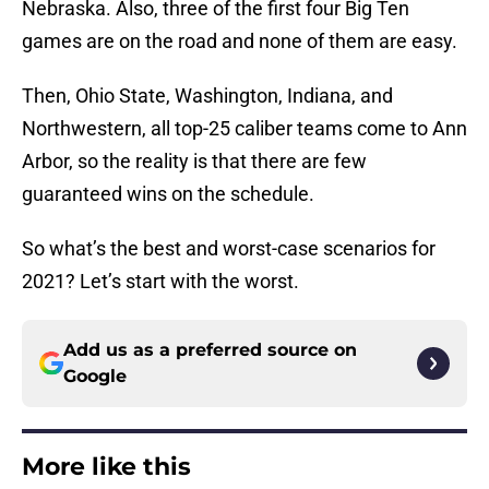
Nebraska. Also, three of the first four Big Ten
games are on the road and none of them are easy.
Then, Ohio State, Washington, Indiana, and
Northwestern, all top-25 caliber teams come to Ann
Arbor, so the reality is that there are few
guaranteed wins on the schedule.
So what’s the best and worst-case scenarios for
2021? Let’s start with the worst.
Add us as a preferred source on
Google
More like this