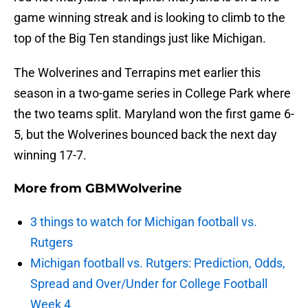
game winning streak and is looking to climb to the
top of the Big Ten standings just like Michigan.
The Wolverines and Terrapins met earlier this
season in a two-game series in College Park where
the two teams split. Maryland won the first game 6-
5, but the Wolverines bounced back the next day
winning 17-7.
More from
GBMWolverine
3 things to watch for Michigan football vs.
Rutgers
Michigan football vs. Rutgers: Prediction, Odds,
Spread and Over/Under for College Football
Week 4