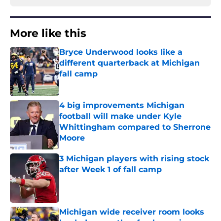
More like this
Bryce Underwood looks like a
different quarterback at Michigan
fall camp
Published by on Invalid Date
4 big improvements Michigan
football will make under Kyle
Whittingham compared to Sherrone
Moore
Published by on Invalid Date
3 Michigan players with rising stock
after Week 1 of fall camp
Published by on Invalid Date
Michigan wide receiver room looks