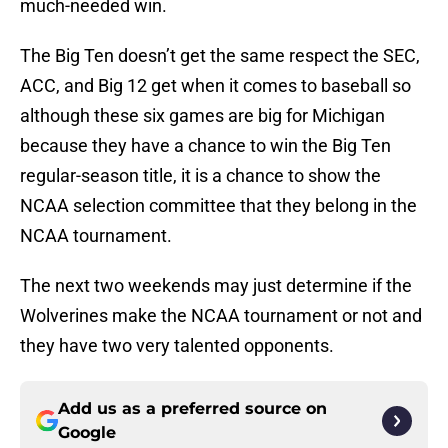
much-needed win.
The Big Ten doesn’t get the same respect the SEC,
ACC, and Big 12 get when it comes to baseball so
although these six games are big for Michigan
because they have a chance to win the Big Ten
regular-season title, it is a chance to show the
NCAA selection committee that they belong in the
NCAA tournament.
The next two weekends may just determine if the
Wolverines make the NCAA tournament or not and
they have two very talented opponents.
Add us as a preferred source on
Google