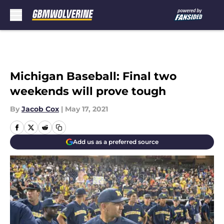
Skip to main content
Michigan Baseball: Final two
weekends will prove tough
By
Jacob Cox
|
May 17, 2021
Add us as a preferred source