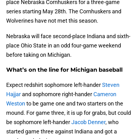
place Nebraska Cornhuskers for a three-game
series starting May 28th. The Cornhuskers and
Wolverines have not met this season.
Nebraska will face second-place Indiana and sixth-
place Ohio State in an odd four-game weekend
before taking on Michigan.
What’s on the line for Michigan baseball
Expect redshirt sophomore left-hander
Steven
Hajjar
and sophomore right-hander
Cameron
Weston
to be game one and two starters on the
mound. For game three, it is up for grabs, but could
be sophomore left-hander
Jacob Denner
, who
started game three against Indiana and got a