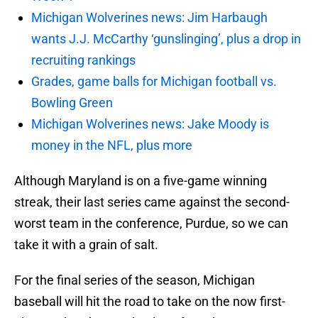
Michigan Wolverines news: Jim Harbaugh
wants J.J. McCarthy ‘gunslinging’, plus a drop in
recruiting rankings
Grades, game balls for Michigan football vs.
Bowling Green
Michigan Wolverines news: Jake Moody is
money in the NFL, plus more
Although Maryland is on a five-game winning
streak, their last series came against the second-
worst team in the conference, Purdue, so we can
take it with a grain of salt.
For the final series of the season, Michigan
baseball will hit the road to take on the now first-