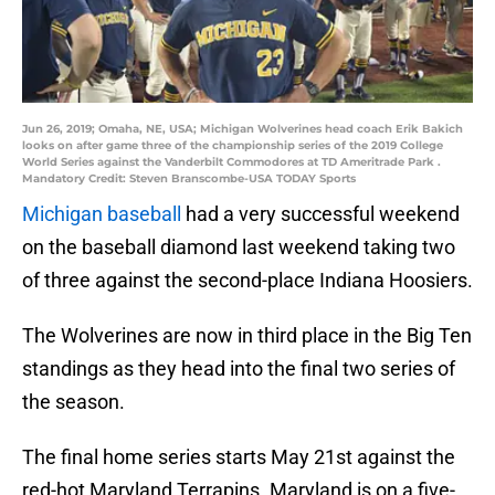
Jun 26, 2019; Omaha, NE, USA; Michigan Wolverines head coach Erik Bakich
looks on after game three of the championship series of the 2019 College
World Series against the Vanderbilt Commodores at TD Ameritrade Park .
Mandatory Credit: Steven Branscombe-USA TODAY Sports
Michigan baseball
had a very successful weekend
on the baseball diamond last weekend taking two
of three against the second-place Indiana Hoosiers.
The Wolverines are now in third place in the Big Ten
standings as they head into the final two series of
the season.
The final home series starts May 21st against the
red-hot Maryland Terrapins. Maryland is on a five-