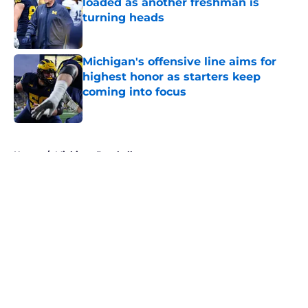
loaded as another freshman is
turning heads
Published by on Invalid Date
Michigan's offensive line aims for
highest honor as starters keep
coming into focus
Published by on Invalid Date
5 related articles loaded
Home
/
Michigan Baseball
About
Openings
Contact
Our 300+ Sites
FanSided Daily
Pitch a Story