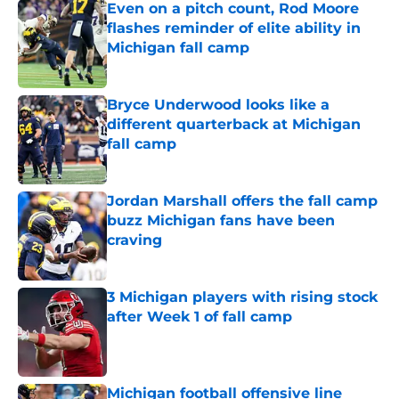
Even on a pitch count, Rod Moore
flashes reminder of elite ability in
Michigan fall camp
Published by on Invalid Date
Bryce Underwood looks like a
different quarterback at Michigan
fall camp
Published by on Invalid Date
Jordan Marshall offers the fall camp
buzz Michigan fans have been
craving
Published by on Invalid Date
3 Michigan players with rising stock
after Week 1 of fall camp
Published by on Invalid Date
Michigan football offensive line