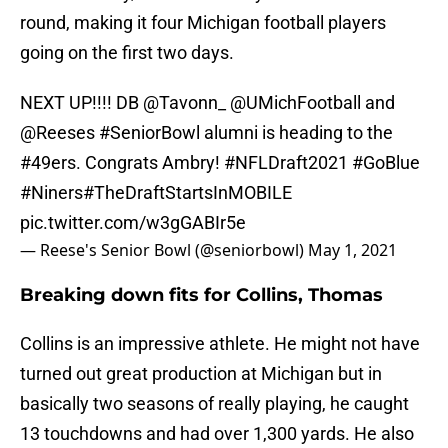
round, making it four Michigan football players
going on the first two days.
NEXT UP!!!! DB
@Tavonn_
@UMichFootball
and
@Reeses
#SeniorBowl
alumni is heading to the
#49ers
. Congrats Ambry!
#NFLDraft2021
#GoBlue
#Niners
#TheDraftStartsInMOBILE
pic.twitter.com/w3gGABIr5e
— Reese's Senior Bowl (@seniorbowl)
May 1, 2021
Breaking down fits for Collins, Thomas
Collins is an impressive athlete. He might not have
turned out great production at Michigan but in
basically two seasons of really playing, he caught
13 touchdowns and had over 1,300 yards. He also