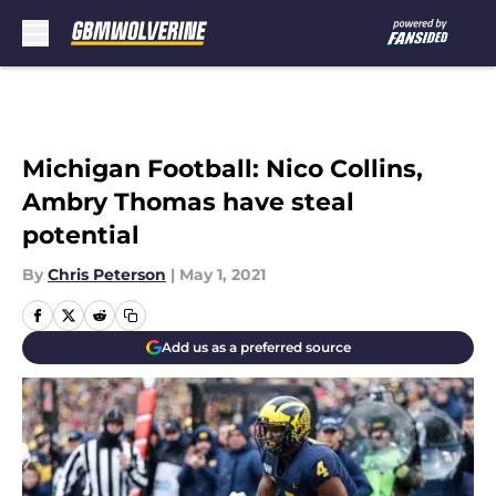
Skip to main content
Michigan Football: Nico Collins,
Ambry Thomas have steal
potential
By
Chris Peterson
|
May 1, 2021
Add us as a preferred source