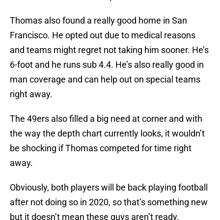
Thomas also found a really good home in San
Francisco. He opted out due to medical reasons
and teams might regret not taking him sooner. He’s
6-foot and he runs sub 4.4. He’s also really good in
man coverage and can help out on special teams
right away.
The 49ers also filled a big need at corner and with
the way the depth chart currently looks, it wouldn’t
be shocking if Thomas competed for time right
away.
Obviously, both players will be back playing football
after not doing so in 2020, so that’s something new
but it doesn’t mean these guys aren’t ready.