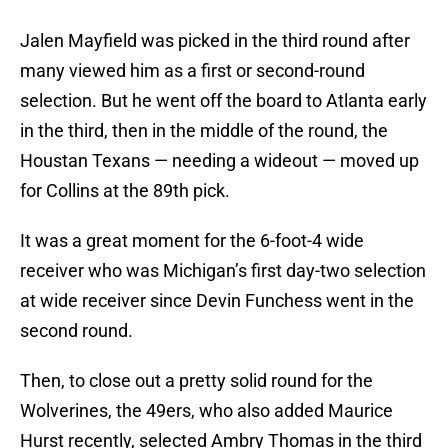
Jalen Mayfield was picked in the third round after
many viewed him as a first or second-round
selection. But he went off the board to Atlanta early
in the third, then in the middle of the round, the
Houstan Texans — needing a wideout — moved up
for Collins at the 89th pick.
It was a great moment for the 6-foot-4 wide
receiver who was Michigan’s first day-two selection
at wide receiver since Devin Funchess went in the
second round.
Then, to close out a pretty solid round for the
Wolverines, the 49ers, who also added Maurice
Hurst recently, selected Ambry Thomas in the third