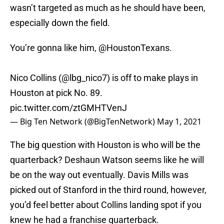
wasn’t targeted as much as he should have been,
especially down the field.
You’re gonna like him,
@HoustonTexans
.
Nico Collins (
@lbg_nico7
) is off to make plays in
Houston at pick No. 89.
pic.twitter.com/ztGMHTVenJ
— Big Ten Network (@BigTenNetwork)
May 1, 2021
The big question with Houston is who will be the
quarterback? Deshaun Watson seems like he will
be on the way out eventually. Davis Mills was
picked out of Stanford in the third round, however,
you’d feel better about Collins landing spot if you
knew he had a franchise quarterback.