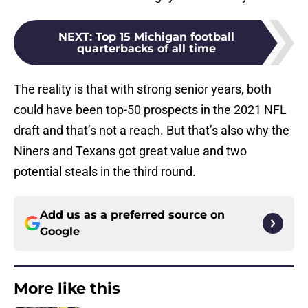
NEXT
:
Top 15 Michigan football
quarterbacks of all time
The reality is that with strong senior years, both
could have been top-50 prospects in the 2021 NFL
draft and that’s not a reach. But that’s also why the
Niners and Texans got great value and two
potential steals in the third round.
Add us as a preferred source on
Google
More like this