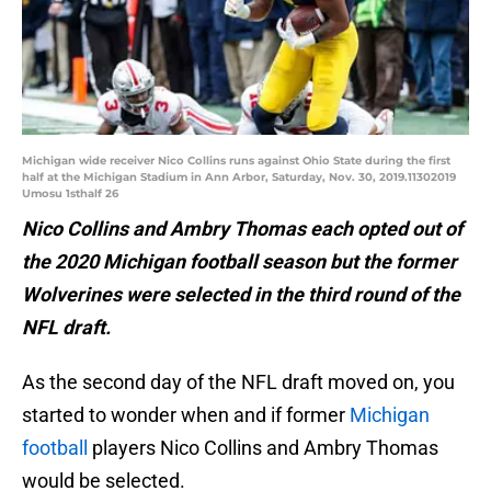
Michigan wide receiver Nico Collins runs against Ohio State during the first
half at the Michigan Stadium in Ann Arbor, Saturday, Nov. 30, 2019.11302019
Umosu 1sthalf 26
Nico Collins and Ambry Thomas each opted out of
the 2020 Michigan football season but the former
Wolverines were selected in the third round of the
NFL draft.
As the second day of the NFL draft moved on, you
started to wonder when and if former
Michigan
football
players Nico Collins and Ambry Thomas
would be selected.