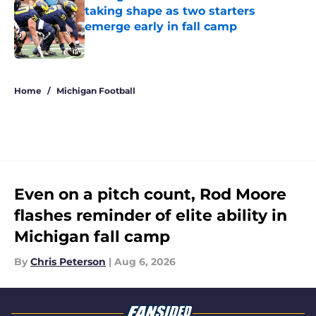
taking shape as two starters
emerge early in fall camp
Published by on Invalid Date
5 related articles loaded
Home
/
Michigan Football
Even on a pitch count, Rod Moore
flashes reminder of elite ability in
Michigan fall camp
By
Chris Peterson
|
Aug 6, 2026