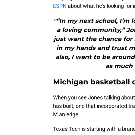
ESPN
about what he’s looking for i
"“In my next school, I’m 
a loving community,” Jone
just want the chance for 
in my hands and trust 
also, I want to be aroun
as much a
Michigan basketball 
When you see Jones talking about c
has built, one that incorporated 
M an edge.
Texas Tech is starting with a bra