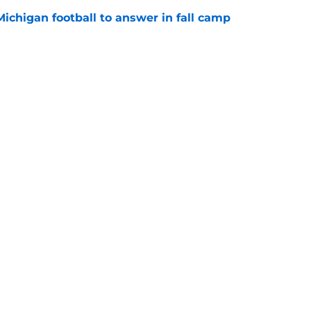
Michigan football to answer in fall camp
e
 for Rod Moore, John Henry Daley, have
ed?
e
Openings
Contact
Our 30
Privacy Policy
Terms of Use
Cookie