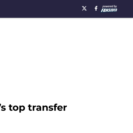
s top transfer