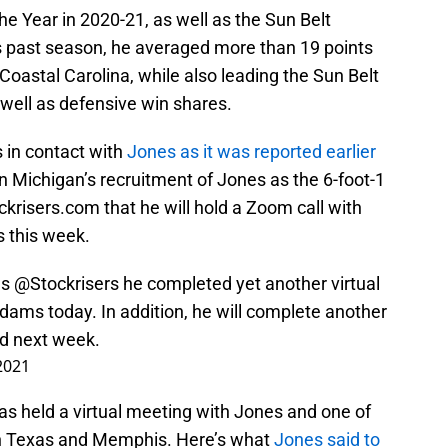
he Year in 2020-21, as well as the Sun Belt
is past season, he averaged more than 19 points
oastal Carolina, while also leading the Sun Belt
 well as defensive win shares.
 in contact with
Jones as it was reported earlier
on Michigan’s recruitment of Jones as the 6-foot-1
krisers.com that he will hold a Zoom call with
 this week.
ls
@Stockrisers
he completed yet another virtual
ams today. In addition, he will complete another
d next week.
 2021
as held a virtual meeting with Jones and one of
th Texas and Memphis. Here’s what
Jones said to