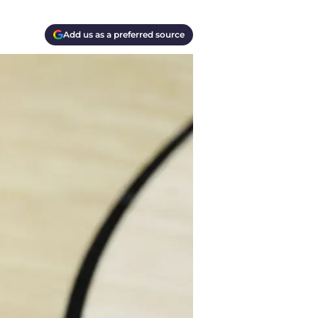
Add us as a preferred source