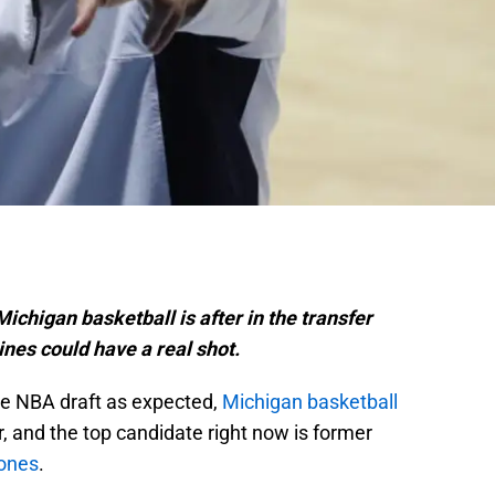
ichigan basketball is after in the transfer
rines could have a real shot.
he NBA draft as expected,
Michigan basketball
r, and the top candidate right now is former
ones
.