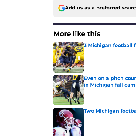
Add us as a preferred sour
More like this
3 Michigan football
Published by on Invalid Dat
Even on a pitch coun
in Michigan fall ca
Published by on Invalid Dat
Two Michigan footbal
Published by on Invalid Dat