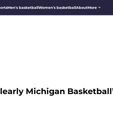
orts
Men's basketball
Women's basketball
About
More
learly Michigan Basketball’