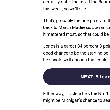
certainly enter the mix if the Bear
this week, so we’ll see.
That’s probably the one program t
back to March Madness, Juwan cert
it mattered most, so that could be a
Jones is a career 34-percent 3-po
good chance to be the starting poi
he shoots well enough that could po
NEXT
:
5 tea
Either way, it’s clear he’s the No.
might be Michigan’s chance to seal