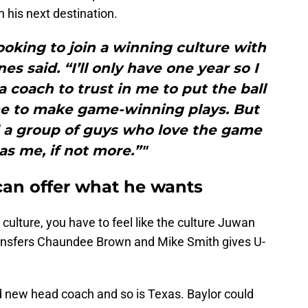
n his next destination.
looking to join a winning culture with
s said. “I’ll only have one year so I
a coach to trust in me to put the ball
me to make game-winning plays. But
d a group of guys who love the game
s me, if not more.”"
can offer what he wants
ulture, you have to feel like the culture Juwan
transfers Chaundee Brown and Mike Smith gives U-
nd new head coach and so is Texas. Baylor could