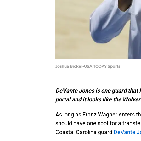
Joshua Bickel-USA TODAY Sports
DeVante Jones is one guard that M
portal and it looks like the Wolve
As long as Franz Wagner enters t
should have one spot for a transfe
Coastal Carolina guard
DeVante J