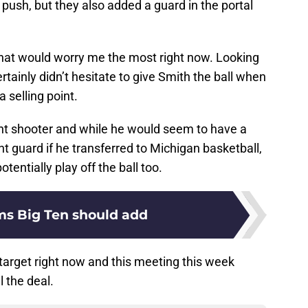
s push, but they also added a guard in the portal
hat would worry me the most right now. Looking
ainly didn’t hesitate to give Smith the ball when
 selling point.
int shooter and while he would seem to have a
nt guard if he transferred to Michigan basketball,
tentially play off the ball too.
ms Big Ten should add
 1 target right now and this meeting this week
 the deal.