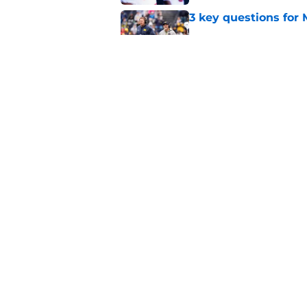
3 key questions for 
Published by on Invalid Dat
Should 'pitch count'
Michigan fans worri
Published by on Invalid Dat
5 related articles loaded
Home
/
Michigan Basketball
About
Pitch a Story