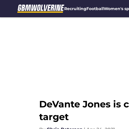
Recruiting
Football
Women's sp
Skip to main content
DeVante Jones is c
target