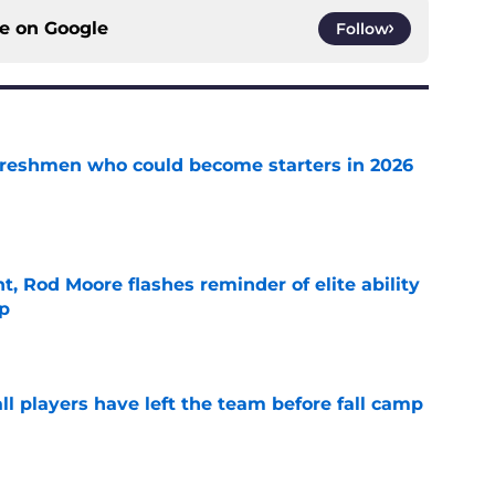
ce on
Google
Follow
 freshmen who could become starters in 2026
e
t, Rod Moore flashes reminder of elite ability
mp
e
l players have left the team before fall camp
e