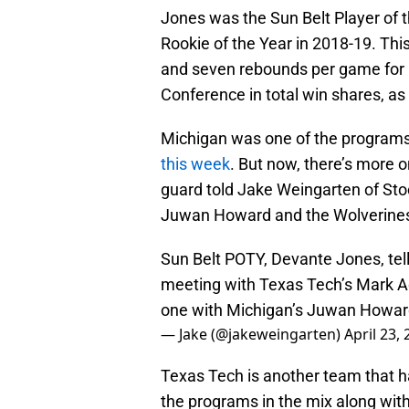
Jones was the Sun Belt Player of t
Rookie of the Year in 2018-19. Th
and seven rebounds per game for C
Conference in total win shares, as
Michigan was one of the programs
this week
. But now, there’s more 
guard told Jake Weingarten of Stoc
Juwan Howard and the Wolverines
Sun Belt POTY, Devante Jones, tel
meeting with Texas Tech’s Mark Ad
one with Michigan’s Juwan Howar
— Jake (@jakeweingarten)
April 23,
Texas Tech is another team that h
the programs in the mix along wi