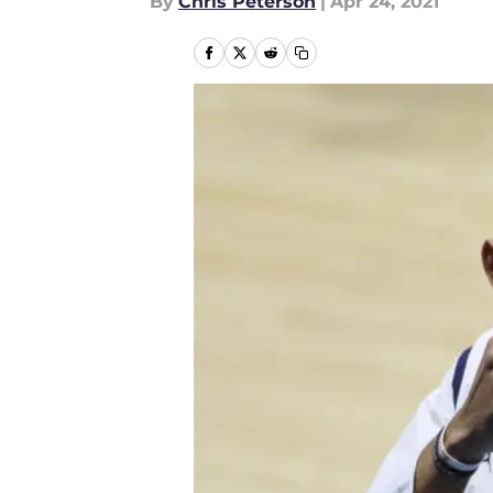
By
Chris Peterson
|
Apr 24, 2021