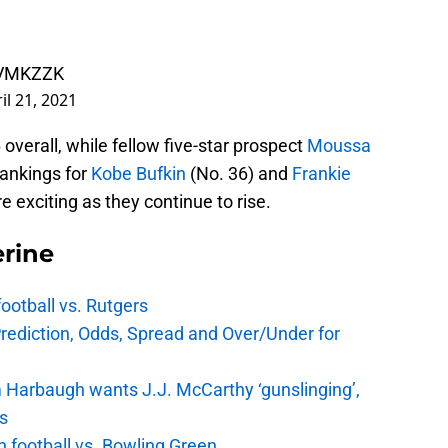
UZVMKZZK
il 21, 2021
overall, while fellow five-star prospect
Moussa
 rankings for
Kobe Bufkin
(No. 36) and
Frankie
 exciting as they continue to rise.
rine
football vs. Rutgers
Prediction, Odds, Spread and Over/Under for
 Harbaugh wants J.J. McCarthy ‘gunslinging’,
gs
n football vs. Bowling Green