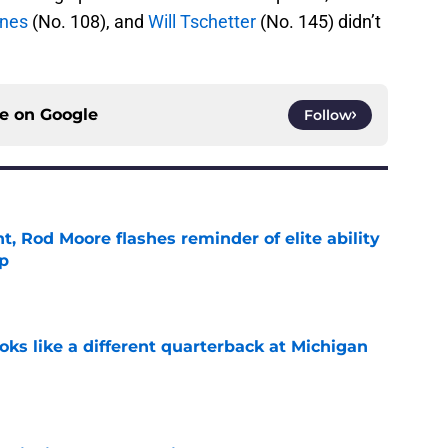
rnes
(No. 108), and
Will Tschetter
(No. 145) didn’t
ce on
Google
Follow
t, Rod Moore flashes reminder of elite ability
mp
e
ks like a different quarterback at Michigan
e