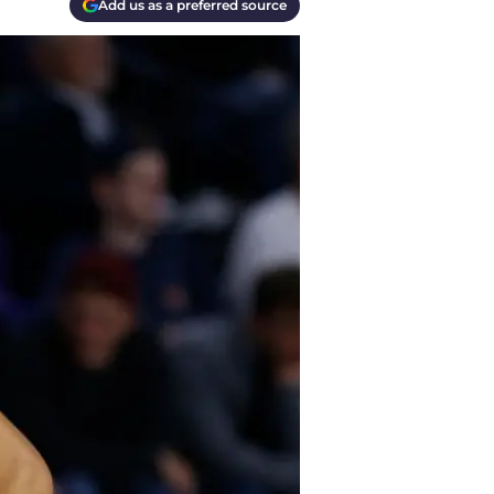
Add us as a preferred source