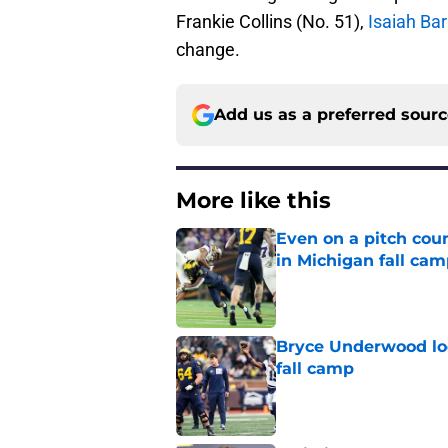
Frankie Collins (No. 51),
Isaiah Ba
change.
Add us as a preferred sour
More like this
Even on a pitch coun
in Michigan fall ca
Published by on Invalid Dat
Bryce Underwood loo
fall camp
Published by on Invalid Dat