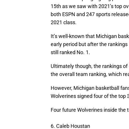
15th as we saw with 2021’s top ov
both ESPN and 247 sports released
2021 class.
It’s well-known that Michigan baske
early period but after the ranking
still ranked No. 1.
Ultimately though, the rankings of
the overall team ranking, which re
However, Michigan basketball fans 
Wolverines signed four of the top 
Four future Wolverines inside the 
6. Caleb Houstan