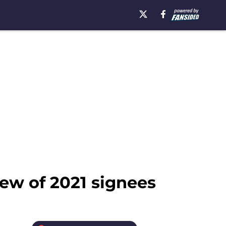
ew of 2021 signees