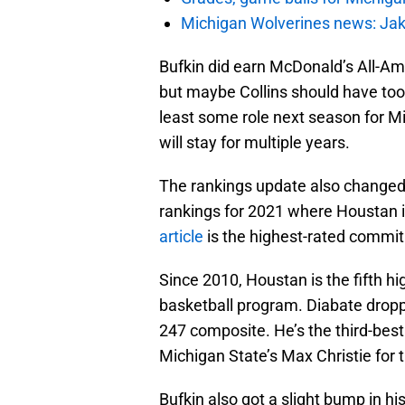
Michigan Wolverines news: Jak
Bufkin did earn McDonald’s All-Am
but maybe Collins should have too.
least some role next season for Mi
will stay for multiple years.
The rankings update also changed
rankings for 2021 where Houstan i
article
is the highest-rated commit
Since 2010, Houstan is the fifth hi
basketball program. Diabate dropped
247 composite. He’s the third-bes
Michigan State’s Max Christie for t
Bufkin also got a slight bump in hi