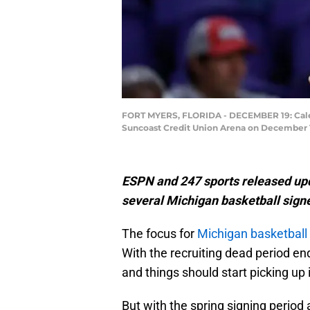
FORT MYERS, FLORIDA - DECEMBER 19: Caleb 
Suncoast Credit Union Arena on December 19
ESPN and 247 sports released upd
several Michigan basketball signe
The focus for
Michigan basketball
With the recruiting dead period end
and things should start picking u
But with the spring signing period 