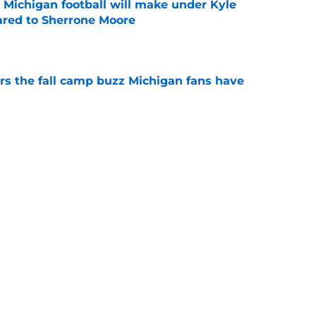
Michigan football will make under Kyle
red to Sherrone Moore
e
ers the fall camp buzz Michigan fans have
e
ith rising stock after Week 1 of fall camp
e