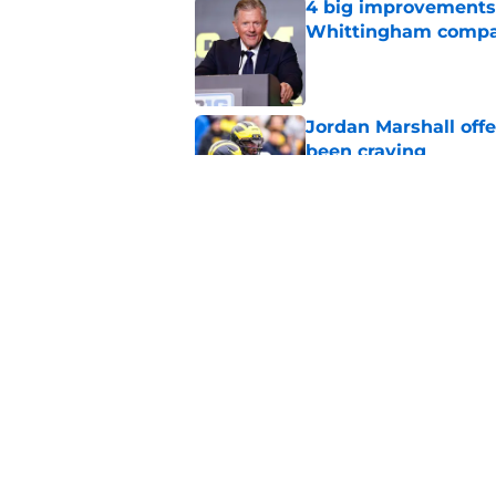
4 big improvements 
Whittingham compa
Published by on Invalid Dat
Jordan Marshall off
been craving
Published by on Invalid Dat
3 Michigan players w
Published by on Invalid Dat
5 related articles loaded
Home
/
Michigan Basketball