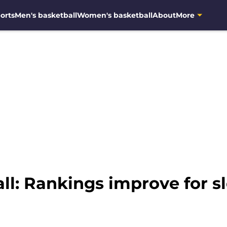
orts
Men's basketball
Women's basketball
About
More
l: Rankings improve for sl