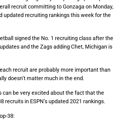
erall recruit committing to Gonzaga on Monday,
 updated recruiting rankings this week for the
tball signed the No. 1 recruiting class after the
s updates and the Zags adding Chet, Michigan is
 each recruit are probably more important than
ally doesn’t matter much in the end.
can be very excited about the fact that the
38 recruits in ESPN’s updated 2021 rankings.
top-38: