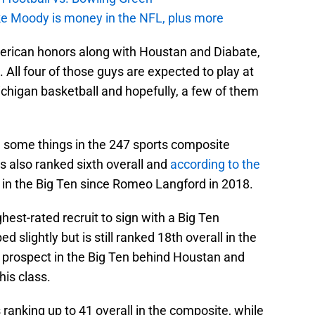
e Moody is money in the NFL, plus more
erican honors along with Houstan and Diabate,
 All four of those guys are expected to play at
chigan basketball and hopefully, a few of them
 some things in the 247 sports composite
s also ranked sixth overall and
according to the
 in the Big Ten since Romeo Langford in 2018.
ghest-rated recruit to sign with a Big Ten
 slightly but is still ranked 18th overall in the
t prospect in the Big Ten behind Houstan and
his class.
s ranking up to 41 overall in the composite, while