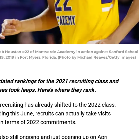
Houstan #22 of Montverde Academy in action against Sanford School du
, 2019 in Fort Myers, Florida. (Photo by Michael Reaves/Getty Images)
ated rankings for the 2021 recruiting class and
es took leaps. Here’s where they rank.
recruiting has already shifted to the 2022 class.
ing this June, recruits can actually take visits
p in terms of 2022 commitments.
also still ongoing and just opening up on April