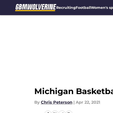
Recruiting
Football
Women's sp
Skip to main content
Michigan Basketbal
By
Chris Peterson
|
Apr 22, 2021