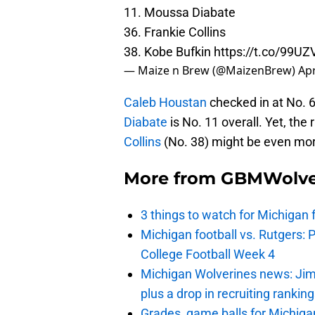
11. Moussa Diabate
36. Frankie Collins
38. Kobe Bufkin
https://t.co/99
— Maize n Brew (@MaizenBrew)
Apr
Caleb Houstan
checked in at No. 6 
Diabate
is No. 11 overall. Yet, the
Collins
(No. 38) might be even more
More from
GBMWolve
3 things to watch for Michigan 
Michigan football vs. Rutgers: 
College Football Week 4
Michigan Wolverines news: Jim
plus a drop in recruiting rankin
Grades, game balls for Michiga