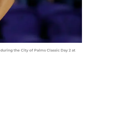
ring the City of Palms Classic Day 2 at