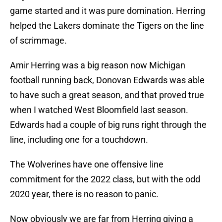
game started and it was pure domination. Herring
helped the Lakers dominate the Tigers on the line
of scrimmage.
Amir Herring was a big reason now Michigan
football running back, Donovan Edwards was able
to have such a great season, and that proved true
when I watched West Bloomfield last season.
Edwards had a couple of big runs right through the
line, including one for a touchdown.
The Wolverines have one offensive line
commitment for the 2022 class, but with the odd
2020 year, there is no reason to panic.
Now obviously we are far from Herring giving a