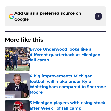
Add us as a preferred source on
Google
More like this
Bryce Underwood looks like a
different quarterback at Michigan
fall camp
Published by on Invalid Date
4 big improvements Michigan
football will make under Kyle
Whittingham compared to Sherrone
Moore
Published by on Invalid Date
3 Michigan players with rising stock
after Week 1 of fall camp