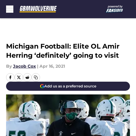
Skip to main content
Michigan Football: Elite OL Amir
Herring ‘definitely’ going to visit
By
Jacob Cox
|
Apr 16, 2021
Add us as a preferred source