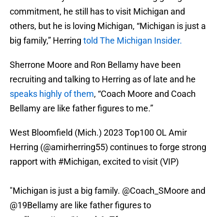
commitment, he still has to visit Michigan and
others, but he is loving Michigan, “Michigan is just a
big family,” Herring
told The Michigan Insider.
Sherrone Moore and Ron Bellamy have been
recruiting and talking to Herring as of late and he
speaks highly of them
, “Coach Moore and Coach
Bellamy are like father figures to me.”
West Bloomfield (Mich.) 2023 Top100 OL Amir
Herring (
@amirherring55
) continues to forge strong
rapport with
#Michigan
, excited to visit (VIP)
"Michigan is just a big family.
@Coach_SMoore
and
@19Bellamy
are like father figures to