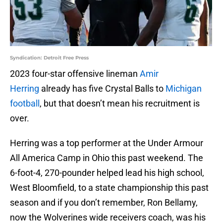
Syndication: Detroit Free Press
2023 four-star offensive lineman
Amir
Herring
already has five Crystal Balls to
Michigan
football
, but that doesn’t mean his recruitment is
over.
Herring was a top performer at the Under Armour
All America Camp in Ohio this past weekend. The
6-foot-4, 270-pounder helped lead his high school,
West Bloomfield, to a state championship this past
season and if you don’t remember, Ron Bellamy,
now the Wolverines wide receivers coach, was his