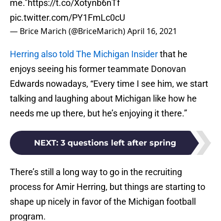
me."
https://t.co/Xotynb6nTf
pic.twitter.com/PY1FmLc0cU
— Brice Marich (@BriceMarich)
April 16, 2021
Herring also told The Michigan Insider
that he
enjoys seeing his former teammate Donovan
Edwards nowadays, “Every time I see him, we start
talking and laughing about Michigan like how he
needs me up there, but he’s enjoying it there.”
NEXT
:
3 questions left after spring
There’s still a long way to go in the recruiting
process for Amir Herring, but things are starting to
shape up nicely in favor of the Michigan football
program.