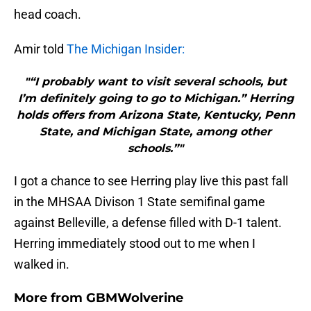
head coach.
Amir told
The Michigan Insider:
"“I probably want to visit several schools, but
I’m definitely going to go to Michigan.” Herring
holds offers from Arizona State, Kentucky, Penn
State, and Michigan State, among other
schools.”"
I got a chance to see Herring play live this past fall
in the MHSAA Divison 1 State semifinal game
against Belleville, a defense filled with D-1 talent.
Herring immediately stood out to me when I
walked in.
More from
GBMWolverine