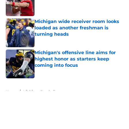
Published by on Invalid Date
Michigan wide receiver room looks
loaded as another freshman is
turning heads
Published by on Invalid Date
Michigan's offensive line aims for
highest honor as starters keep
coming into focus
Published by on Invalid Date
5 related articles loaded
Home
/
Michigan Football