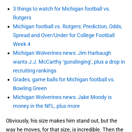
3 things to watch for Michigan football vs.
Rutgers
Michigan football vs. Rutgers: Prediction, Odds,
Spread and Over/Under for College Football
Week 4
Michigan Wolverines news: Jim Harbaugh
wants J.J. McCarthy ‘gunslinging’, plus a drop in
recruiting rankings
Grades, game balls for Michigan football vs.
Bowling Green
Michigan Wolverines news: Jake Moody is
money in the NFL, plus more
Obviously, his size makes him stand out, but the
way he moves, for that size, is incredible. Then the