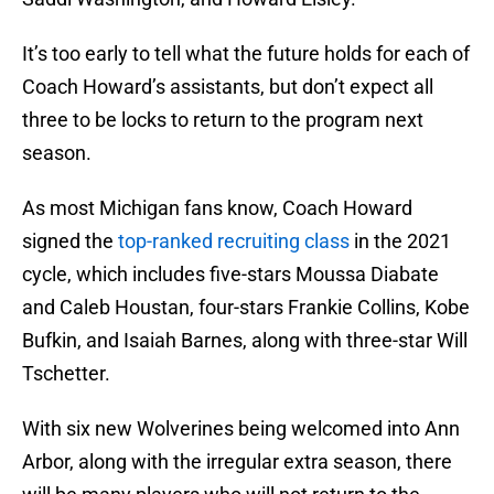
It’s too early to tell what the future holds for each of
Coach Howard’s assistants, but don’t expect all
three to be locks to return to the program next
season.
As most Michigan fans know, Coach Howard
signed the
top-ranked recruiting class
in the 2021
cycle, which includes five-stars Moussa Diabate
and Caleb Houstan, four-stars Frankie Collins, Kobe
Bufkin, and Isaiah Barnes, along with three-star Will
Tschetter.
With six new Wolverines being welcomed into Ann
Arbor, along with the irregular extra season, there