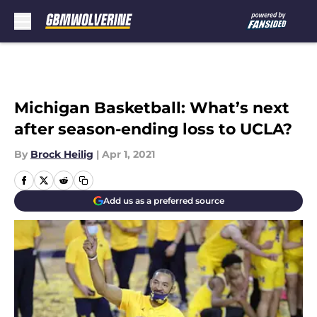
Skip to main content
Michigan Basketball: What’s next
after season-ending loss to UCLA?
By
Brock Heilig
|
Apr 1, 2021
Add us as a preferred source