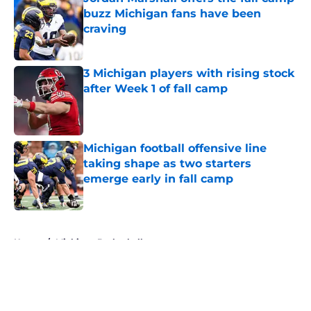
buzz Michigan fans have been
craving
Published by on Invalid Date
3 Michigan players with rising stock
after Week 1 of fall camp
Published by on Invalid Date
Michigan football offensive line
taking shape as two starters
emerge early in fall camp
Published by on Invalid Date
5 related articles loaded
Home
/
Michigan Basketball