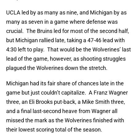
UCLA led by as many as nine, and Michigan by as
many as seven in a game where defense was
crucial. The Bruins led for most of the second half,
but Michigan rallied late, taking a 47-46 lead with
4:30 left to play. That would be the Wolverines’ last
lead of the game, however, as shooting struggles
plagued the Wolverines down the stretch.
Michigan had its fair share of chances late in the
game but just couldn’t capitalize. A Franz Wagner
three, an Eli Brooks put-back, a Mike Smith three,
and a final last-second heave from Wagner all
missed the mark as the Wolverines finished with
their lowest scoring total of the season.