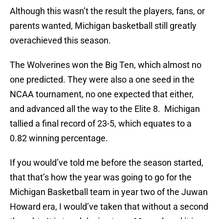
Although this wasn’t the result the players, fans, or
parents wanted, Michigan basketball still greatly
overachieved this season.
The Wolverines won the Big Ten, which almost no
one predicted. They were also a one seed in the
NCAA tournament, no one expected that either,
and advanced all the way to the Elite 8. Michigan
tallied a final record of 23-5, which equates to a
0.82 winning percentage.
If you would’ve told me before the season started,
that that’s how the year was going to go for the
Michigan Basketball team in year two of the Juwan
Howard era, I would’ve taken that without a second