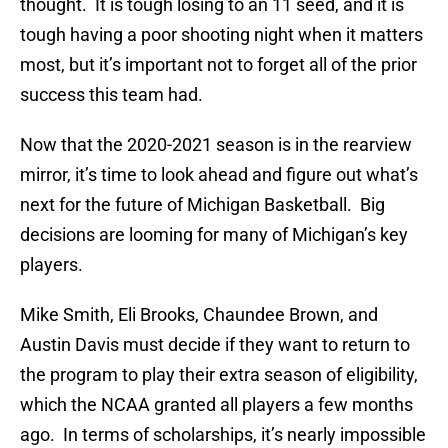
thought. It is tough losing to an 11 seed, and it is
tough having a poor shooting night when it matters
most, but it’s important not to forget all of the prior
success this team had.
Now that the 2020-2021 season is in the rearview
mirror, it’s time to look ahead and figure out what’s
next for the future of Michigan Basketball. Big
decisions are looming for many of Michigan’s key
players.
Mike Smith, Eli Brooks, Chaundee Brown, and
Austin Davis must decide if they want to return to
the program to play their extra season of eligibility,
which the NCAA granted all players a few months
ago. In terms of scholarships, it’s nearly impossible