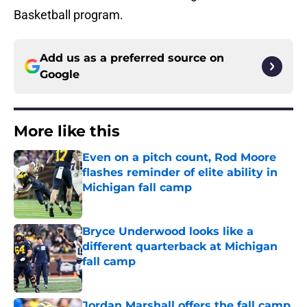
Basketball program.
Add us as a preferred source on
Google
More like this
Even on a pitch count, Rod Moore
flashes reminder of elite ability in
Michigan fall camp
Published by on Invalid Date
Bryce Underwood looks like a
different quarterback at Michigan
fall camp
Published by on Invalid Date
Jordan Marshall offers the fall camp