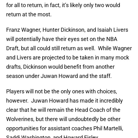
for all to return, in fact, it’s likely only two would
return at the most.
Franz Wagner, Hunter Dickinson, and Isaiah Livers
will potentially have their eyes set on the NBA
Draft, but all could still return as well. While Wagner
and Livers are projected to be taken in many mock
drafts, Dickinson would benefit from another
season under Juwan Howard and the staff.
Players will not be the only ones with choices,
however. Juwan Howard has made it incredibly
clear that he will remain the Head Coach of the
Wolverines, but there will undoubtedly be other
opportunities for assistant coaches Phil Martelli,
Saddi Washington, and Howard Eisley.