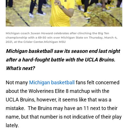
Michigan coach Juwan Howard celebrates after clinching the Big Ten
championship with a 69-50 win over Michigan State on Thursday, March 4,
2021, at the Crisler Center.Michigan MSU
Michigan basketball saw its season end last night
after a hard-fought battle with the UCLA Bruins.
What’s next?
Not many
Michigan basketball
fans felt concerned
about the Wolverines Elite 8 matchup with the
UCLA Bruins, however, it seems like that was a
mistake. The Bruins may have an 11 next to their
name, but that number is not indicative of their play
lately.