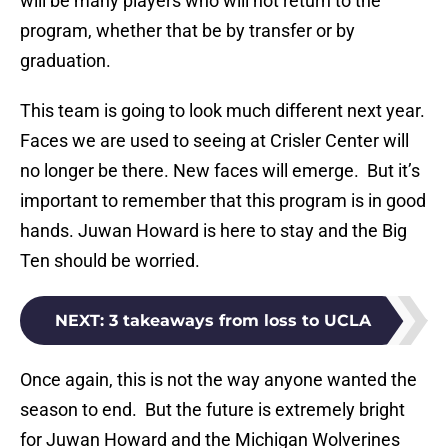
will be many players who will not return to the
program, whether that be by transfer or by
graduation.
This team is going to look much different next year.
Faces we are used to seeing at Crisler Center will
no longer be there. New faces will emerge. But it’s
important to remember that this program is in good
hands. Juwan Howard is here to stay and the Big
Ten should be worried.
NEXT
:
3 takeaways from loss to UCLA
Once again, this is not the way anyone wanted the
season to end. But the future is extremely bright
for Juwan Howard and the Michigan Wolverines