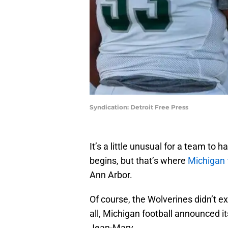
Syndication: Detroit Free Press
It’s a little unusual for a team to
begins, but that’s where
Michigan 
Ann Arbor.
Of course, the Wolverines didn’t 
all, Michigan football announced i
Jean-Mary.