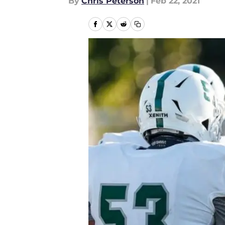
By
Chris Peterson
|
Feb 22, 2021