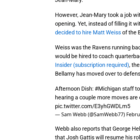
However, Jean-Mary took a job wit
opening. Yet, instead of filling it
decided to hire Matt Weiss
of the 
Weiss was the Ravens running back
would be hired to coach quarterba
Insider (subscription required)
, th
Bellamy has moved over to defens
Afternoon Dish:
#Michigan
staff t
hearing a couple more moves are 
pic.twitter.com/E3yhGWDLm5
— Sam Webb (@SamWebb77)
Febru
Webb also reports that George Hel
that Josh Gattis will resume his ro