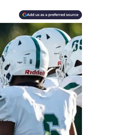
Add us as a preferred source