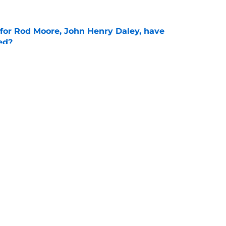
 for Rod Moore, John Henry Daley, have
ed?
e
ks sharp as fall camp begins for Michigan
e
Openings
Contact
Our 30