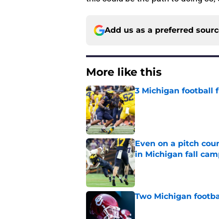
Add us as a preferred sour
More like this
3 Michigan football
Published by on Invalid Dat
Even on a pitch coun
in Michigan fall ca
Published by on Invalid Dat
Two Michigan footbal
Published by on Invalid Dat