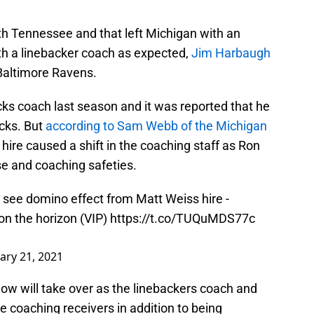
h Tennessee and that left Michigan with an
 with a linebacker coach as expected,
Jim Harbaugh
Baltimore Ravens.
s coach last season and it was reported that he
cks. But
according to Sam Webb of the Michigan
e hire caused a shift in the coaching staff as Ron
e and coaching safeties.
o see domino effect from Matt Weiss hire -
on the horizon (VIP)
https://t.co/TUQuMDS77c
ary 21, 2021
ow will take over as the linebackers coach and
le coaching receivers in addition to being