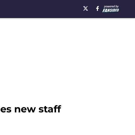
es new staff