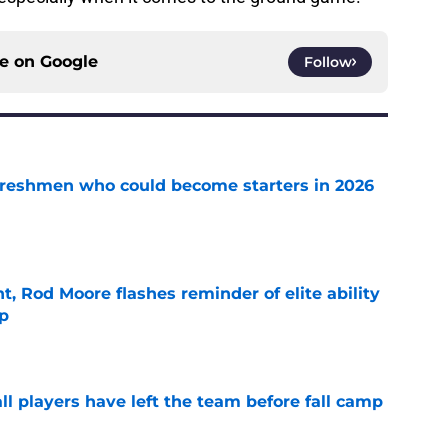
ce on
Google
Follow
 freshmen who could become starters in 2026
e
t, Rod Moore flashes reminder of elite ability
mp
e
l players have left the team before fall camp
e