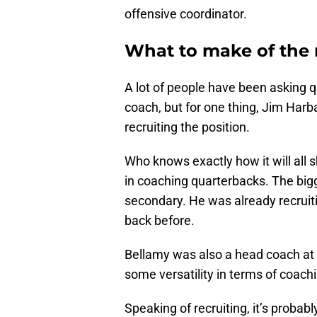
offensive coordinator.
What to make of the
A lot of people have been asking 
coach, but for one thing, Jim Harba
recruiting the position.
Who knows exactly how it will all 
in coaching quarterbacks. The bigg
secondary. He was already recruiti
back before.
Bellamy was also a head coach at W
some versatility in terms of coachi
Speaking of recruiting, it’s proba