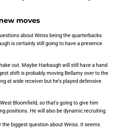
 new moves
questions about Weiss being the quarterbacks
ugh is certainly still going to have a presence
shake out. Maybe Harbaugh will still have a hand
est shift is probably moving Bellamy over to the
ng at wide receiver but he’s played defensive
est Bloomfield, so that’s going to give him
ng positions. He will also be dynamic recruiting.
bly the biggest question about Weiss. It seems