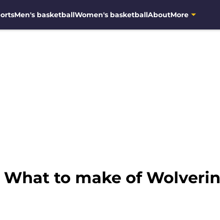
orts
Men's basketball
Women's basketball
About
More
: What to make of Wolverin