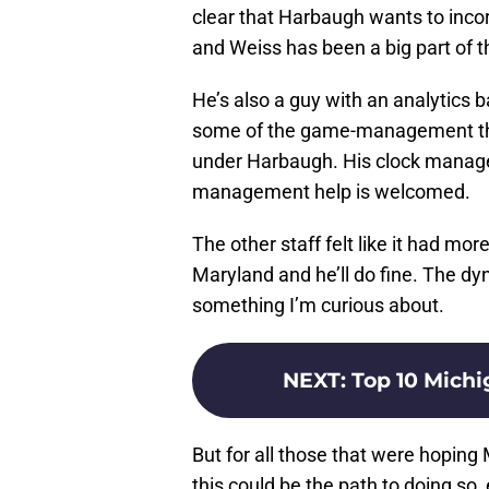
clear that Harbaugh wants to inco
and Weiss has been a big part of t
He’s also a guy with an analytics 
some of the game-management thin
under Harbaugh. His clock manag
management help is welcomed.
The other staff felt like it had mo
Maryland and he’ll do fine. The d
something I’m curious about.
NEXT
:
Top 10 Michi
But for all those that were hopi
this could be the path to doing so