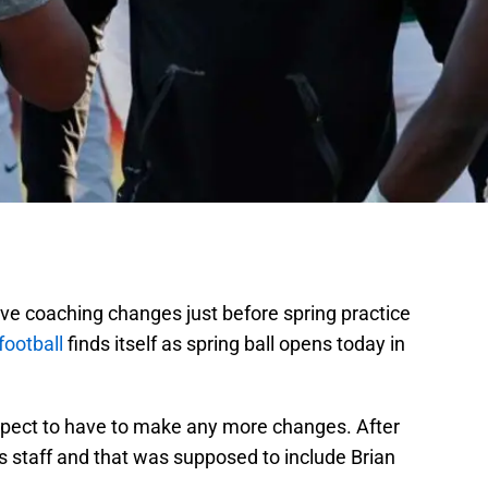
 have coaching changes just before spring practice
football
finds itself as spring ball opens today in
expect to have to make any more changes. After
ts staff and that was supposed to include Brian