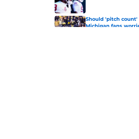
Should 'pitch count'
Michigan fans worri
Published by on Invalid Dat
Bryce Underwood loo
football
Published by on Invalid Dat
5 related articles loaded
Home
/
Michigan Football
About