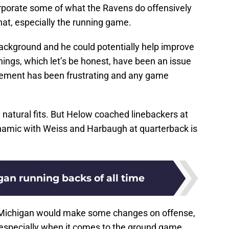
rporate some of what the Ravens do offensively
hat, especially the running game.
background and he could potentially help improve
gs, which let’s be honest, have been an issue
ement has been frustrating and any game
re natural fits. But Helow coached linebackers at
ynamic with Weiss and Harbaugh at quarterback is
gan running backs of all time
ng Michigan would make some changes on offense,
, especially when it comes to the ground game.