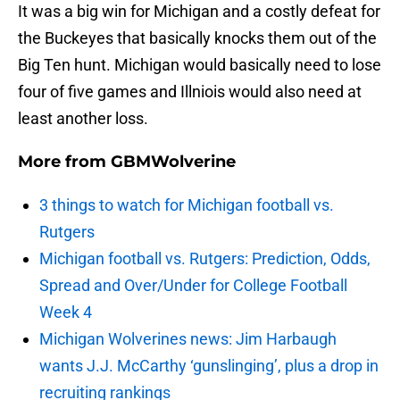
It was a big win for Michigan and a costly defeat for
the Buckeyes that basically knocks them out of the
Big Ten hunt. Michigan would basically need to lose
four of five games and Illniois would also need at
least another loss.
More from
GBMWolverine
3 things to watch for Michigan football vs.
Rutgers
Michigan football vs. Rutgers: Prediction, Odds,
Spread and Over/Under for College Football
Week 4
Michigan Wolverines news: Jim Harbaugh
wants J.J. McCarthy ‘gunslinging’, plus a drop in
recruiting rankings