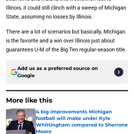
Illinois, it could still clinch with a sweep of Michigan
State, assuming no losses by Illinois.
There are a lot of scenarios but basically, Michigan
is the favorite and a win over Illinois just about
guarantees U-M of the Big Ten regular-season title.
Add us as a preferred source on
Google
More like this
4 big improvements Michigan
football will make under Kyle
Whittingham compared to Sherrone
Moore