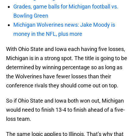
Grades, game balls for Michigan football vs.
Bowling Green
Michigan Wolverines news: Jake Moody is
money in the NFL, plus more
With Ohio State and Iowa each having five losses,
Michigan is in a strong spot. The title is going to be
determined by winning percentage so as long as
the Wolverines have fewer losses than their
conference rivals they should come out on top.
So if Ohio State and Iowa both won out, Michigan
would need to finish 13-4 to finish ahead of a five-
loss team.
The same logic applies to Illinois. That’s why that