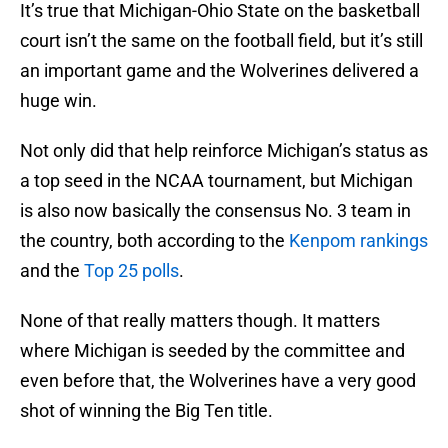
It’s true that Michigan-Ohio State on the basketball
court isn’t the same on the football field, but it’s still
an important game and the Wolverines delivered a
huge win.
Not only did that help reinforce Michigan’s status as
a top seed in the NCAA tournament, but Michigan
is also now basically the consensus No. 3 team in
the country, both according to the
Kenpom rankings
and the
Top 25 polls
.
None of that really matters though. It matters
where Michigan is seeded by the committee and
even before that, the Wolverines have a very good
shot of winning the Big Ten title.