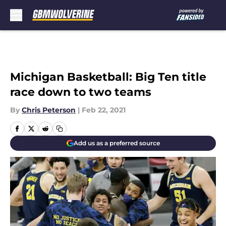
Skip to main content
Michigan Basketball: Big Ten title
race down to two teams
By
Chris Peterson
|
Feb 22, 2021
Add us as a preferred source