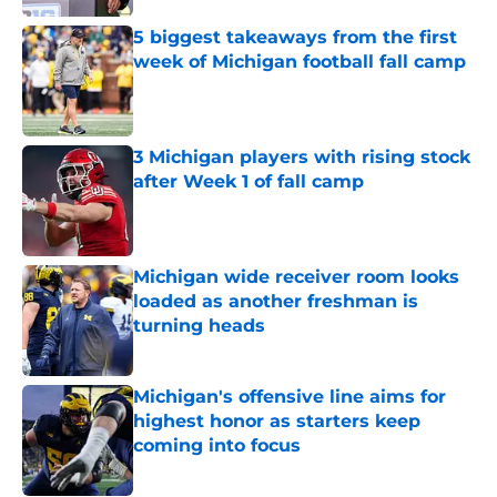
Published by on Invalid Date
5 biggest takeaways from the first
week of Michigan football fall camp
Published by on Invalid Date
3 Michigan players with rising stock
after Week 1 of fall camp
Published by on Invalid Date
Michigan wide receiver room looks
loaded as another freshman is
turning heads
Published by on Invalid Date
Michigan's offensive line aims for
highest honor as starters keep
coming into focus
Published by on Invalid Date