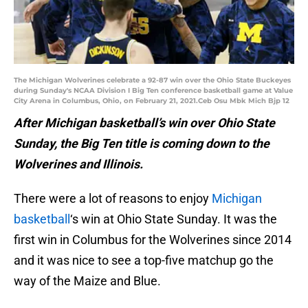
The Michigan Wolverines celebrate a 92-87 win over the Ohio State Buckeyes
during Sunday's NCAA Division I Big Ten conference basketball game at Value
City Arena in Columbus, Ohio, on February 21, 2021.Ceb Osu Mbk Mich Bjp 12
After Michigan basketball’s win over Ohio State
Sunday, the Big Ten title is coming down to the
Wolverines and Illinois.
There were a lot of reasons to enjoy
Michigan
basketball
‘s win at Ohio State Sunday. It was the
first win in Columbus for the Wolverines since 2014
and it was nice to see a top-five matchup go the
way of the Maize and Blue.