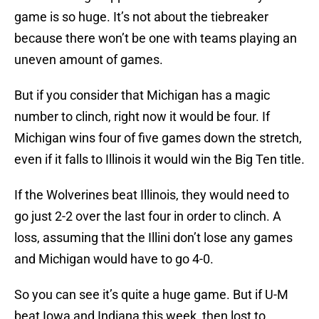
game is so huge. It’s not about the tiebreaker
because there won’t be one with teams playing an
uneven amount of games.
But if you consider that Michigan has a magic
number to clinch, right now it would be four. If
Michigan wins four of five games down the stretch,
even if it falls to Illinois it would win the Big Ten title.
If the Wolverines beat Illinois, they would need to
go just 2-2 over the last four in order to clinch. A
loss, assuming that the Illini don’t lose any games
and Michigan would have to go 4-0.
So you can see it’s quite a huge game. But if U-M
beat Iowa and Indiana this week, then lost to