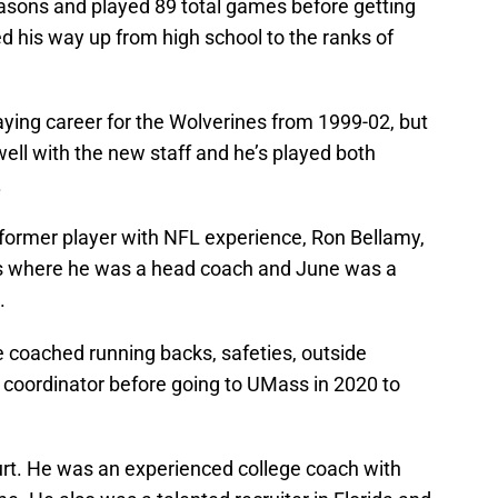
easons and played 89 total games before getting
d his way up from high school to the ranks of
laying career for the Wolverines from 1999-02, but
well with the new staff and he’s played both
.
 former player with NFL experience, Ron Bellamy,
nks where he was a head coach and June was a
.
 coached running backs, safeties, outside
 coordinator before going to UMass in 2020 to
hurt. He was an experienced college coach with