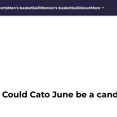
orts
Men's basketball
Women's basketball
About
More
 Could Cato June be a cand