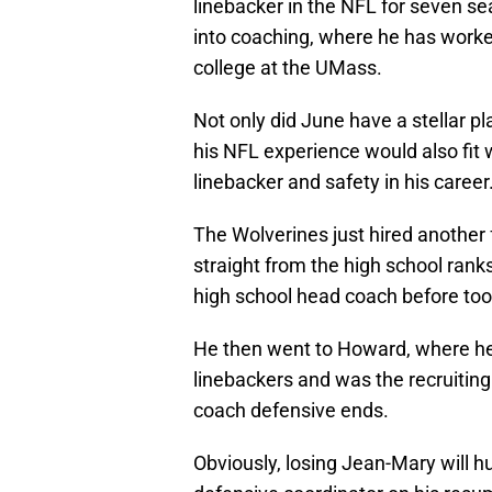
linebacker in the NFL for seven s
into coaching, where he has worke
college at the UMass.
Not only did June have a stellar p
his NFL experience would also fit 
linebacker and safety in his career
The Wolverines just hired another
straight from the high school ra
high school head coach before too
He then went to Howard, where he
linebackers and was the recruiting
coach defensive ends.
Obviously, losing Jean-Mary will 