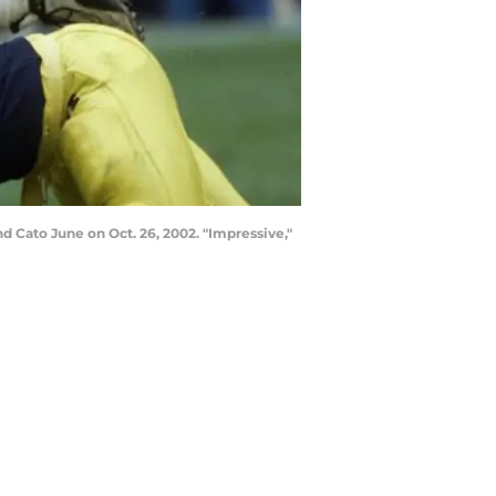
nd Cato June on Oct. 26, 2002. "Impressive,"