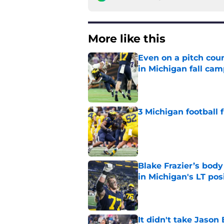
More like this
Even on a pitch coun
in Michigan fall ca
Published by on Invalid Dat
3 Michigan football
Published by on Invalid Dat
Blake Frazier’s bod
in Michigan's LT pos
Published by on Invalid Dat
It didn't take Jaso