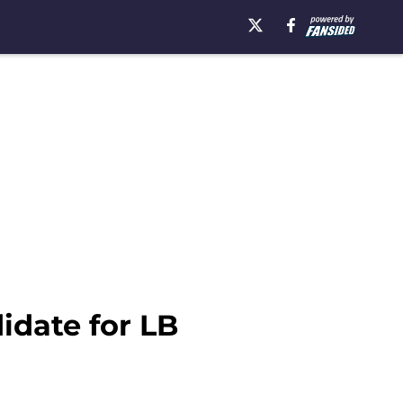
idate for LB