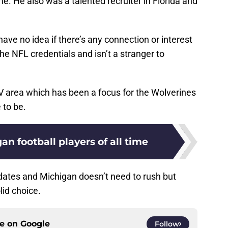
e. He also was a talented recruiter in Florida and
 have no idea if there’s any connection or interest
the NFL credentials and isn’t a stranger to
V area which has been a focus for the Wolverines
e to be.
an football players of all time
didates and Michigan doesn’t need to rush but
lid choice.
ce on
Google
Follow