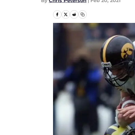
By
Chris Peterson
|
Feb 20, 2021