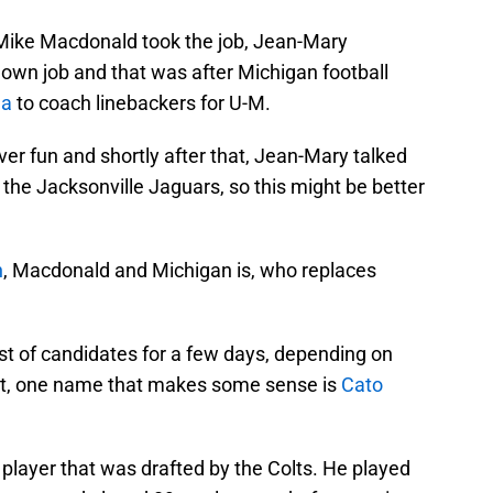
Mike Macdonald took the job, Jean-Mary
s own job and that was after Michigan football
da
to coach linebackers for U-M.
ver fun and shortly after that, Jean-Mary talked
the Jacksonville Jaguars, so this might be better
h
, Macdonald and Michigan is, who replaces
list of candidates for a few days, depending on
ct, one name that makes some sense is
Cato
 player that was drafted by the Colts. He played