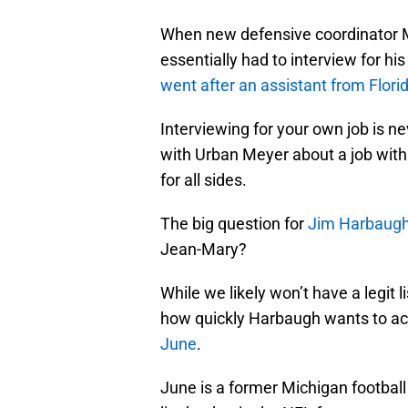
When new defensive coordinator 
essentially had to interview for hi
went after an assistant from Flori
Interviewing for your own job is ne
with Urban Meyer about a job with 
for all sides.
The big question for
Jim Harbaug
Jean-Mary?
While we likely won’t have a legit 
how quickly Harbaugh wants to a
June
.
June is a former Michigan football