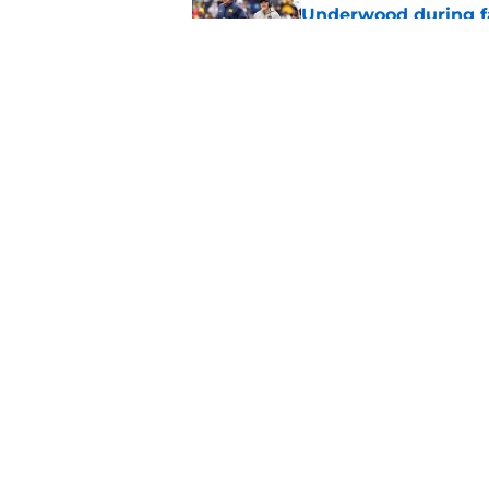
Underwood during f
Published by on Invalid Dat
3 key questions for 
Published by on Invalid Dat
5 related articles loaded
Home
/
Michigan Football
About
Pitch a Story