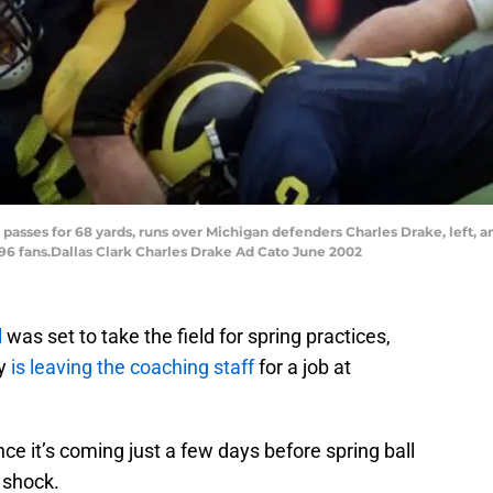
 passes for 68 yards, runs over Michigan defenders Charles Drake, left, a
,496 fans.Dallas Clark Charles Drake Ad Cato June 2002
l
was set to take the field for spring practices,
ry
is leaving the coaching staff
for a job at
since it’s coming just a few days before spring ball
 shock.