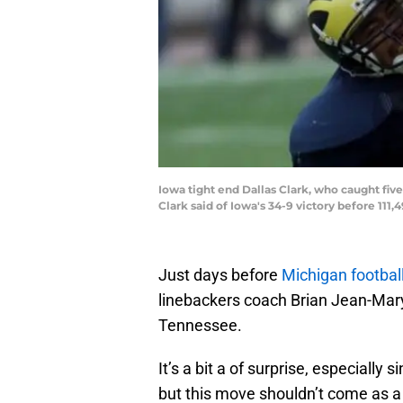
Iowa tight end Dallas Clark, who caught five
Clark said of Iowa's 34-9 victory before 111
Just days before
Michigan footbal
linebackers coach Brian Jean-Ma
Tennessee.
It’s a bit a of surprise, especially 
but this move shouldn’t come as a