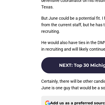
defensive coordinator on his resum
Texas.
But June could be a potential fit. I
from the current staff, but he has 
recruiting.
He would also have ties in the DM
in recruiting and will likely continu
NEXT
:
Top 30 Michig
Certainly, there will be other can
June is one guy that would be a so
Add us as a preferred sour