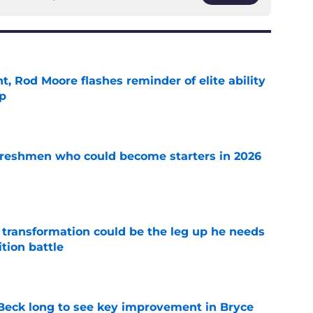
t, Rod Moore flashes reminder of elite ability
mp
e
 freshmen who could become starters in 2026
e
y transformation could be the leg up he needs
ition battle
e
n Beck long to see key improvement in Bryce