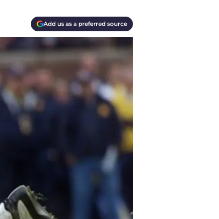
Add us as a preferred source