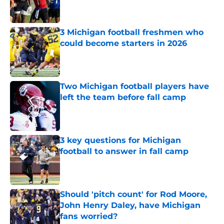
3 Michigan football freshmen who
could become starters in 2026
Published by on Invalid Date
Two Michigan football players have
left the team before fall camp
Published by on Invalid Date
3 key questions for Michigan
football to answer in fall camp
Published by on Invalid Date
Should 'pitch count' for Rod Moore,
John Henry Daley, have Michigan
fans worried?