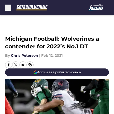
Skip to main content
Michigan Football: Wolverines a
contender for 2022’s No.1 DT
By
Chris Peterson
|
Feb 12, 2021
Add us as a preferred source