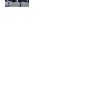
Published by on Invalid Date
5 related articles loaded
Home
/
Michigan Football
About
Openings
Contact
Our 300+ Sites
FanSided Daily
Pitch a Story
Privacy Policy
Terms of Use
Cookie Policy
Legal Disclaimer
Accessibility Statement
A-Z Index
Cookies Settings