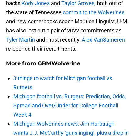
backs
Kody Jones
and
Taylor Groves
, both out of
the state of Tennessee
commit to the Wolverines
and new cornerbacks coach Maurice Linguist, U-M
has also lost out a pair of 2022 commitments as
Tyler Martin
and most recently,
Alex VanSumeren
re-opened their recruitments.
More from
GBMWolverine
3 things to watch for Michigan football vs.
Rutgers
Michigan football vs. Rutgers: Prediction, Odds,
Spread and Over/Under for College Football
Week 4
Michigan Wolverines news: Jim Harbaugh
wants J.J. McCarthy ‘gunslinging’, plus a drop in