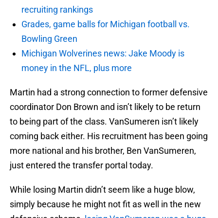
recruiting rankings
Grades, game balls for Michigan football vs.
Bowling Green
Michigan Wolverines news: Jake Moody is
money in the NFL, plus more
Martin had a strong connection to former defensive
coordinator Don Brown and isn’t likely to be return
to being part of the class. VanSumeren isn’t likely
coming back either. His recruitment has been going
more national and his brother, Ben VanSumeren,
just entered the transfer portal today.
While losing Martin didn’t seem like a huge blow,
simply because he might not fit as well in the new