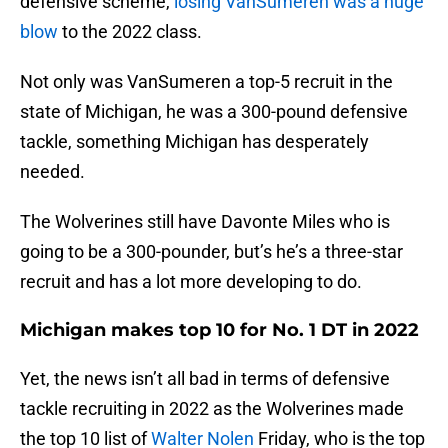
defensive scheme,
losing VanSumeren was a huge
blow
to the 2022 class.
Not only was VanSumeren a top-5 recruit in the
state of Michigan, he was a 300-pound defensive
tackle, something Michigan has desperately
needed.
The Wolverines still have Davonte Miles who is
going to be a 300-pounder, but’s he’s a three-star
recruit and has a lot more developing to do.
Michigan makes top 10 for No. 1 DT in 2022
Yet, the news isn’t all bad in terms of defensive
tackle recruiting in 2022 as the Wolverines made
the top 10 list of
Walter Nolen
Friday, who is the top