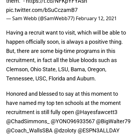
them." -
https://t.co/NFKpYFYAsh
pic.twitter.com/bSuCczamB7
— Sam Webb (@SamWebb77)
February 12, 2021
Having a recruit want to visit, which will be able to
happen officially soon, is always a positive thing.
But, there are some big-time programs in this
recruitment, in fact all the blue bloods such as
Clemson, Ohio State, LSU, Bama, Oregon,
Tennessee, USC, Florida and Auburn.
Honored and blessed to say at this moment to
have named my top ten schools at the moment
recruitment is still fully open
@Hayesfawcett3
@ChadSimmons_
@YONO96933567
@BigWalter79
@Coach_WallsSBA
@dzoloty
@ESPN3ALLDAY