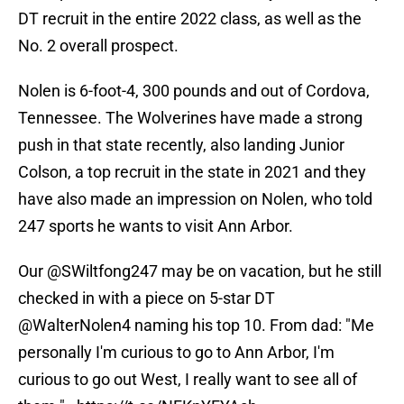
DT recruit in the entire 2022 class, as well as the
No. 2 overall prospect.
Nolen is 6-foot-4, 300 pounds and out of Cordova,
Tennessee. The Wolverines have made a strong
push in that state recently, also landing Junior
Colson, a top recruit in the state in 2021 and they
have also made an impression on Nolen, who told
247 sports he wants to visit Ann Arbor.
Our
@SWiltfong247
may be on vacation, but he still
checked in with a piece on 5-star DT
@WalterNolen4
naming his top 10. From dad: "Me
personally I'm curious to go to Ann Arbor, I'm
curious to go out West, I really want to see all of