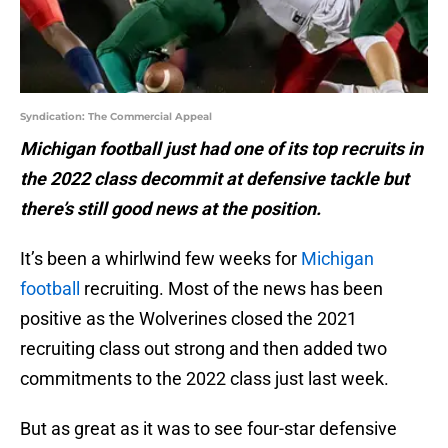
Syndication: The Commercial Appeal
Michigan football just had one of its top recruits in
the 2022 class decommit at defensive tackle but
there’s still good news at the position.
It’s been a whirlwind few weeks for
Michigan
football
recruiting. Most of the news has been
positive as the Wolverines closed the 2021
recruiting class out strong and then added two
commitments to the 2022 class just last week.
But as great as it was to see four-star defensive