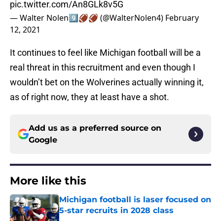
pic.twitter.com/An8GLk8v5G
— Walter Nolen9️⃣🏈🏈 (@WalterNolen4)
February
12, 2021
It continues to feel like Michigan football will be a
real threat in this recruitment and even though I
wouldn’t bet on the Wolverines actually winning it,
as of right now, they at least have a shot.
Add us as a preferred source on
Google
More like this
Michigan football is laser focused on
5-star recruits in 2028 class
Published by on Invalid Date