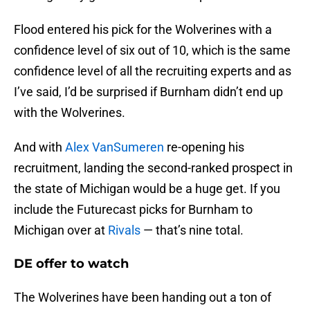
Flood entered his pick for the Wolverines with a
confidence level of six out of 10, which is the same
confidence level of all the recruiting experts and as
I’ve said, I’d be surprised if Burnham didn’t end up
with the Wolverines.
And with
Alex VanSumeren
re-opening his
recruitment, landing the second-ranked prospect in
the state of Michigan would be a huge get. If you
include the Futurecast picks for Burnham to
Michigan over at
Rivals
— that’s nine total.
DE offer to watch
The Wolverines have been handing out a ton of