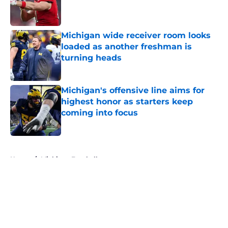
Published by on Invalid Date
Michigan wide receiver room looks
loaded as another freshman is
turning heads
Published by on Invalid Date
Michigan's offensive line aims for
highest honor as starters keep
coming into focus
Published by on Invalid Date
5 related articles loaded
Home
/
Michigan Football