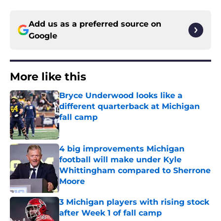
Add us as a preferred source on
Google
More like this
Bryce Underwood looks like a
different quarterback at Michigan
fall camp
Published by on Invalid Date
4 big improvements Michigan
football will make under Kyle
Whittingham compared to Sherrone
Moore
Published by on Invalid Date
3 Michigan players with rising stock
after Week 1 of fall camp