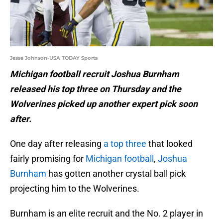
Jesse Johnson-USA TODAY Sports
Michigan football recruit Joshua Burnham
released his top three on Thursday and the
Wolverines picked up another expert pick soon
after.
One day after releasing
a top three
that looked
fairly promising for
Michigan football
,
Joshua
Burnham
has gotten another crystal ball pick
projecting him to the Wolverines.
Burnham is an elite recruit and the No. 2 player in