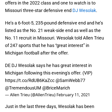
offers in the 2022 class and one to watch is to
Missouri three-star defensive end
DJ Wesolak
.
He’s a 6-foot-5, 235-pound defensive end and he’s
listed as the No. 21 weak-side end as well as the
No. 11 recruit in Missouri. Wesolak told Allen Trieu
of 247 sports that he has “great interest” in
Michigan football after the offer.
DE DJ Wesolak says he has great interest in
Michigan following this evening's offer. (VIP)
https://t.co/RdUB6KaZcc
@SamWebb77
@TremendousUM
@BriceMarich
— Allen Trieu (@AllenTrieu)
February 11, 2021
Just in the last three days, Wesolak has been