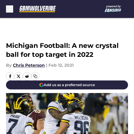
Skip to main content
Michigan Football: A new crystal
ball for top target in 2022
By
Chris Peterson
|
Feb 12, 2021
Add us as a preferred source