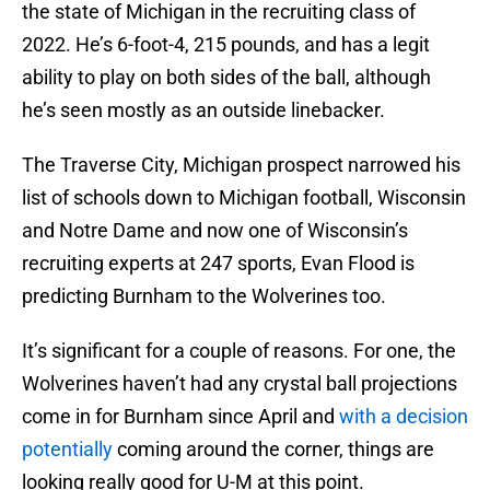
the state of Michigan in the recruiting class of
2022. He’s 6-foot-4, 215 pounds, and has a legit
ability to play on both sides of the ball, although
he’s seen mostly as an outside linebacker.
The Traverse City, Michigan prospect narrowed his
list of schools down to Michigan football, Wisconsin
and Notre Dame and now one of Wisconsin’s
recruiting experts at 247 sports, Evan Flood is
predicting Burnham to the Wolverines too.
It’s significant for a couple of reasons. For one, the
Wolverines haven’t had any crystal ball projections
come in for Burnham since April and
with a decision
potentially
coming around the corner, things are
looking really good for U-M at this point.