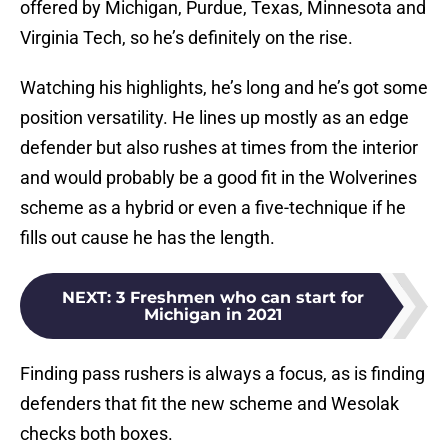
offered by Michigan, Purdue, Texas, Minnesota and
Virginia Tech, so he’s definitely on the rise.
Watching his highlights, he’s long and he’s got some
position versatility. He lines up mostly as an edge
defender but also rushes at times from the interior
and would probably be a good fit in the Wolverines
scheme as a hybrid or even a five-technique if he
fills out cause he has the length.
NEXT
:
3 Freshmen who can start for
Michigan in 2021
Finding pass rushers is always a focus, as is finding
defenders that fit the new scheme and Wesolak
checks both boxes.