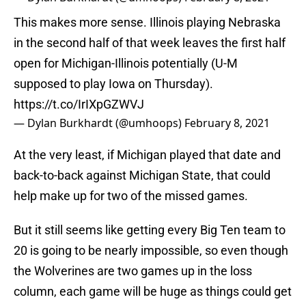
This makes more sense. Illinois playing Nebraska
in the second half of that week leaves the first half
open for Michigan-Illinois potentially (U-M
supposed to play Iowa on Thursday).
https://t.co/IrIXpGZWVJ
— Dylan Burkhardt (@umhoops)
February 8, 2021
At the very least, if Michigan played that date and
back-to-back against Michigan State, that could
help make up for two of the missed games.
But it still seems like getting every Big Ten team to
20 is going to be nearly impossible, so even though
the Wolverines are two games up in the loss
column, each game will be huge as things could get