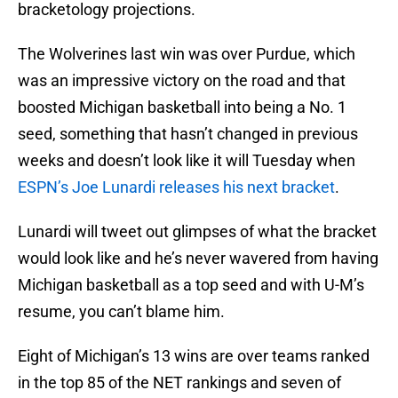
bracketology projections.
The Wolverines last win was over Purdue, which
was an impressive victory on the road and that
boosted Michigan basketball into being a No. 1
seed, something that hasn’t changed in previous
weeks and doesn’t look like it will Tuesday when
ESPN’s Joe Lunardi releases his next bracket
.
Lunardi will tweet out glimpses of what the bracket
would look like and he’s never wavered from having
Michigan basketball as a top seed and with U-M’s
resume, you can’t blame him.
Eight of Michigan’s 13 wins are over teams ranked
in the top 85 of the NET rankings and seven of