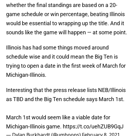
whether the final standings are based on a 20-
game schedule or win percentage, beating Illinois
would be essential to wrapping up the title. And it
sounds like the game will happen — at some point.
Illinois has had some things moved around
schedule wise and it could mean the Big Ten is
trying to open a date in the first week of March for
Michigan-Illinois.
Interesting that the press release lists NEB/Illinois
as TBD and the Big Ten schedule says March 1st.
March 1st would seem like a viable date for
Michigan-Illinois game.
https://t.co/uehZUB9GqJ
— Dylan Burkhardt (@umhoops)
February 8, 2021