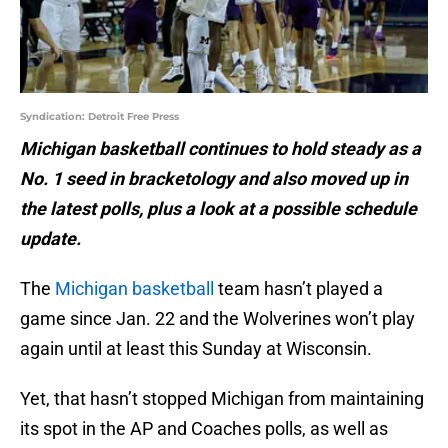
Syndication: Detroit Free Press
Michigan basketball continues to hold steady as a
No. 1 seed in bracketology and also moved up in
the latest polls, plus a look at a possible schedule
update.
The
Michigan basketball
team hasn’t played a
game since Jan. 22 and the Wolverines won’t play
again until at least this Sunday at Wisconsin.
Yet, that hasn’t stopped Michigan from maintaining
its spot in the AP and Coaches polls, as well as