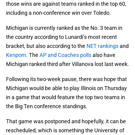
those wins are against teams ranked in the top 60,
including a non-conference win over Toledo.
Michigan is currently ranked as the No. 3 team in
the country according to Lunardi’s most recent
bracket, but also according to the
NET rankings
and
Kenpom
. The
AP and Coaches polls
also have
Michigan ranked third after Villanova lost last week.
Following its two-week pause, there was hope that
Michigan would be able to play Illinois on Thursday
in a game that would feature the top two teams in
the Big Ten conference standings.
That game was postponed and hopefully, it can be
rescheduled, which is something the University of