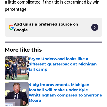
a little complicated if the title is determined by win
percentage.
Add us as a preferred source on
Google
More like this
Bryce Underwood looks like a
different quarterback at Michigan
fall camp
Published by on Invalid Date
4 big improvements Michigan
football will make under Kyle
Whittingham compared to Sherrone
Moore
Published by on Invalid Date