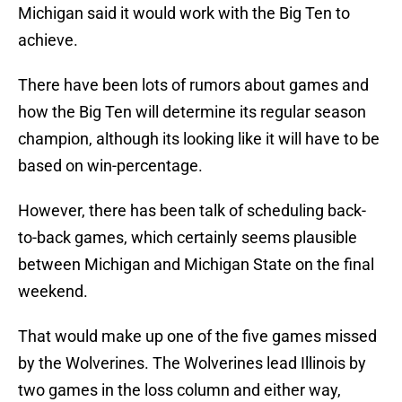
Michigan said it would work with the Big Ten to
achieve.
There have been lots of rumors about games and
how the Big Ten will determine its regular season
champion, although its looking like it will have to be
based on win-percentage.
However, there has been talk of scheduling back-
to-back games, which certainly seems plausible
between Michigan and Michigan State on the final
weekend.
That would make up one of the five games missed
by the Wolverines. The Wolverines lead Illinois by
two games in the loss column and either way,