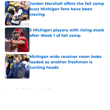
Jordan Marshall offers the fall camp
buzz Michigan fans have been
craving
Published by on Invalid Date
3 Michigan players with rising stock
after Week 1 of fall camp
Published by on Invalid Date
Michigan wide receiver room looks
loaded as another freshman is
turning heads
Published by on Invalid Date
5 related articles loaded
Home
/
Michigan Basketball