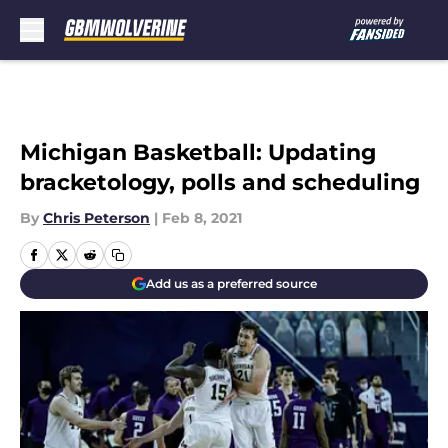
Skip to main content
Michigan Basketball: Updating
bracketology, polls and scheduling
By
Chris Peterson
|
Feb 8, 2021
Add us as a preferred source