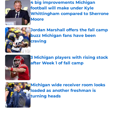
4 big improvements Michigan
football will make under Kyle
Whittingham compared to Sherrone
Moore
Published by on Invalid Date
Jordan Marshall offers the fall camp
buzz Michigan fans have been
craving
Published by on Invalid Date
3 Michigan players with rising stock
after Week 1 of fall camp
Published by on Invalid Date
Michigan wide receiver room looks
loaded as another freshman is
turning heads
Published by on Invalid Date
5 related articles loaded