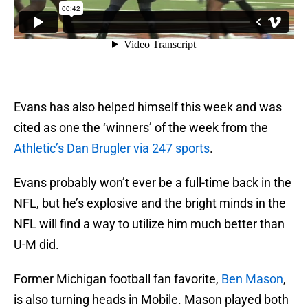
Evans has also helped himself this week and was
cited as one the ‘winners’ of the week from the
Athletic’s Dan Brugler via 247 sports
.
Evans probably won’t ever be a full-time back in the
NFL, but he’s explosive and the bright minds in the
NFL will find a way to utilize him much better than
U-M did.
Former Michigan football fan favorite,
Ben Mason
,
is also turning heads in Mobile. Mason played both