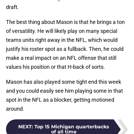
draft.
The best thing about Mason is that he brings a ton
of versatility. He will likely play on many special
teams units right away in the NFL, which would
justify his roster spot as a fullback. Then, he could
make a real impact on an NFL offense that still
values his position or that H-back of sorts.
Mason has also played some tight end this week
and you could easily see him playing some in that
spot in the NFL as a blocker, getting motioned
around.
NEXT
:
Top 15 Michigan quarterbacks
of all time