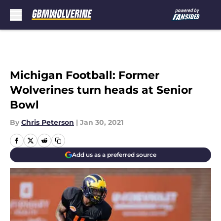
Skip to main content
Michigan Football: Former
Wolverines turn heads at Senior
Bowl
By
Chris Peterson
|
Jan 30, 2021
Add us as a preferred source