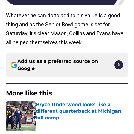
Whatever he can do to add to his value is a good
thing and as the Senior Bowl game is set for
Saturday, it’s clear Mason, Collins and Evans have
all helped themselves this week.
Add us as a preferred source on
Google
More like this
Bryce Underwood looks like a
different quarterback at Michigan
fall camp
Published by on Invalid Date