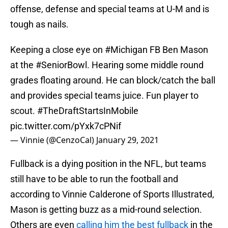
offense, defense and special teams at U-M and is
tough as nails.
Keeping a close eye on
#Michigan
FB Ben Mason
at the
#SeniorBowl
. Hearing some middle round
grades floating around. He can block/catch the ball
and provides special teams juice. Fun player to
scout.
#TheDraftStartsInMobile
pic.twitter.com/pYxk7cPNif
— Vinnie (@CenzoCal)
January 29, 2021
Fullback is a dying position in the NFL, but teams
still have to be able to run the football and
according to Vinnie Calderone of Sports Illustrated,
Mason is getting buzz as a mid-round selection.
Others are even
calling him the best fullback
in the