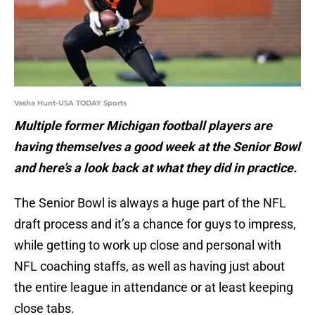
Vasha Hunt-USA TODAY Sports
Multiple former Michigan football players are
having themselves a good week at the Senior Bowl
and here’s a look back at what they did in practice.
The Senior Bowl is always a huge part of the NFL
draft process and it’s a chance for guys to impress,
while getting to work up close and personal with
NFL coaching staffs, as well as having just about
the entire league in attendance or at least keeping
close tabs.