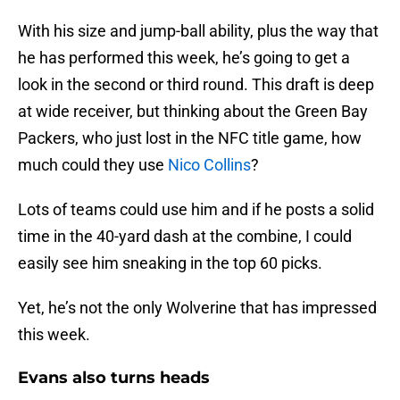
With his size and jump-ball ability, plus the way that
he has performed this week, he’s going to get a
look in the second or third round. This draft is deep
at wide receiver, but thinking about the Green Bay
Packers, who just lost in the NFC title game, how
much could they use
Nico Collins
?
Lots of teams could use him and if he posts a solid
time in the 40-yard dash at the combine, I could
easily see him sneaking in the top 60 picks.
Yet, he’s not the only Wolverine that has impressed
this week.
Evans also turns heads