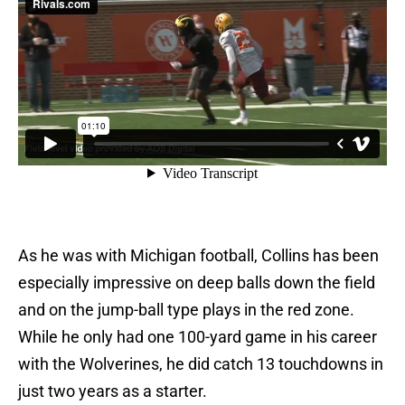
As he was with Michigan football, Collins has been
especially impressive on deep balls down the field
and on the jump-ball type plays in the red zone.
While he only had one 100-yard game in his career
with the Wolverines, he did catch 13 touchdowns in
just two years as a starter.