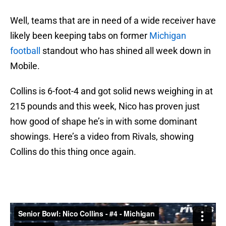
Well, teams that are in need of a wide receiver have
likely been keeping tabs on former
Michigan
football
standout who has shined all week down in
Mobile.
Collins is 6-foot-4 and got solid news weighing in at
215 pounds and this week, Nico has proven just
how good of shape he’s in with some dominant
showings. Here’s a video from Rivals, showing
Collins do this thing once again.