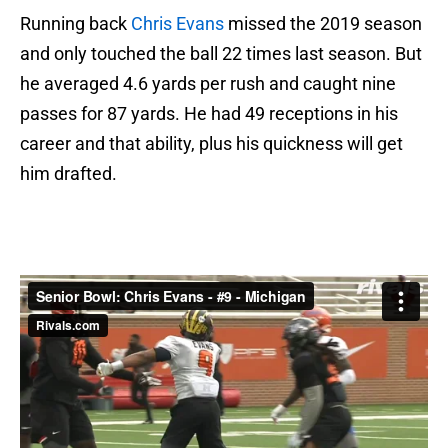
Running back
Chris Evans
missed the 2019 season
and only touched the ball 22 times last season. But
he averaged 4.6 yards per rush and caught nine
passes for 87 yards. He had 49 receptions in his
career and that ability, plus his quickness will get
him drafted.