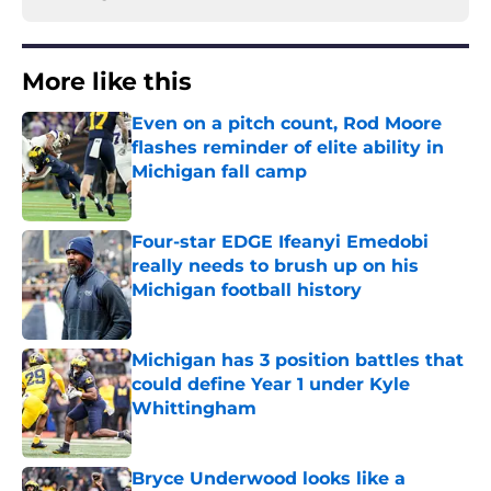
More like this
Even on a pitch count, Rod Moore
flashes reminder of elite ability in
Michigan fall camp
Published by on Invalid Date
Four-star EDGE Ifeanyi Emedobi
really needs to brush up on his
Michigan football history
Published by on Invalid Date
Michigan has 3 position battles that
could define Year 1 under Kyle
Whittingham
Published by on Invalid Date
Bryce Underwood looks like a