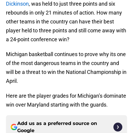
Dickinson
, was held to just three points and six
rebounds in only 21 minutes of action. How many
other teams in the country can have their best
player held to three points and still come away with
a 24-point conference win?
Michigan basketball continues to prove why its one
of the most dangerous teams in the country and
will be a threat to win the National Championship in
April.
Here are the player grades for Michigan’s dominate
win over Maryland starting with the guards.
Add us as a preferred source on
Google