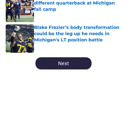
different quarterback at Michigan
fall camp
Published by on Invalid Date
Blake Frazier’s body transformation
could be the leg up he needs in
Michigan's LT position battle
Published by on Invalid Date
5 related articles loaded
Next
Home
/
Michigan Basketball
About
Openings