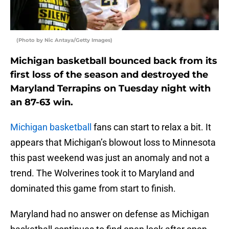
(Photo by Nic Antaya/Getty Images)
Michigan basketball bounced back from its
first loss of the season and destroyed the
Maryland Terrapins on Tuesday night with
an 87-63 win.
Michigan basketball
fans can start to relax a bit. It
appears that Michigan’s blowout loss to Minnesota
this past weekend was just an anomaly and not a
trend. The Wolverines took it to Maryland and
dominated this game from start to finish.
Maryland had no answer on defense as Michigan