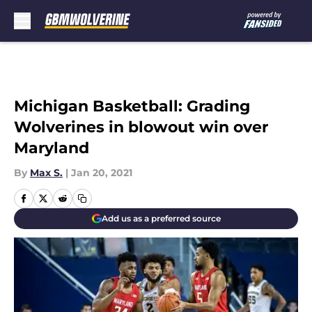
Skip to main content
Michigan Basketball: Grading
Wolverines in blowout win over
Maryland
By
Max S.
|
Jan 20, 2021
Add us as a preferred source