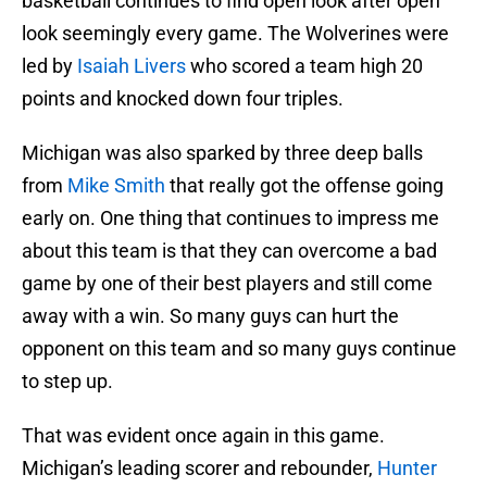
basketball continues to find open look after open
look seemingly every game. The Wolverines were
led by
Isaiah Livers
who scored a team high 20
points and knocked down four triples.
Michigan was also sparked by three deep balls
from
Mike Smith
that really got the offense going
early on. One thing that continues to impress me
about this team is that they can overcome a bad
game by one of their best players and still come
away with a win. So many guys can hurt the
opponent on this team and so many guys continue
to step up.
That was evident once again in this game.
Michigan’s leading scorer and rebounder,
Hunter