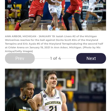
ANN ARBOR, MICHIGAN - JANUARY 19: Isaiah Livers #2 of the Michigan
Wolverines reaches for the ball against Donta Scott #24 of the Maryland
Terrapins and Eric Ayala #5 of the Maryland Terrapinsduring the second half
at Crisler Arena on January 19, 2021 in Ann Arbor, Michigan. (Photo by Nic
Antaya/Getty Images)
Prev
Next
1
of 4