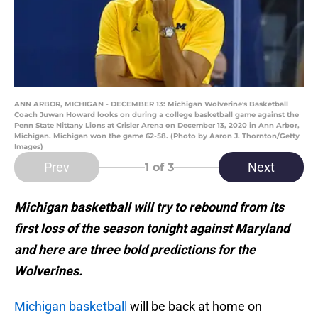
ANN ARBOR, MICHIGAN - DECEMBER 13: Michigan Wolverine's Basketball
Coach Juwan Howard looks on during a college basketball game against the
Penn State Nittany Lions at Crisler Arena on December 13, 2020 in Ann Arbor,
Michigan. Michigan won the game 62-58. (Photo by Aaron J. Thornton/Getty
Images)
Prev
Next
1
of 3
Michigan basketball will try to rebound from its
first loss of the season tonight against Maryland
and here are three bold predictions for the
Wolverines.
Michigan basketball
will be back at home on