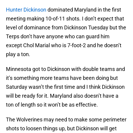
Hunter Dickinson
dominated Maryland in the first
meeting making 10-of-11 shots. I don’t expect that
level of dominance from Dickinson Tuesday but the
Terps don’t have anyone who can guard him
except Chol Marial who is 7-foot-2 and he doesn’t
play a ton.
Minnesota got to Dickinson with double teams and
it’s something more teams have been doing but
Saturday wasn’t the first time and I think Dickinson
will be ready for it. Maryland also doesn’t have a
ton of length so it won’t be as effective.
The Wolverines may need to make some perimeter
shots to loosen things up, but Dickinson will get