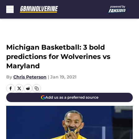
Skip to main content
Michigan Basketball: 3 bold
predictions for Wolverines vs
Maryland
By
Chris Peterson
|
Jan 19, 2021
Add us as a preferred source