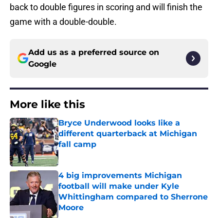
back to double figures in scoring and will finish the
game with a double-double.
Add us as a preferred source on
Google
More like this
Bryce Underwood looks like a
different quarterback at Michigan
fall camp
Published by on Invalid Date
4 big improvements Michigan
football will make under Kyle
Whittingham compared to Sherrone
Moore
Published by on Invalid Date