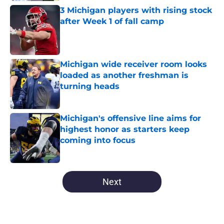
3 Michigan players with rising stock
after Week 1 of fall camp
Published by on Invalid Date
Michigan wide receiver room looks
loaded as another freshman is
turning heads
Published by on Invalid Date
Michigan's offensive line aims for
highest honor as starters keep
coming into focus
Published by on Invalid Date
5 related articles loaded
Next
Home
/
Michigan Basketball