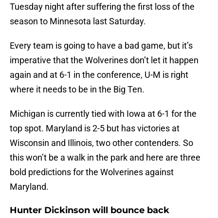
Tuesday night after suffering the first loss of the
season to Minnesota last Saturday.
Every team is going to have a bad game, but it’s
imperative that the Wolverines don’t let it happen
again and at 6-1 in the conference, U-M is right
where it needs to be in the Big Ten.
Michigan is currently tied with Iowa at 6-1 for the
top spot. Maryland is 2-5 but has victories at
Wisconsin and Illinois, two other contenders. So
this won’t be a walk in the park and here are three
bold predictions for the Wolverines against
Maryland.
Hunter Dickinson will bounce back