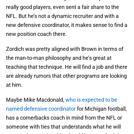
really good players, even sent a fair share to the
NFL. But he’s not a dynamic recruiter and with a
new defensive coordinator, it makes sense to find a
new position coach there.
Zordich was pretty aligned with Brown in terms of
the man-to-man philosophy and he’s great at
teaching that technique. He will find a job and there
are already rumors that other programs are looking
at him.
Maybe Mike Macdonald,
who is expected to be
named defensive coordinator
for Michigan football,
has a cornerbacks coach in mind from the NFL or
someone with ties that understands what he will