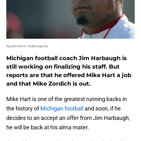
Syndication: Indianapolis
Michigan football coach Jim Harbaugh is
still working on finalizing his staff. But
reports are that he offered Mike Hart a job
and that Mike Zordich is out.
Mike Hart is one of the greatest running backs in
the history of
Michigan football
and soon, if he
decides to an accept an offer from Jim Harbaugh,
he will be back at his alma mater.