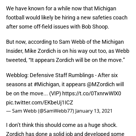
We have known for a while now that Michigan
football would likely be hiring a new safeties coach
after some off-field issues with Bob Shoop.
But now, according to Sam Webb of the Michigan
Insider, Mike Zordich is on his way out too, as Webb
tweeted, “It appears Zordich will be on the move.”
Webblog: Defensive Staff Rumblings - After six
seasons at
#Michigan
, it appears
@MZordich
will
be on the move... (VIP)
https://t.co/0TxnrwWlX0
pic.twitter.com/EKbeUj1ICZ
— Sam Webb (@SamWebb77)
January 13, 2021
I don’t think this should come as a huge shock.
Zordich has done a solid job and developed some