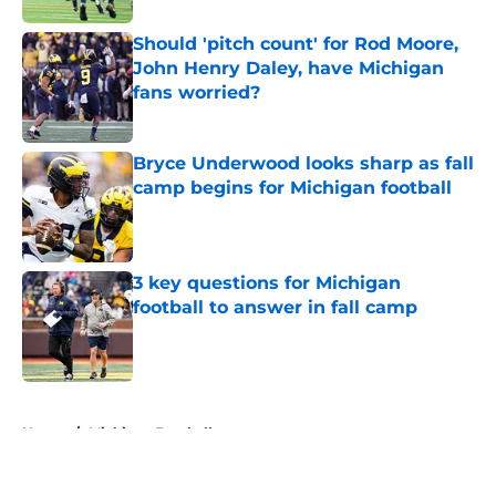
Should 'pitch count' for Rod Moore,
John Henry Daley, have Michigan
fans worried?
Published by on Invalid Date
Bryce Underwood looks sharp as fall
camp begins for Michigan football
Published by on Invalid Date
3 key questions for Michigan
football to answer in fall camp
Published by on Invalid Date
5 related articles loaded
Home
/
Michigan Football