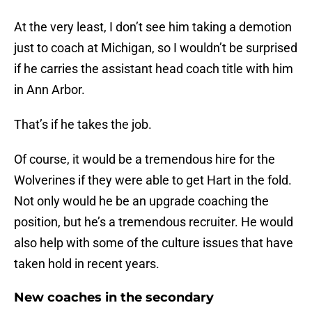
At the very least, I don’t see him taking a demotion
just to coach at Michigan, so I wouldn’t be surprised
if he carries the assistant head coach title with him
in Ann Arbor.
That’s if he takes the job.
Of course, it would be a tremendous hire for the
Wolverines if they were able to get Hart in the fold.
Not only would he be an upgrade coaching the
position, but he’s a tremendous recruiter. He would
also help with some of the culture issues that have
taken hold in recent years.
New coaches in the secondary