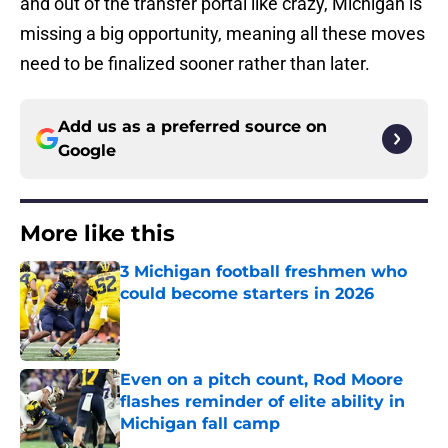
and out of the transfer portal like crazy, Michigan is
missing a big opportunity, meaning all these moves
need to be finalized sooner rather than later.
Add us as a preferred source on
Google
More like this
3 Michigan football freshmen who
could become starters in 2026
Published by on Invalid Date
Even on a pitch count, Rod Moore
flashes reminder of elite ability in
Michigan fall camp
Published by on Invalid Date