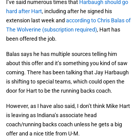
I’ve said numerous times that
Harbaugh should go
hard after Hart
, including after he signed his
extension last week and
according to Chris Balas of
The Wolverine (subscription required)
, Hart has
been offered the job.
Balas says he has multiple sources telling him
about this offer and it’s something you kind of saw
coming. There has been talking that Jay Harbaugh
is shifting to special teams, which could open the
door for Hart to be the running backs coach.
However, as I have also said, I don’t think Mike Hart
is leaving as Indiana’s associate head
coach/running backs coach unless he gets a big
offer and a nice title from U-M.