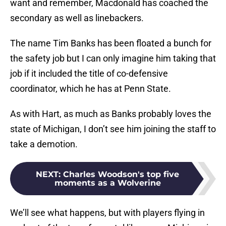
want and remember, Macdonald has coached the
secondary as well as linebackers.
The name Tim Banks has been floated a bunch for
the safety job but I can only imagine him taking that
job if it included the title of co-defensive
coordinator, which he has at Penn State.
As with Hart, as much as Banks probably loves the
state of Michigan, I don’t see him joining the staff to
take a demotion.
NEXT
:
Charles Woodson's top five
moments as a Wolverine
We’ll see what happens, but with players flying in