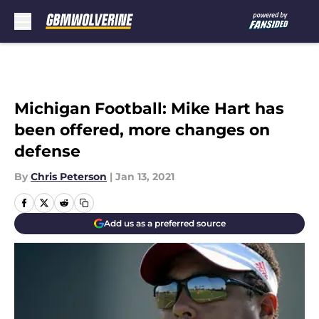
Skip to main content
Michigan Football: Mike Hart has
been offered, more changes on
defense
By
Chris Peterson
|
Jan 13, 2021
Add us as a preferred source