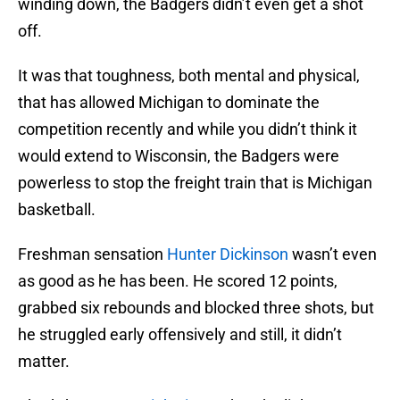
winding down, the Badgers didn’t even get a shot
off.
It was that toughness, both mental and physical,
that has allowed Michigan to dominate the
competition recently and while you didn’t think it
would extend to Wisconsin, the Badgers were
powerless to stop the freight train that is Michigan
basketball.
Freshman sensation
Hunter Dickinson
wasn’t even
as good as he has been. He scored 12 points,
grabbed six rebounds and blocked three shots, but
he struggled early offensively and still, it didn’t
matter.