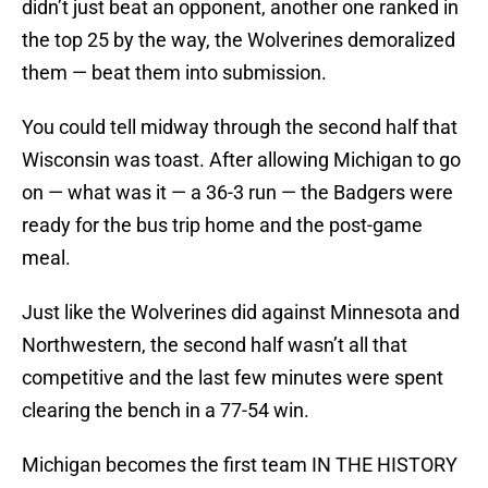
didn’t just beat an opponent, another one ranked in
the top 25 by the way, the Wolverines demoralized
them — beat them into submission.
You could tell midway through the second half that
Wisconsin was toast. After allowing Michigan to go
on — what was it — a 36-3 run — the Badgers were
ready for the bus trip home and the post-game
meal.
Just like the Wolverines did against Minnesota and
Northwestern, the second half wasn’t all that
competitive and the last few minutes were spent
clearing the bench in a 77-54 win.
Michigan becomes the first team IN THE HISTORY