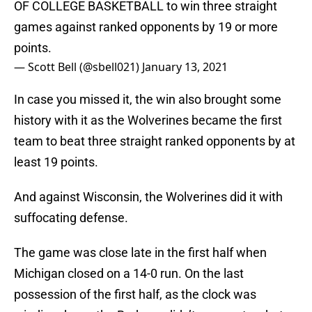
OF COLLEGE BASKETBALL to win three straight
games against ranked opponents by 19 or more
points.
— Scott Bell (@sbell021)
January 13, 2021
In case you missed it, the win also brought some
history with it as the Wolverines became the first
team to beat three straight ranked opponents by at
least 19 points.
And against Wisconsin, the Wolverines did it with
suffocating defense.
The game was close late in the first half when
Michigan closed on a 14-0 run. On the last
possession of the first half, as the clock was