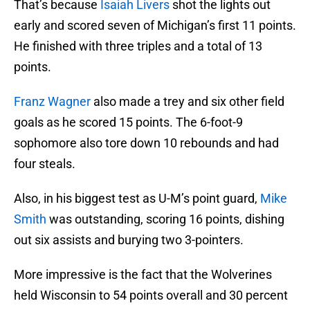
That’s because
Isaiah Livers
shot the lights out
early and scored seven of Michigan’s first 11 points.
He finished with three triples and a total of 13
points.
Franz Wagner
also made a trey and six other field
goals as he scored 15 points. The 6-foot-9
sophomore also tore down 10 rebounds and had
four steals.
Also, in his biggest test as U-M’s point guard,
Mike
Smith
was outstanding, scoring 16 points, dishing
out six assists and burying two 3-pointers.
More impressive is the fact that the Wolverines
held Wisconsin to 54 points overall and 30 percent