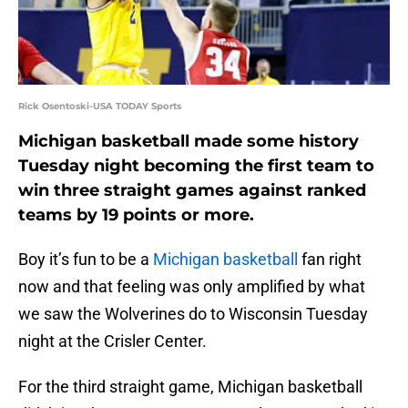
Rick Osentoski-USA TODAY Sports
Michigan basketball made some history
Tuesday night becoming the first team to
win three straight games against ranked
teams by 19 points or more.
Boy it’s fun to be a
Michigan basketball
fan right
now and that feeling was only amplified by what
we saw the Wolverines do to Wisconsin Tuesday
night at the Crisler Center.
For the third straight game, Michigan basketball