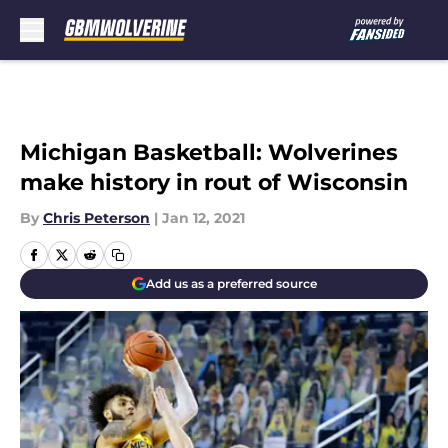
Skip to main content
Michigan Basketball: Wolverines
make history in rout of Wisconsin
By
Chris Peterson
|
Jan 12, 2021
Add us as a preferred source