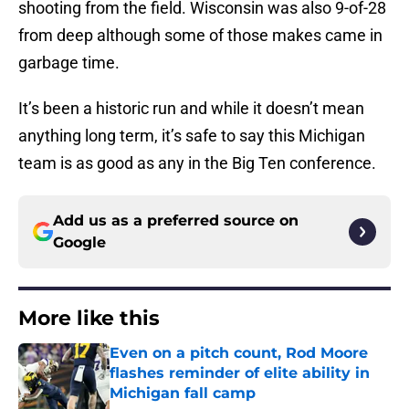
shooting from the field. Wisconsin was also 9-of-28
from deep although some of those makes came in
garbage time.
It’s been a historic run and while it doesn’t mean
anything long term, it’s safe to say this Michigan
team is as good as any in the Big Ten conference.
Add us as a preferred source on
Google
More like this
Even on a pitch count, Rod Moore
flashes reminder of elite ability in
Michigan fall camp