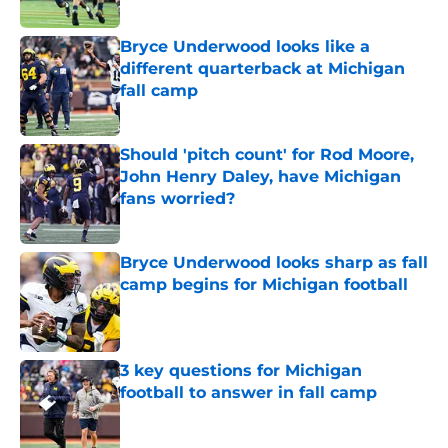
Published by on Invalid Date
Bryce Underwood looks like a
different quarterback at Michigan
fall camp
Published by on Invalid Date
Should 'pitch count' for Rod Moore,
John Henry Daley, have Michigan
fans worried?
Published by on Invalid Date
Bryce Underwood looks sharp as fall
camp begins for Michigan football
Published by on Invalid Date
3 key questions for Michigan
football to answer in fall camp
Published by on Invalid Date