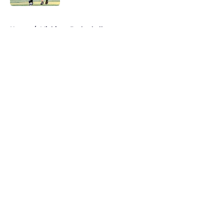
5 related articles loaded
Home
/
Michigan Basketball
About
Openings
Contact
Our 300+ Sites
FanSided Daily
Pitch a Story
Privacy Policy
Terms of Use
Cookie Policy
Legal Disclaimer
Accessibility Statement
A-Z Index
Cookies Settings