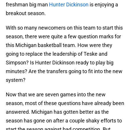
freshman big man
Hunter Dickinson
is enjoying a
breakout season.
With so many newcomers on this team to start this
season, there were quite a few question marks for
this Michigan basketball team. How were they
going to replace the leadership of Teske and
Simpson? Is Hunter Dickinson ready to play big
minutes? Are the transfers going to fit into the new
system?
Now that we are seven games into the new
season, most of these questions have already been
answered. Michigan has gotten better as the
season has gone on after a couple shaky efforts to
start the season against bad competition. But