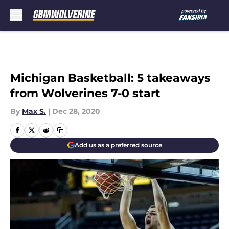
Skip to main content
Michigan Basketball: 5 takeaways
from Wolverines 7-0 start
By
Max S.
|
Dec 28, 2020
Add us as a preferred source