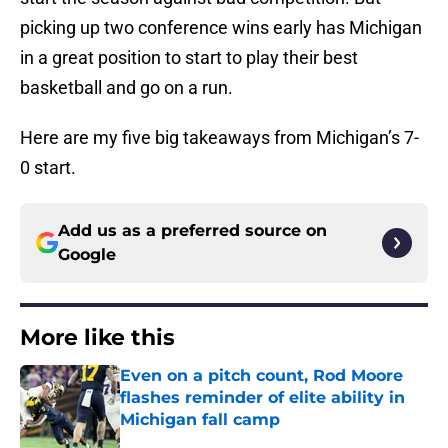
picking up two conference wins early has Michigan
in a great position to start to play their best
basketball and go on a run.
Here are my five big takeaways from Michigan’s 7-
0 start.
Add us as a preferred source on
Google
More like this
Even on a pitch count, Rod Moore
flashes reminder of elite ability in
Michigan fall camp
Published by on Invalid Date