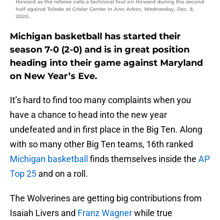
Howard as the referee calls a technical foul on Howard during the second
half against Toledo at Crisler Center in Ann Arbor, Wednesday, Dec. 9,
2020.
Michigan basketball has started their
season 7-0 (2-0) and is in great position
heading into their game against Maryland
on New Year’s Eve.
It’s hard to find too many complaints when you
have a chance to head into the new year
undefeated and in first place in the Big Ten. Along
with so many other Big Ten teams, 16th ranked
Michigan basketball
finds themselves inside the
AP
Top 25
and on a roll.
The Wolverines are getting big contributions from
Isaiah Livers and
Franz Wagner
while true