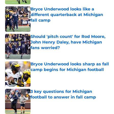
Bryce Underwood looks like a
different quarterback at Michigan
fall camp
Published by on Invalid Date
Should 'pitch count' for Rod Moore,
John Henry Daley, have Michigan
fans worried?
Published by on Invalid Date
Bryce Underwood looks sharp as fall
camp begins for Michigan football
Published by on Invalid Date
3 key questions for Michigan
football to answer in fall camp
Published by on Invalid Date