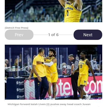
(Detroit Free Press)
Prev
Next
1
of 6
Michigan forward Isaiah Livers (2) pushes away head coach Juwan