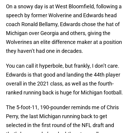
On a snowy day is at West Bloomfield, following a
speech by former Wolverine and Edwards head
coach Ronald Bellamy, Edwards chose the hat of
Michigan over Georgia and others, giving the
Wolverines an elite difference maker at a position
they haven’t had one in decades.
You can call it hyperbole, but frankly, I don’t care.
Edwards is that good and landing the 44th player
overall in the 2021 class, as well as the fourth-
ranked running back is huge for Michigan football.
The 5-foot-11, 190-pounder reminds me of Chris
Perry, the last Michigan running back to get
selected in the first round of the NFL draft and