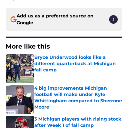
Add us as a preferred source on
Google
More like this
Bryce Underwood looks like a
different quarterback at Michigan
fall camp
Published by on Invalid Date
4 big improvements Michigan
football will make under Kyle
Whittingham compared to Sherrone
Moore
Published by on Invalid Date
3 Michigan players with rising stock
after Week 1 of fall camp