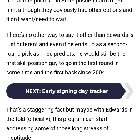
and at one point, Ohio State pushed hard to get
him, although they obviously had other options and
didn’t want/need to wait.
There’s no other way to say it other than Edwards is
just different and even if he ends up as a second-
round pick as Trieu predicts, he would still be the
first skill position guy to go in the first round in
some time and the first back since 2004.
NEXT
:
Early signing day tracker
That’s a staggering fact but maybe with Edwards in
the fold (officially), this program can start
addressing some of those long streaks of
ineptitude.