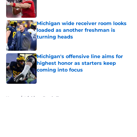
Published by on Invalid Date
Michigan wide receiver room looks
loaded as another freshman is
turning heads
Published by on Invalid Date
Michigan's offensive line aims for
highest honor as starters keep
coming into focus
Published by on Invalid Date
5 related articles loaded
Home
/
Michigan Football