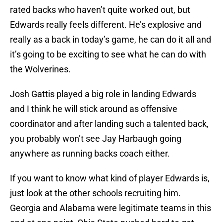
rated backs who haven’t quite worked out, but
Edwards really feels different. He’s explosive and
really as a back in today’s game, he can do it all and
it’s going to be exciting to see what he can do with
the Wolverines.
Josh Gattis played a big role in landing Edwards
and I think he will stick around as offensive
coordinator and after landing such a talented back,
you probably won’t see Jay Harbaugh going
anywhere as running backs coach either.
If you want to know what kind of player Edwards is,
just look at the other schools recruiting him.
Georgia and Alabama were legitimate teams in this