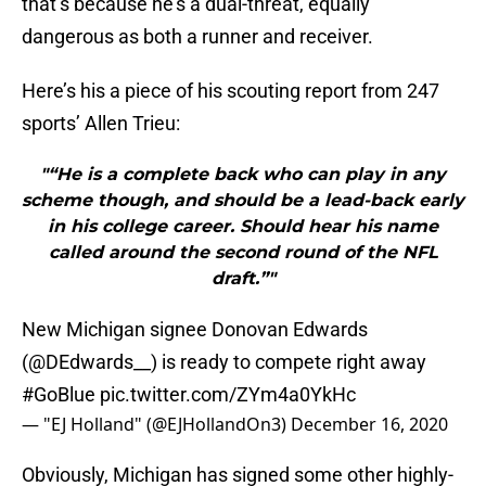
that’s because he’s a dual-threat, equally
dangerous as both a runner and receiver.
Here’s his a piece of his scouting report from 247
sports’ Allen Trieu:
"“He is a complete back who can play in any
scheme though, and should be a lead-back early
in his college career. Should hear his name
called around the second round of the NFL
draft.”"
New Michigan signee Donovan Edwards
(
@DEdwards__
) is ready to compete right away
#GoBlue
pic.twitter.com/ZYm4a0YkHc
— "EJ Holland" (@EJHollandOn3)
December 16, 2020
Obviously, Michigan has signed some other highly-