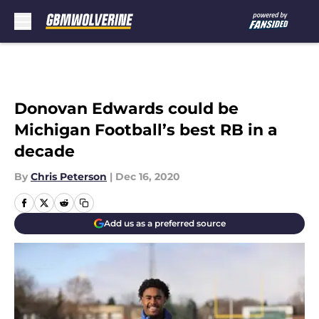
Skip to main content
Donovan Edwards could be
Michigan Football’s best RB in a
decade
By
Chris Peterson
|
Dec 16, 2020
Add us as a preferred source