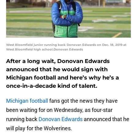
West Bloomfield junior running back Donovan Edwards on Dec. 18, 2019 at
West Bloomfield high school.Donovan Edwards
After a long wait, Donovan Edwards
announced that he would sign with
Michigan football and here’s why he’s a
once-in-a-decade kind of talent.
Michigan football
fans got the news they have
been waiting for on Wednesday, as four-star
running back
Donovan Edwards
announced that he
will play for the Wolverines.