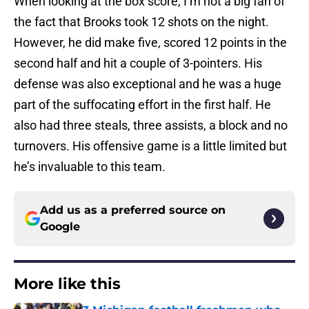
When looking at the box score, I’m not a big fan of
the fact that Brooks took 12 shots on the night.
However, he did make five, scored 12 points in the
second half and hit a couple of 3-pointers. His
defense was also exceptional and he was a huge
part of the suffocating effort in the first half. He
also had three steals, three assists, a block and no
turnovers. His offensive game is a little limited but
he’s invaluable to this team.
Add us as a preferred source on
Google
More like this