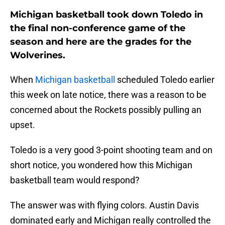
Michigan basketball took down Toledo in
the final non-conference game of the
season and here are the grades for the
Wolverines.
When
Michigan basketball
scheduled Toledo earlier
this week on late notice, there was a reason to be
concerned about the Rockets possibly pulling an
upset.
Toledo is a very good 3-point shooting team and on
short notice, you wondered how this Michigan
basketball team would respond?
The answer was with flying colors. Austin Davis
dominated early and Michigan really controlled the