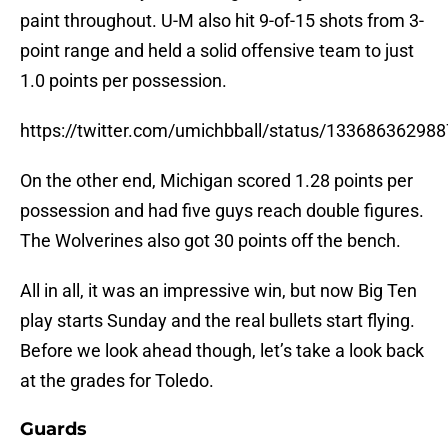
paint throughout. U-M also hit 9-of-15 shots from 3-
point range and held a solid offensive team to just
1.0 points per possession.
https://twitter.com/umichbball/status/13368636298
On the other end, Michigan scored 1.28 points per
possession and had five guys reach double figures.
The Wolverines also got 30 points off the bench.
All in all, it was an impressive win, but now Big Ten
play starts Sunday and the real bullets start flying.
Before we look ahead though, let’s take a look back
at the grades for Toledo.
Guards