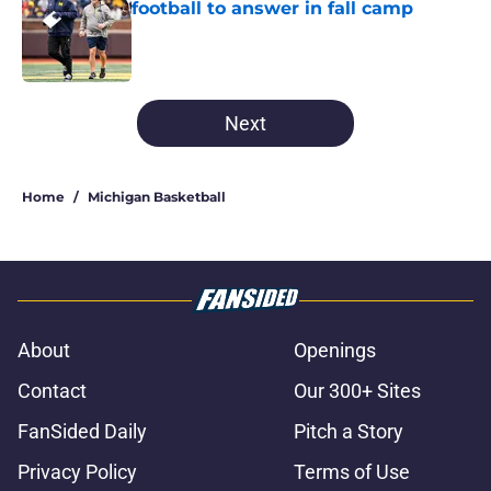
football to answer in fall camp
Published by on Invalid Date
5 related articles loaded
Next
Home
/
Michigan Basketball
About
Openings
Contact
Our 300+ Sites
FanSided Daily
Pitch a Story
Privacy Policy
Terms of Use