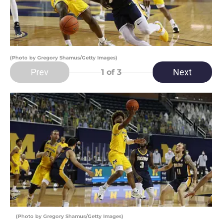
(Photo by Gregory Shamus/Getty Images)
Prev
Next
1
of 3
(Photo by Gregory Shamus/Getty Images)