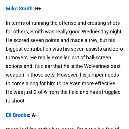
Mike Smith
: B+
In terms of running the offense and creating shots
for others, Smith was really good Wednesday night.
He scored seven points and made a trey, but his
biggest contribution was his seven assists and zero
turnovers. He really excelled out of ball-screen
actions and it’s clear that he is the Wolverines best
weapon in those sets. However, his jumper needs
to come along for him to be even more effective.
He was just 2-of-6 from the field and has struggled
to shoot.
Eli Brooks
: A-