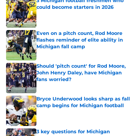
3 Michigan football freshmen who
could become starters in 2026
Published by on Invalid Date
Even on a pitch count, Rod Moore
flashes reminder of elite ability in
Michigan fall camp
Published by on Invalid Date
Should 'pitch count' for Rod Moore,
John Henry Daley, have Michigan
fans worried?
Published by on Invalid Date
Bryce Underwood looks sharp as fall
camp begins for Michigan football
Published by on Invalid Date
3 key questions for Michigan