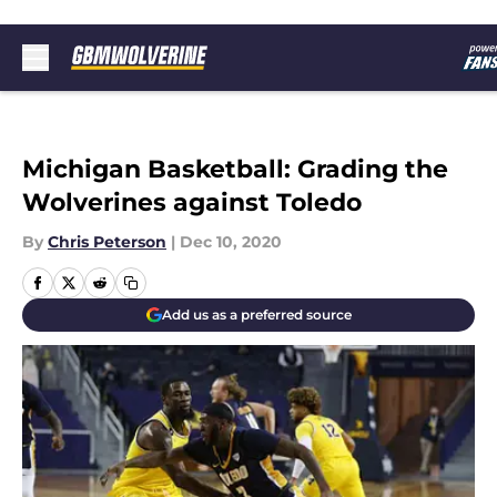
Skip to main content
Michigan Basketball: Grading the
Wolverines against Toledo
By
Chris Peterson
|
Dec 10, 2020
Add us as a preferred source