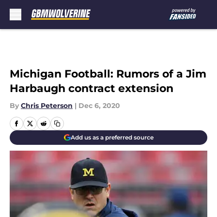
Skip to main content
Michigan Football: Rumors of a Jim
Harbaugh contract extension
By
Chris Peterson
|
Dec 6, 2020
Add us as a preferred source