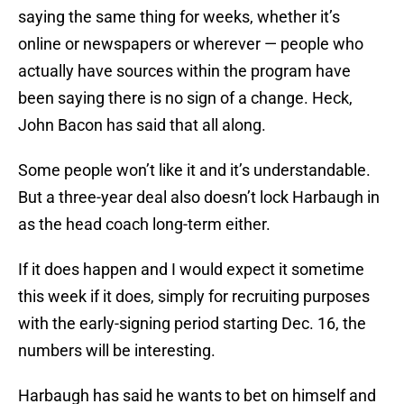
saying the same thing for weeks, whether it’s
online or newspapers or wherever — people who
actually have sources within the program have
been saying there is no sign of a change. Heck,
John Bacon has said that all along.
Some people won’t like it and it’s understandable.
But a three-year deal also doesn’t lock Harbaugh in
as the head coach long-term either.
If it does happen and I would expect it sometime
this week if it does, simply for recruiting purposes
with the early-signing period starting Dec. 16, the
numbers will be interesting.
Harbaugh has said he wants to bet on himself and