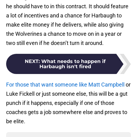
he should have to in this contract. It should feature
a lot of incentives and a chance for Harbaugh to
make elite money if he delivers, while also giving
the Wolverines a chance to move on in a year or
two still even if he doesn’t turn it around.
NEXT
:
What needs to happen if
Harbaugh isn't fired
For those that want someone like Matt Campbell
or
Luke Fickell or just someone else, this will be a gut
punch if it happens, especially if one of those
coaches gets a job somewhere else and proves to
be elite.