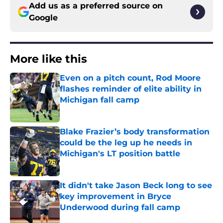
Add us as a preferred source on
Google
More like this
Even on a pitch count, Rod Moore
flashes reminder of elite ability in
Michigan fall camp
Published by on Invalid Date
Blake Frazier’s body transformation
could be the leg up he needs in
Michigan's LT position battle
Published by on Invalid Date
It didn't take Jason Beck long to see
key improvement in Bryce
Underwood during fall camp
Published by on Invalid Date