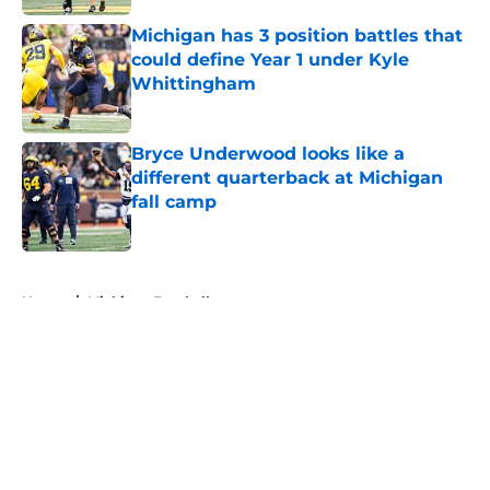
Michigan has 3 position battles that
could define Year 1 under Kyle
Whittingham
Published by on Invalid Date
Bryce Underwood looks like a
different quarterback at Michigan
fall camp
Published by on Invalid Date
5 related articles loaded
Home
/
Michigan Football
About
Openings