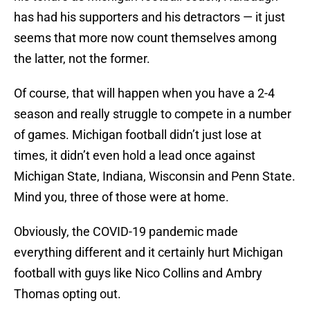
has had his supporters and his detractors — it just
seems that more now count themselves among
the latter, not the former.
Of course, that will happen when you have a 2-4
season and really struggle to compete in a number
of games. Michigan football didn’t just lose at
times, it didn’t even hold a lead once against
Michigan State, Indiana, Wisconsin and Penn State.
Mind you, three of those were at home.
Obviously, the COVID-19 pandemic made
everything different and it certainly hurt Michigan
football with guys like Nico Collins and Ambry
Thomas opting out.