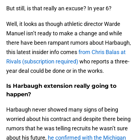
But still, is that really an excuse? In year 6?
Well, it looks as though athletic director Warde
Manuel isn’t ready to make a change and while
there have been rampant rumors about Harbaugh,
this latest insider info comes
from Chris Balas at
Rivals (subscription required)
who reports a three-
year deal could be done or in the works.
Is Harbaugh extension really going to
happen?
Harbaugh never showed many signs of being
worried about his contract and despite there being
rumors that he was telling recruits he wasn’t sure
about his future,
he confirmed with the Michigan