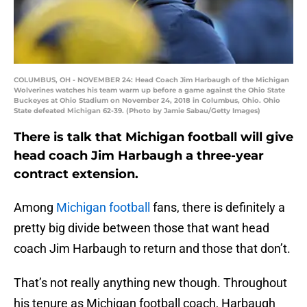
COLUMBUS, OH - NOVEMBER 24: Head Coach Jim Harbaugh of the Michigan
Wolverines watches his team warm up before a game against the Ohio State
Buckeyes at Ohio Stadium on November 24, 2018 in Columbus, Ohio. Ohio
State defeated Michigan 62-39. (Photo by Jamie Sabau/Getty Images)
There is talk that Michigan football will give
head coach Jim Harbaugh a three-year
contract extension.
Among
Michigan football
fans, there is definitely a
pretty big divide between those that want head
coach Jim Harbaugh to return and those that don’t.
That’s not really anything new though. Throughout
his tenure as Michigan football coach, Harbaugh