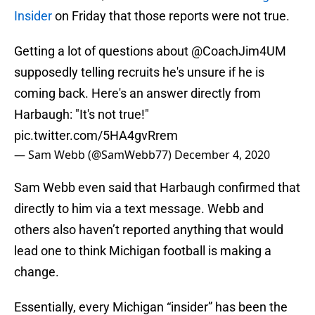
Insider
on Friday that those reports were not true.
Getting a lot of questions about
@CoachJim4UM
supposedly telling recruits he's unsure if he is
coming back. Here's an answer directly from
Harbaugh: "It's not true!"
pic.twitter.com/5HA4gvRrem
— Sam Webb (@SamWebb77)
December 4, 2020
Sam Webb even said that Harbaugh confirmed that
directly to him via a text message. Webb and
others also haven’t reported anything that would
lead one to think Michigan football is making a
change.
Essentially, every Michigan “insider” has been the