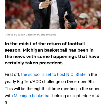
(Photo by Justin Casterline/Getty Images)
In the midst of the return of football
season, Michigan basketball has been in
the news with some happenings that have
certainly taken precedent.
First off,
the school is set to host N.C. State
in the
yearly Big Ten/ACC challenge on December 9th.
This will be the eighth all time meeting in the series
with
Michigan basketball
holding a slight edge of 4-
3.