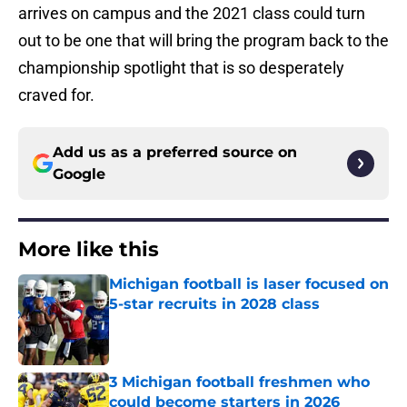
arrives on campus and the 2021 class could turn
out to be one that will bring the program back to the
championship spotlight that is so desperately
craved for.
Add us as a preferred source on
Google
More like this
Michigan football is laser focused on
5-star recruits in 2028 class
Published by on Invalid Date
3 Michigan football freshmen who
could become starters in 2026