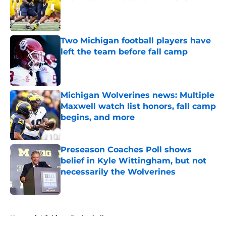
Published by on Invalid Date
Two Michigan football players have
left the team before fall camp
Published by on Invalid Date
Michigan Wolverines news: Multiple
Maxwell watch list honors, fall camp
begins, and more
Published by on Invalid Date
Preseason Coaches Poll shows
belief in Kyle Wittingham, but not
necessarily the Wolverines
Published by on Invalid Date
5 related articles loaded
Home
/
Michigan Basketball