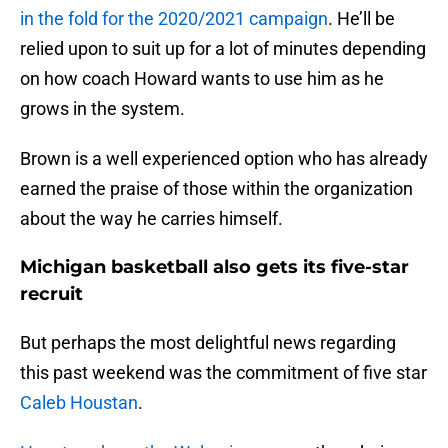
in the fold for the 2020/2021 campaign
. He’ll be
relied upon to suit up for a lot of minutes depending
on how coach Howard wants to use him as he
grows in the system.
Brown is a well experienced option who has already
earned the praise of those within the organization
about the way he carries himself.
Michigan basketball also gets its five-star
recruit
But perhaps the most delightful news regarding
this past weekend was the commitment of five star
Caleb Houstan
.