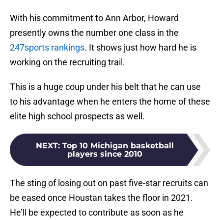
With his commitment to Ann Arbor, Howard
presently owns the number one class in the
247sports rankings
. It shows just how hard he is
working on the recruiting trail.
This is a huge coup under his belt that he can use
to his advantage when he enters the home of these
elite high school prospects as well.
NEXT
:
Top 10 Michigan basketball
players since 2010
The sting of losing out on past five-star recruits can
be eased once Houstan takes the floor in 2021.
He’ll be expected to contribute as soon as he