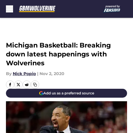
Skip to main content
Michigan Basketball: Breaking
down latest happenings with
Wolverines
By
Nick Popio
|
Nov 2, 2020
Add us as a preferred source