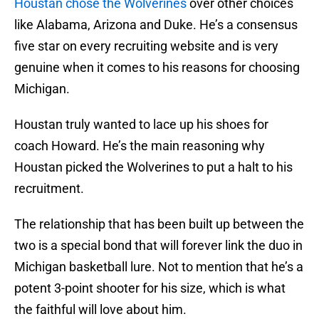
Houstan chose the Wolverines
over other choices
like Alabama, Arizona and Duke. He’s a consensus
five star on every recruiting website and is very
genuine when it comes to his reasons for choosing
Michigan.
Houstan truly wanted to lace up his shoes for
coach Howard. He’s the main reasoning why
Houstan picked the Wolverines to put a halt to his
recruitment.
The relationship that has been built up between the
two is a special bond that will forever link the duo in
Michigan basketball lure. Not to mention that he’s a
potent 3-point shooter for his size, which is what
the faithful will love about him.