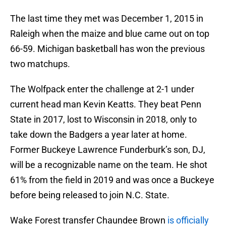
The last time they met was December 1, 2015 in
Raleigh when the maize and blue came out on top
66-59. Michigan basketball has won the previous
two matchups.
The Wolfpack enter the challenge at 2-1 under
current head man Kevin Keatts. They beat Penn
State in 2017, lost to Wisconsin in 2018, only to
take down the Badgers a year later at home.
Former Buckeye Lawrence Funderburk’s son, DJ,
will be a recognizable name on the team. He shot
61% from the field in 2019 and was once a Buckeye
before being released to join N.C. State.
Wake Forest transfer Chaundee Brown
is officially