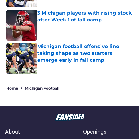
3 Michigan players with rising stock
after Week 1 of fall camp
Published by on Invalid Date
Michigan football offensive line
taking shape as two starters
emerge early in fall camp
Published by on Invalid Date
5 related articles loaded
Home
/
Michigan Football
About
Openings