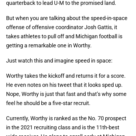
quarterback to lead U-M to the promised land.
But when you are talking about the speed-in-space
offense of offensive coordinator Josh Gattis, it
takes athletes to pull off and Michigan football is
getting a remarkable one in Worthy.
Just watch this and imagine speed in space:
Worthy takes the kickoff and returns it for a score.
He even notes on his tweet that it looks sped up.
Nope, Worthy is just that fast and that’s why some
feel he should be a five-star recruit.
Currently, Worthy is ranked as the No. 70 prospect
in the 2021 recruiting class and is the 11th-best