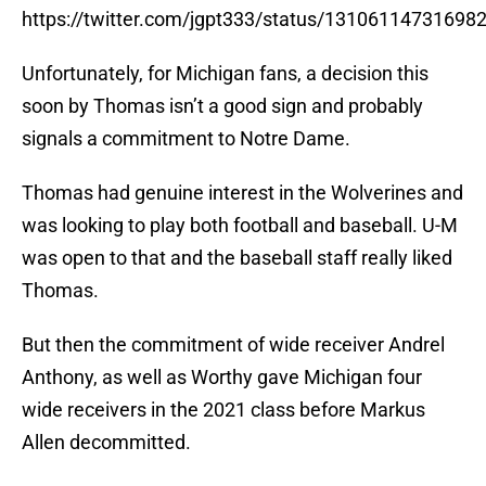
https://twitter.com/jgpt333/status/13106114731698
Unfortunately, for Michigan fans, a decision this
soon by Thomas isn’t a good sign and probably
signals a commitment to Notre Dame.
Thomas had genuine interest in the Wolverines and
was looking to play both football and baseball. U-M
was open to that and the baseball staff really liked
Thomas.
But then the commitment of wide receiver Andrel
Anthony, as well as Worthy gave Michigan four
wide receivers in the 2021 class before Markus
Allen decommitted.