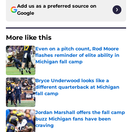
Add us as a preferred source on
Google
More like this
Even on a pitch count, Rod Moore
flashes reminder of elite ability in
Michigan fall camp
Published by on Invalid Date
Bryce Underwood looks like a
different quarterback at Michigan
fall camp
Published by on Invalid Date
Jordan Marshall offers the fall camp
buzz Michigan fans have been
craving
Published by on Invalid Date