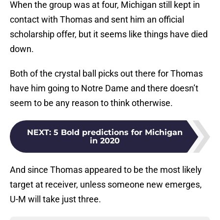
When the group was at four, Michigan still kept in
contact with Thomas and sent him an official
scholarship offer, but it seems like things have died
down.
Both of the crystal ball picks out there for Thomas
have him going to Notre Dame and there doesn’t
seem to be any reason to think otherwise.
NEXT
:
5 Bold predictions for Michigan
in 2020
And since Thomas appeared to be the most likely
target at receiver, unless someone new emerges,
U-M will take just three.