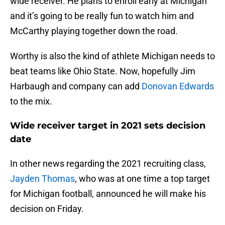
wide receiver. He plans to enroll early at Michigan
and it’s going to be really fun to watch him and
McCarthy playing together down the road.
Worthy is also the kind of athlete Michigan needs to
beat teams like Ohio State. Now, hopefully Jim
Harbaugh and company can add
Donovan Edwards
to the mix.
Wide receiver target in 2021 sets decision
date
In other news regarding the 2021 recruiting class,
Jayden Thomas
, who was at one time a top target
for Michigan football, announced he will make his
decision on Friday.