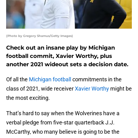
(Photo by Gregory Shamus/Getty Images)
Check out an insane play by Michigan
football commit, Xavier Worthy, plus
another 2021 wideout sets a decision date.
Of all the
Michigan football
commitments in the
class of 2021, wide receiver
Xavier Worthy
might be
the most exciting.
That’s hard to say when the Wolverines have a
verbal pledge from five-star quarterback J.J.
McCarthy, who many believe is going to be the