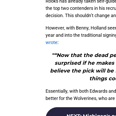
Rooks has already taken self-guid
the top two contenders in his recru
decision. This shouldn’t change an
However, with Benny, Holland seem
year and into the traditional sign
wrote
:
"“Now that the dead pe
surprised if he makes 
believe the pick will be 
things co
Essentially, with both Edwards an
better for the Wolverines, who are t