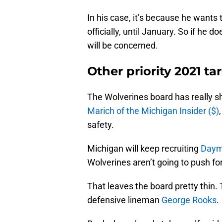
In his case, it’s because he wants 
officially, until January. So if he 
will be concerned.
Other priority 2021 ta
The Wolverines board has really s
Marich of the Michigan Insider ($)
safety.
Michigan will keep recruiting
Daym
Wolverines aren’t going to push fo
That leaves the board pretty thin.
defensive lineman
George Rooks
.