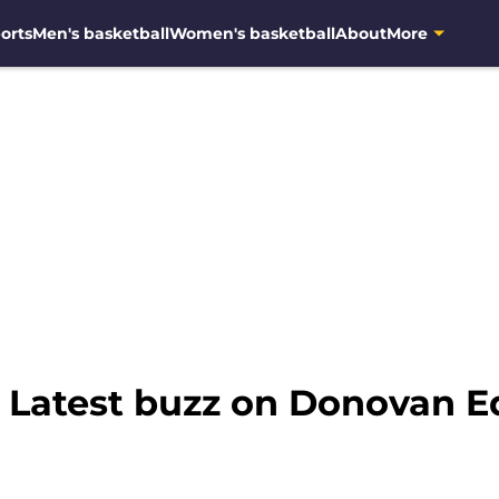
orts
Men's basketball
Women's basketball
About
More
: Latest buzz on Donovan E