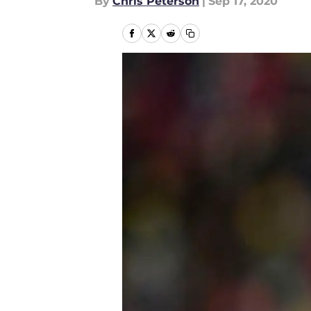
By
Chris Peterson
|
Sep 17, 2020