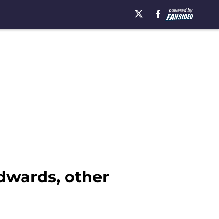
dwards, other