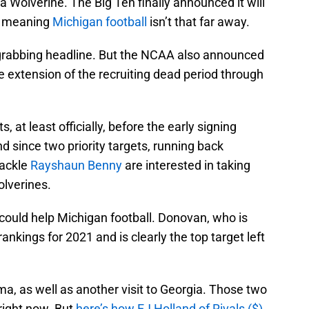
Wolverine. The Big Ten finally announced it will
r, meaning
Michigan football
isn’t that far away.
-grabbing headline. But the NCAA also announced
e extension of the recruiting dead period through
, at least officially, before the early signing
d since two priority targets, running back
tackle
Rayshaun Benny
are interested in taking
Wolverines.
 could help Michigan football. Donovan, who is
nkings for 2021 and is clearly the top target left
ma, as well as another visit to Georgia. Those two
right now. But
here’s how EJ Holland of Rivals ($)