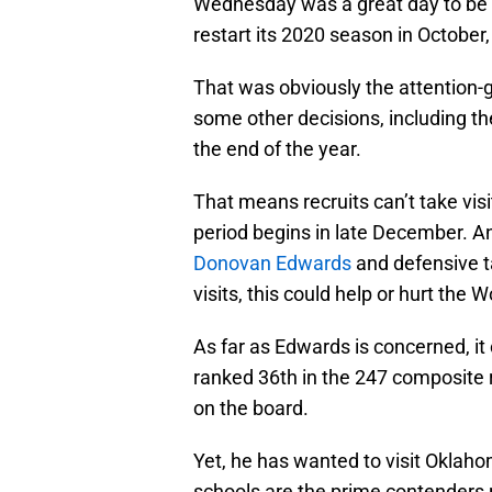
Wednesday was a great day to be a 
restart its 2020 season in Octobe
That was obviously the attention
some other decisions, including th
the end of the year.
That means recruits can’t take visits
period begins in late December. An
Donovan Edwards
and defensive 
visits, this could help or hurt the 
As far as Edwards is concerned, it
ranked 36th in the 247 composite ra
on the board.
Yet, he has wanted to visit Oklaho
schools are the prime contenders 