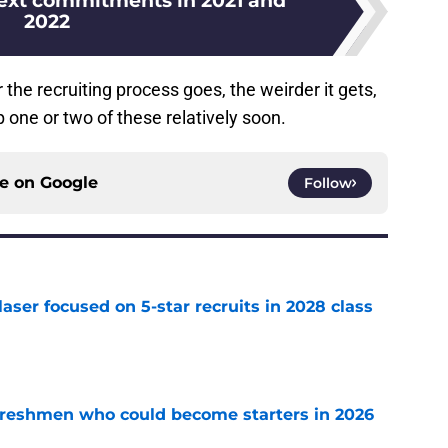
ext commitments in 2021 and
2022
the recruiting process goes, the weirder it gets,
 one or two of these relatively soon.
ce on
Google
Follow
laser focused on 5-star recruits in 2028 class
e
 freshmen who could become starters in 2026
e