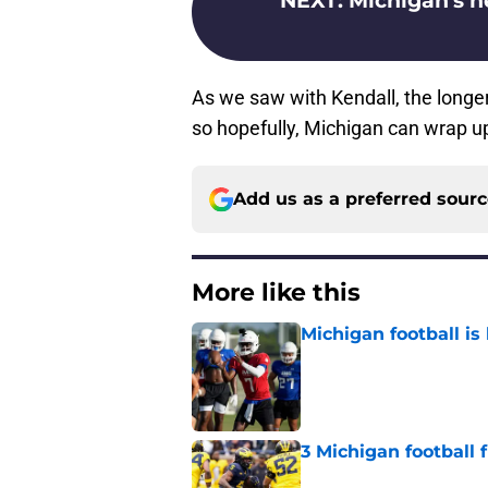
NEXT
:
Michigan's n
As we saw with Kendall, the longer 
so hopefully, Michigan can wrap up
Add us as a preferred sour
More like this
Michigan football is 
Published by on Invalid Dat
3 Michigan football
Published by on Invalid Dat