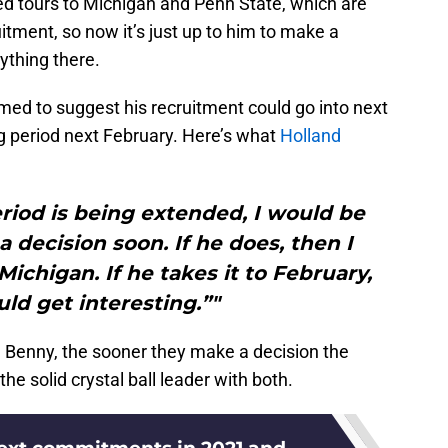
ed tours to Michigan and Penn State, which are
itment, so now it’s just up to him to make a
ything there.
ed to suggest his recruitment could go into next
ing period next February. Here’s what
Holland
riod is being extended, I would be
a decision soon. If he does, then I
Michigan. If he takes it to February,
uld get interesting.”"
d Benny, the sooner they make a decision the
he solid crystal ball leader with both.