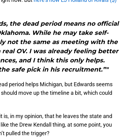
ds, the dead period means no official
Oklahoma. While he may take self-
itely not the same as meeting with the
 real OV. I was already feeling better
ces, and I think this only helps.
the safe pick in his recruitment.”"
 dead period helps Michigan, but Edwards seems
 should move up the timeline a bit, which could
it is, in my opinion, that he leaves the state and
f like the Drew Kendall thing, at some point, you
 pulled the trigger?