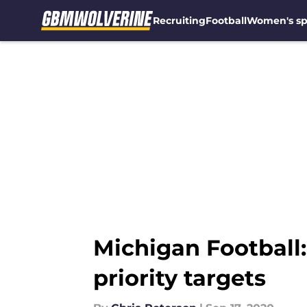
Recruiting
Football
Women's sp
Skip to main content
Michigan Football
priority targets