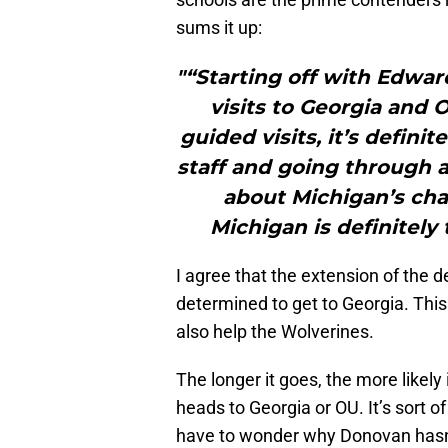
sums it up:
"“Starting off with Edwar
visits to Georgia and 
guided visits, it’s defin
staff and going through a
about Michigan’s chan
Michigan is definitely 
I agree that the extension of the
determined to get to Georgia. This
also help the Wolverines.
The longer it goes, the more likely 
heads to Georgia or OU. It’s sort o
have to wonder why Donovan hasn’t