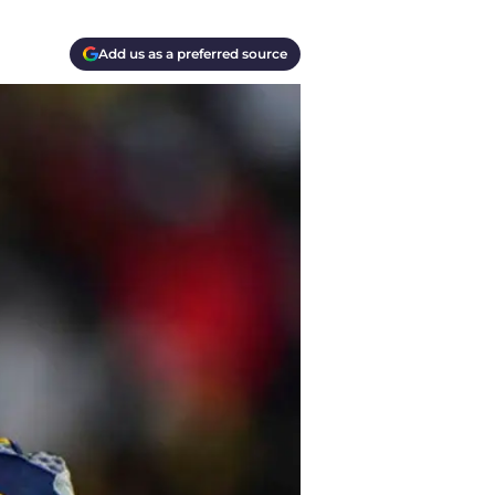
Add us as a preferred source