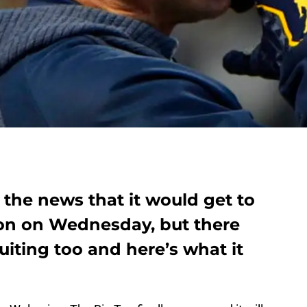
 the news that it would get to
son on Wednesday, but there
iting too and here’s what it