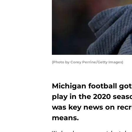
(Photo by Corey Perrine/Getty Images)
Michigan football got
play in the 2020 sea
was key news on recru
means.