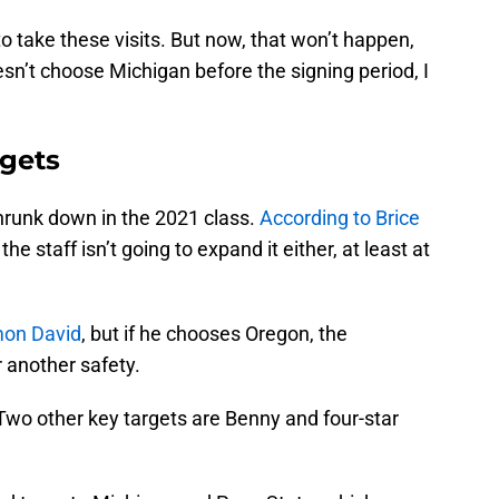
to take these visits. But now, that won’t happen,
doesn’t choose Michigan before the signing period, I
rgets
hrunk down in the 2021 class.
According to Brice
, the staff isn’t going to expand it either, at least at
on David
, but if he chooses Oregon, the
r another safety.
 Two other key targets are Benny and four-star