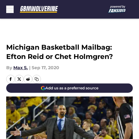
Skip to main content
Michigan Basketball Mailbag:
Efton Reid or Chet Holmgren?
By
Max S.
|
Sep 17, 2020
Add us as a preferred source