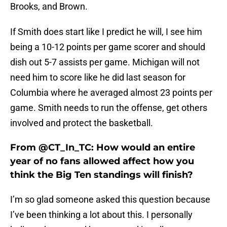
Brooks, and Brown.
If Smith does start like I predict he will, I see him
being a 10-12 points per game scorer and should
dish out 5-7 assists per game. Michigan will not
need him to score like he did last season for
Columbia where he averaged almost 23 points per
game. Smith needs to run the offense, get others
involved and protect the basketball.
From @CT_In_TC: How would an entire
year of no fans allowed affect how you
think the Big Ten standings will finish?
I’m so glad someone asked this question because
I’ve been thinking a lot about this. I personally