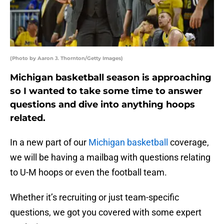
(Photo by Aaron J. Thornton/Getty Images)
Michigan basketball season is approaching
so I wanted to take some time to answer
questions and dive into anything hoops
related.
In a new part of our
Michigan basketball
coverage,
we will be having a mailbag with questions relating
to U-M hoops or even the football team.
Whether it’s recruiting or just team-specific
questions, we got you covered with some expert