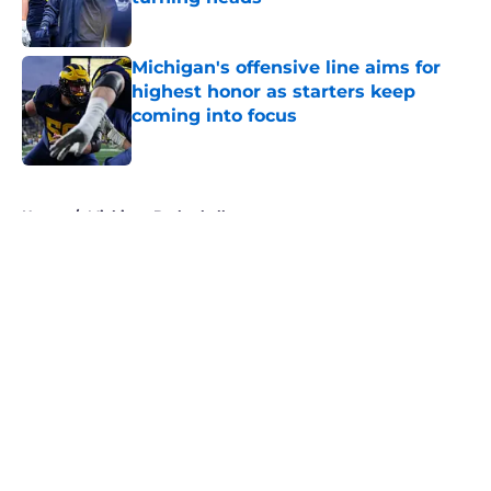
Published by on Invalid Date
Michigan's offensive line aims for
highest honor as starters keep
coming into focus
Published by on Invalid Date
5 related articles loaded
Home
/
Michigan Basketball
About
Openings
Contact
Our 300+ Sites
FanSided Daily
Pitch a Story
Privacy Policy
Terms of Use