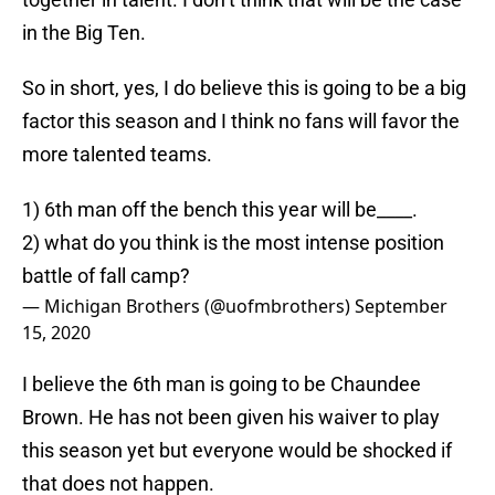
in the Big Ten.
So in short, yes, I do believe this is going to be a big
factor this season and I think no fans will favor the
more talented teams.
1) 6th man off the bench this year will be____.
2) what do you think is the most intense position
battle of fall camp?
— Michigan Brothers (@uofmbrothers)
September
15, 2020
I believe the 6th man is going to be Chaundee
Brown. He has not been given his waiver to play
this season yet but everyone would be shocked if
that does not happen.