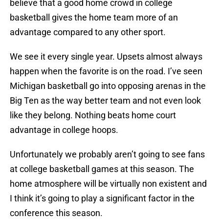
believe that a good home crowd in college
basketball gives the home team more of an
advantage compared to any other sport.
We see it every single year. Upsets almost always
happen when the favorite is on the road. I’ve seen
Michigan basketball go into opposing arenas in the
Big Ten as the way better team and not even look
like they belong. Nothing beats home court
advantage in college hoops.
Unfortunately we probably aren’t going to see fans
at college basketball games at this season. The
home atmosphere will be virtually non existent and
I think it’s going to play a significant factor in the
conference this season.