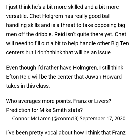
I just think he’s a bit more skilled and a bit more
versatile. Chet Holgrem has really good ball
handling skills and is a threat to take opposing big
men off the dribble. Reid isn’t quite there yet. Chet
will need to fill out a bit to help handle other Big Ten
centers but I don’t think that will be an issue.
Even though I’d rather have Holmgren, I still think
Efton Reid will be the center that Juwan Howard
takes in this class.
Who averages more points, Franz or Livers?
Prediction for Mike Smith stats?
— Connor McLaren (@conmcl3)
September 17, 2020
I’ve been pretty vocal about how I think that Franz