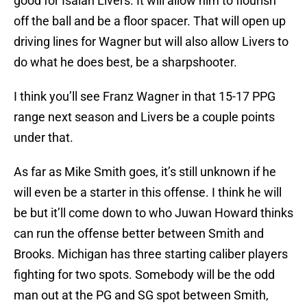
good for Isaiah Livers. It will allow him to flourish
off the ball and be a floor spacer. That will open up
driving lines for Wagner but will also allow Livers to
do what he does best, be a sharpshooter.
I think you’ll see Franz Wagner in that 15-17 PPG
range next season and Livers be a couple points
under that.
As far as Mike Smith goes, it’s still unknown if he
will even be a starter in this offense. I think he will
be but it’ll come down to who Juwan Howard thinks
can run the offense better between Smith and
Brooks. Michigan has three starting caliber players
fighting for two spots. Somebody will be the odd
man out at the PG and SG spot between Smith,