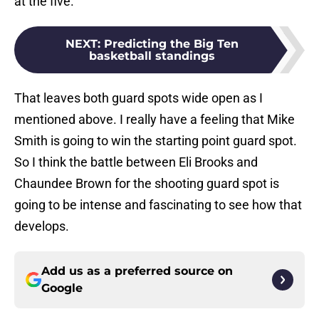
at the five.
NEXT
:
Predicting the Big Ten
basketball standings
That leaves both guard spots wide open as I
mentioned above. I really have a feeling that Mike
Smith is going to win the starting point guard spot.
So I think the battle between Eli Brooks and
Chaundee Brown for the shooting guard spot is
going to be intense and fascinating to see how that
develops.
Add us as a preferred source on
Google