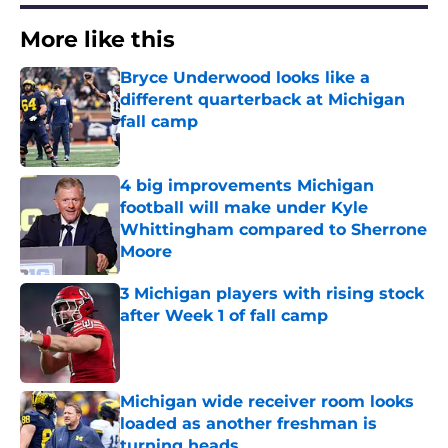
More like this
Bryce Underwood looks like a
different quarterback at Michigan
fall camp
Published by on Invalid Date
4 big improvements Michigan
football will make under Kyle
Whittingham compared to Sherrone
Moore
Published by on Invalid Date
3 Michigan players with rising stock
after Week 1 of fall camp
Published by on Invalid Date
Michigan wide receiver room looks
loaded as another freshman is
turning heads