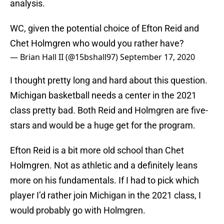
analysis.
WC, given the potential choice of Efton Reid and
Chet Holmgren who would you rather have?
— Brian Hall II (@15bshall97)
September 17, 2020
I thought pretty long and hard about this question.
Michigan basketball needs a center in the 2021
class pretty bad. Both Reid and Holmgren are five-
stars and would be a huge get for the program.
Efton Reid is a bit more old school than Chet
Holmgren. Not as athletic and a definitely leans
more on his fundamentals. If I had to pick which
player I’d rather join Michigan in the 2021 class, I
would probably go with Holmgren.