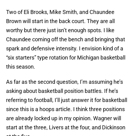
Two of Eli Brooks, Mike Smith, and Chaundee
Brown will start in the back court. They are all
worthy but there just isn’t enough spots. I like
Chaundee coming off the bench and bringing that
spark and defensive intensity. I envision kind of a
“six starters” type rotation for Michigan basketball
this season.
As far as the second question, I’m assuming he’s
asking about basketball position battles. If he’s
referring to football, I’ll just answer it for basketball
since this is a hoops article. I think three positions
are already locked up in my opinion. Wagner will
start at the three, Livers at the four, and Dickinson