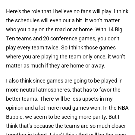
Here’s the role that I believe no fans will play. I think
the schedules will even out a bit. It won’t matter
who you play on the road or at home. With 14 Big
Ten teams and 20 conference games, you don’t
play every team twice. So I think those games
where you are playing the team only once, it won’t
matter as much if they are home or away.
I also think since games are going to be played in
more neutral atmospheres, that has to favor the
better teams. There will be less upsets in my
opinion and a lot more road games won. In the NBA
Bubble, we seem to be seeing more parity. But I
think that’s because the teams are so much closer
together in talent. I don’t think that will be the case