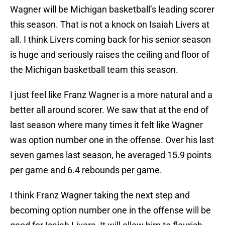
Wagner will be Michigan basketball’s leading scorer
this season. That is not a knock on Isaiah Livers at
all. I think Livers coming back for his senior season
is huge and seriously raises the ceiling and floor of
the Michigan basketball team this season.
I just feel like Franz Wagner is a more natural and a
better all around scorer. We saw that at the end of
last season where many times it felt like Wagner
was option number one in the offense. Over his last
seven games last season, he averaged 15.9 points
per game and 6.4 rebounds per game.
I think Franz Wagner taking the next step and
becoming option number one in the offense will be