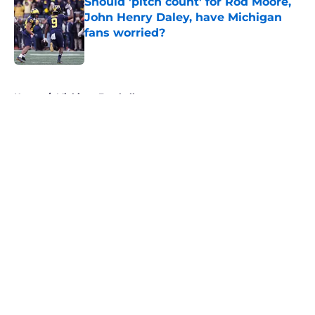
Should 'pitch count' for Rod Moore,
John Henry Daley, have Michigan
fans worried?
Published by on Invalid Date
5 related articles loaded
Home
/
Michigan Football
About
Openings
Contact
Our 300+ Sites
FanSided Daily
Pitch a Story
Privacy Policy
Terms of Use
Cookie Policy
Legal Disclaimer