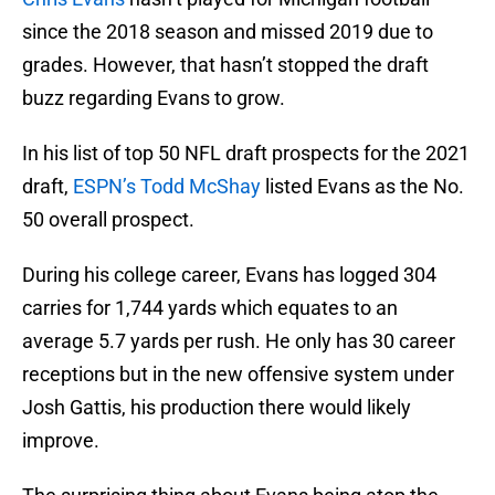
since the 2018 season and missed 2019 due to
grades. However, that hasn’t stopped the draft
buzz regarding Evans to grow.
In his list of top 50 NFL draft prospects for the 2021
draft,
ESPN’s Todd McShay
listed Evans as the No.
50 overall prospect.
During his college career, Evans has logged 304
carries for 1,744 yards which equates to an
average 5.7 yards per rush. He only has 30 career
receptions but in the new offensive system under
Josh Gattis, his production there would likely
improve.