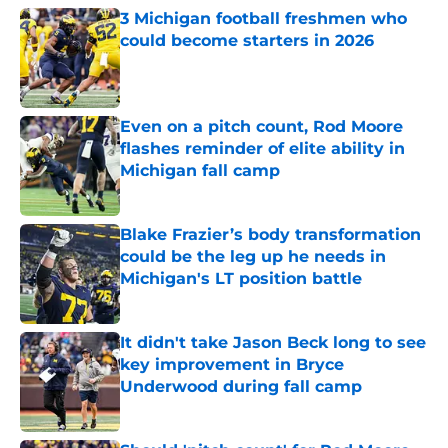
3 Michigan football freshmen who
could become starters in 2026
Published by on Invalid Date
Even on a pitch count, Rod Moore
flashes reminder of elite ability in
Michigan fall camp
Published by on Invalid Date
Blake Frazier’s body transformation
could be the leg up he needs in
Michigan's LT position battle
Published by on Invalid Date
It didn't take Jason Beck long to see
key improvement in Bryce
Underwood during fall camp
Published by on Invalid Date