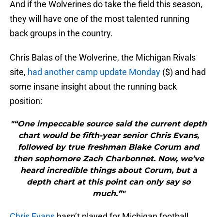
And if the Wolverines do take the field this season,
they will have one of the most talented running
back groups in the country.
Chris Balas of the Wolverine, the Michigan Rivals
site,
had another camp update Monday
($) and had
some insane insight about the running back
position:
"“One impeccable source said the current depth
chart would be fifth-year senior Chris Evans,
followed by true freshman Blake Corum and
then sophomore Zach Charbonnet. Now, we’ve
heard incredible things about Corum, but a
depth chart at this point can only say so
much.”"
Chris Evans
hasn’t played for Michigan football