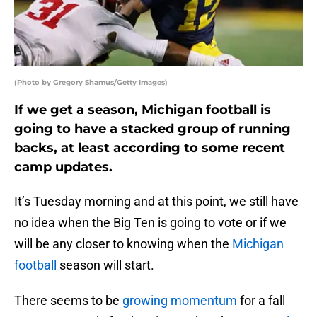
(Photo by Gregory Shamus/Getty Images)
If we get a season, Michigan football is
going to have a stacked group of running
backs, at least according to some recent
camp updates.
It’s Tuesday morning and at this point, we still have
no idea when the Big Ten is going to vote or if we
will be any closer to knowing when the
Michigan
football
season will start.
There seems to be
growing momentum
for a fall