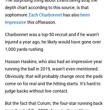
The surprising thing about Evans being atop the
depth chart according to this source, is that
sophomore
Zach Charbonnet
has also
been
impressive
this offseason.
Charbonnet was a top-50 recruit and if he wasn’t
injured a year ago, he likely would have gone over
1,000 yards rushing.
Hassan Haskins, who also had an impressive year
running the ball in 2019, wasn’t even mentioned.
Obviously, that will probably change once the pads
come on for real and the hitting starts. It’s hard to
judge backs without live contact.
But the fact that Corum, the four-star running back