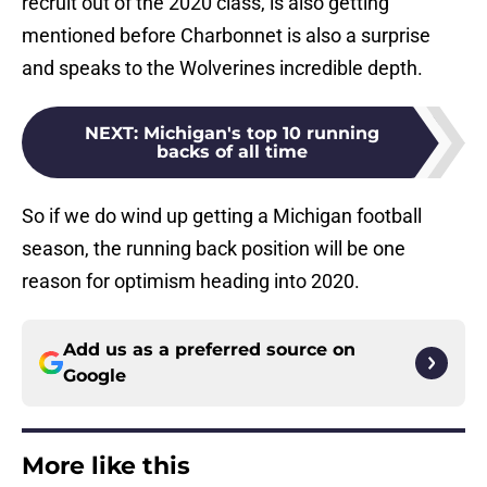
recruit out of the 2020 class, is also getting
mentioned before Charbonnet is also a surprise
and speaks to the Wolverines incredible depth.
NEXT
:
Michigan's top 10 running
backs of all time
So if we do wind up getting a Michigan football
season, the running back position will be one
reason for optimism heading into 2020.
Add us as a preferred source on
Google
More like this