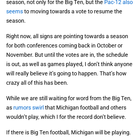
season, not only for the Big Ten, but the
Pac-12 also
seems
to moving towards a vote to resume the
season.
Right now, all signs are pointing towards a season
for both conferences coming back in October or
November. But until the votes are in, the schedule
is out, as well as games played, I don’t think anyone
will really believe it’s going to happen. That’s how
crazy all of this has been.
While we are still waiting for word from the Big Ten,
as
rumors swirl
that Michigan football and others
wouldn’t play, which I for the record don’t believe.
If there is Big Ten football, Michigan will be playing.