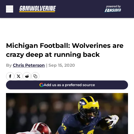
Skip to main content
Michigan Football: Wolverines are
crazy deep at running back
By
Chris Peterson
|
Sep 15, 2020
Add us as a preferred source