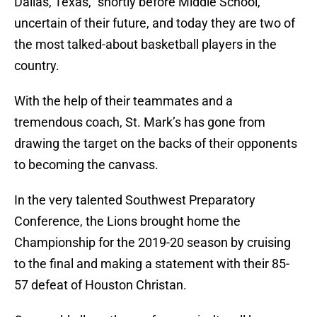
Dallas, Texas,” shortly before Middle School,
uncertain of their future, and today they are two of
the most talked-about basketball players in the
country.
With the help of their teammates and a
tremendous coach, St. Mark’s has gone from
drawing the target on the backs of their opponents
to becoming the canvass.
In the very talented Southwest Preparatory
Conference, the Lions brought home the
Championship for the 2019-20 season by cruising
to the final and making a statement with their 85-
57 defeat of Houston Christan.