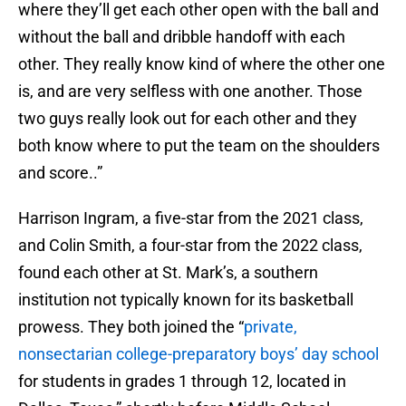
where they’ll get each other open with the ball and
without the ball and dribble handoff with each
other. They really know kind of where the other one
is, and are very selfless with one another. Those
two guys really look out for each other and they
both know where to put the team on the shoulders
and score..”
Harrison Ingram, a five-star from the 2021 class,
and Colin Smith, a four-star from the 2022 class,
found each other at St. Mark’s, a southern
institution not typically known for its basketball
prowess. They both joined the “
private,
nonsectarian college-preparatory boys’ day school
for students in grades 1 through 12, located in