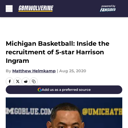
Skip to main content
Michigan Basketball: Inside the
recruitment of 5-star Harrison
Ingram
By
Matthew Helmkamp
|
Aug 25, 2020
Add us as a preferred source