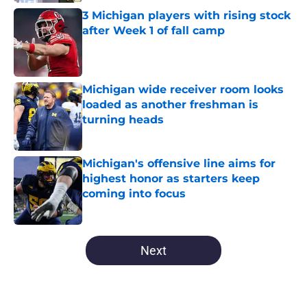
Published by on Invalid Date
3 Michigan players with rising stock
after Week 1 of fall camp
Published by on Invalid Date
Michigan wide receiver room looks
loaded as another freshman is
turning heads
Published by on Invalid Date
Michigan's offensive line aims for
highest honor as starters keep
coming into focus
Published by on Invalid Date
5 related articles loaded
Next
Home
/
Michigan Basketball Recruiting