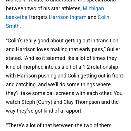
between two of his star athletes,
Michigan
basketball
targets
Harrison Ingram
and
Colin
Smith
.
“Colin’s really good about getting out in transition
and Harrison loves making that early pass,” Guiler
stated. “And so it seemed like a lot of times they
kind of morphed into us a bit of a 1-2 relationship
with Harrison pushing and Colin getting out in front
and catching, and we’ll do some things where
they’ll take some ball screens with each other. You
watch Steph (Curry) and Clay Thompson and the
way they’ve got kind of a rapport.
“There’s a lot of that between the two of them