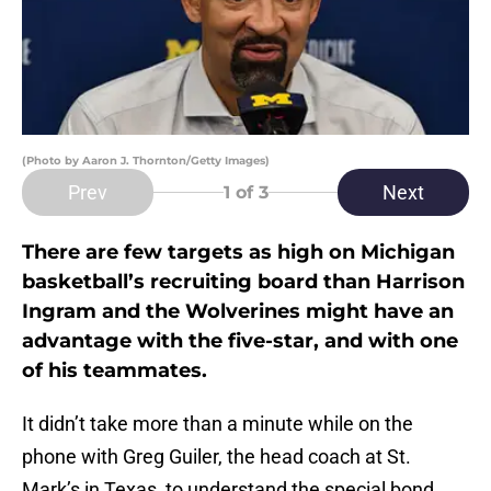
(Photo by Aaron J. Thornton/Getty Images)
Prev
Next
1
of 3
There are few targets as high on Michigan
basketball’s recruiting board than Harrison
Ingram and the Wolverines might have an
advantage with the five-star, and with one
of his teammates.
It didn’t take more than a minute while on the
phone with Greg Guiler, the head coach at St.
Mark’s in Texas, to understand the special bond