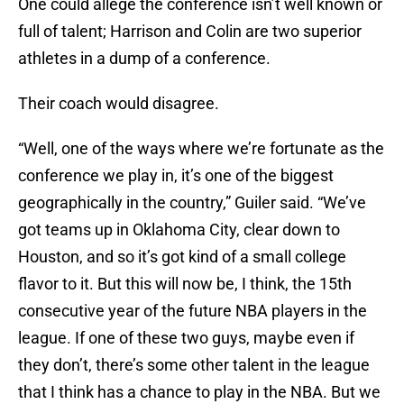
One could allege the conference isn’t well known or
full of talent; Harrison and Colin are two superior
athletes in a dump of a conference.
Their coach would disagree.
“Well, one of the ways where we’re fortunate as the
conference we play in, it’s one of the biggest
geographically in the country,” Guiler said. “We’ve
got teams up in Oklahoma City, clear down to
Houston, and so it’s got kind of a small college
flavor to it. But this will now be, I think, the 15th
consecutive year of the future NBA players in the
league. If one of these two guys, maybe even if
they don’t, there’s some other talent in the league
that I think has a chance to play in the NBA. But we