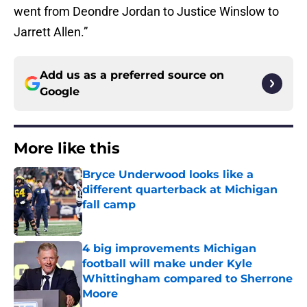
went from Deondre Jordan to Justice Winslow to
Jarrett Allen.”
Add us as a preferred source on
Google
More like this
Bryce Underwood looks like a
different quarterback at Michigan
fall camp
Published by on Invalid Date
4 big improvements Michigan
football will make under Kyle
Whittingham compared to Sherrone
Moore