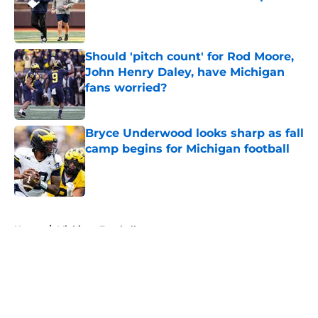
Published by on Invalid Date
Should 'pitch count' for Rod Moore,
John Henry Daley, have Michigan
fans worried?
Published by on Invalid Date
Bryce Underwood looks sharp as fall
camp begins for Michigan football
Published by on Invalid Date
5 related articles loaded
Home
/
Michigan Football