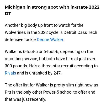
Michigan in strong spot with in-state 2022
DT
Another big body up front to watch for the
Wolverines in the 2022 cycle is Detroit Cass Tech
defensive tackle
Deone Walker
.
Walker is 6-foot-5 or 6-foot-6, depending on the
recruiting service, but both have him at just over
300 pounds. He’s a three-star recruit according to
Rivals
and is unranked by 247.
The offer list for Walker is pretty slim right now as
Pitt is the only other Power-5 school to offer and
that was just recently.