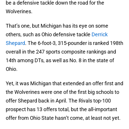
be a defensive tackle down the road for the
Wolverines.
That’s one, but Michigan has its eye on some
others, such as Ohio defensive tackle
Derrick
Shepard
. The 6-foot-3, 315-pounder is ranked 198th
overall in the 247 sports composite rankings and
14th among DTs, as well as No. 8 in the state of
Ohio.
Yet, it was Michigan that extended an offer first and
the Wolverines were one of the first big schools to
offer Shepard back in April. The Rivals top-100
prospect has 13 offers total, but the all-important
offer from Ohio State hasn’t come, at least not yet.