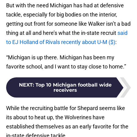
But with the need Michigan has had at defensive
tackle, especially for big bodies on the interior,
getting out front for someone like Walker isn’t a bad
thing at all and here’s what the in-state recruit
said
to EJ Holland of Rivals recently about U-M ($)
:
“Michigan is up there. Michigan has been my
favorite school, and I want to stay close to home.”
NEXT
:
Top 10 Michigan football wide
receivers
While the recruiting battle for Shepard seems like
its about to heat up, the Wolverines have
established themselves as an early favorite for the
in-state defensive tackle.