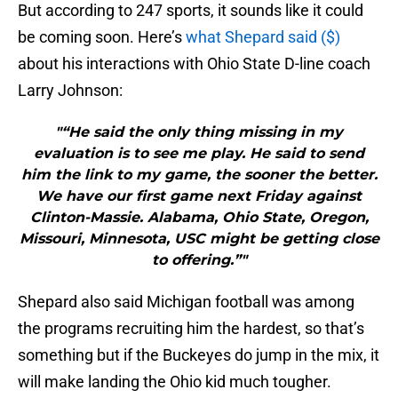
But according to 247 sports, it sounds like it could
be coming soon. Here’s
what Shepard said ($)
about his interactions with Ohio State D-line coach
Larry Johnson:
"“He said the only thing missing in my
evaluation is to see me play. He said to send
him the link to my game, the sooner the better.
We have our first game next Friday against
Clinton-Massie. Alabama, Ohio State, Oregon,
Missouri, Minnesota, USC might be getting close
to offering.”"
Shepard also said Michigan football was among
the programs recruiting him the hardest, so that’s
something but if the Buckeyes do jump in the mix, it
will make landing the Ohio kid much tougher.