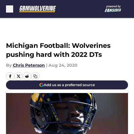
Skip to main content
Michigan Football: Wolverines
pushing hard with 2022 DTs
By
Chris Peterson
|
Aug 24, 2020
Add us as a preferred source