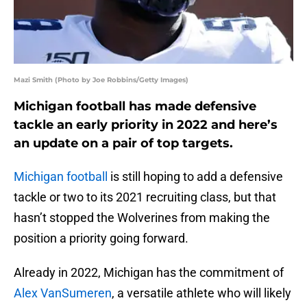
Mazi Smith (Photo by Joe Robbins/Getty Images)
Michigan football has made defensive
tackle an early priority in 2022 and here’s
an update on a pair of top targets.
Michigan football
is still hoping to add a defensive
tackle or two to its 2021 recruiting class, but that
hasn’t stopped the Wolverines from making the
position a priority going forward.
Already in 2022, Michigan has the commitment of
Alex VanSumeren
, a versatile athlete who will likely