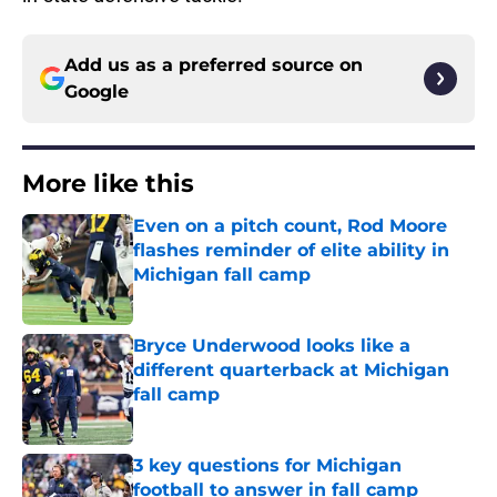
Add us as a preferred source on
Google
More like this
Even on a pitch count, Rod Moore
flashes reminder of elite ability in
Michigan fall camp
Published by on Invalid Date
Bryce Underwood looks like a
different quarterback at Michigan
fall camp
Published by on Invalid Date
3 key questions for Michigan
football to answer in fall camp