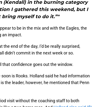
m (Kendall) in the burning category
ion I gathered this weekend, but I
 bring myself to do it.”"
ppear to be in the mix and with the Eagles, the
 an impact.
t the end of the day, I’d be really surprised,
all didn’t commit in the next week or so.
all that confidence goes out the window.
 soon is Rooks. Holland said he had information
 is the leader, however, he mentioned that Penn
d visit without the coaching staff to both