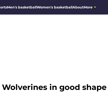
orts
Men's basketball
Women's basketball
About
More
: Wolverines in good shape