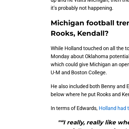
it’s probably not happening.
Michigan football tre
Rooks, Kendall?
While Holland touched on all the t
Monday about Oklahoma potentially 
which could give Michigan an open
U-M and Boston College.
He also included both Benny and E
below where he put Rooks and Ken
In terms of Edwards,
Holland had t
"“I really, really like