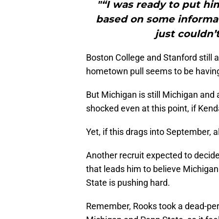
"“I was ready to put hi
based on some informat
just couldn’t
Boston College and Stanford still a
hometown pull seems to be having
But Michigan is still Michigan and a
shocked even at this point, if Kend
Yet, if this drags into September, 
Another recruit expected to decide
that leads him to believe Michigan
State is pushing hard.
Remember, Rooks took a dead-perio