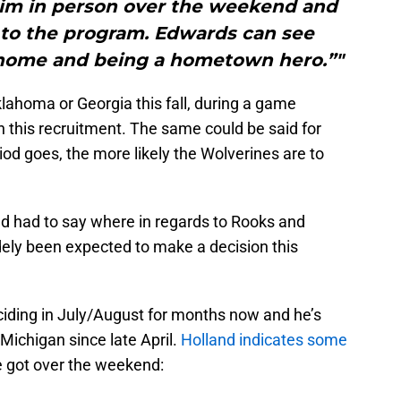
 him in person over the weekend and
e to the program. Edwards can see
o home and being a hometown hero.”"
klahoma or Georgia this fall, during a game
 this recruitment. The same could be said for
iod goes, the more likely the Wolverines are to
nd had to say where in regards to Rooks and
dely been expected to make a decision this
ciding in July/August for months now and he’s
Michigan since late April.
Holland indicates some
e got over the weekend: