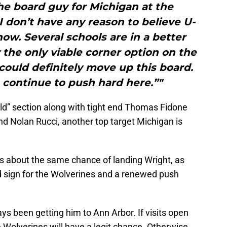
the board guy for Michigan at the
I don’t have any reason to believe U-
 now. Several schools are in a better
y the only viable corner option on the
could definitely move up this board.
 continue to push hard here.”"
old” section along with tight end Thomas Fidone
d Nolan Rucci, another top target Michigan is
as about the same chance of landing Wright, as
od sign for the Wolverines and a renewed push
ys been getting him to Ann Arbor. If visits open
e Wolverines will have a legit chance. Otherwise,