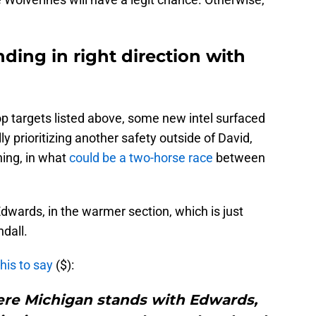
nding in right direction with
op targets listed above, some new intel surfaced
prioritizing another safety outside of David,
ing, in what
could be a two-horse race
between
dwards, in the warmer section, which is just
dall.
his to say
($):
 where Michigan stands with Edwards,