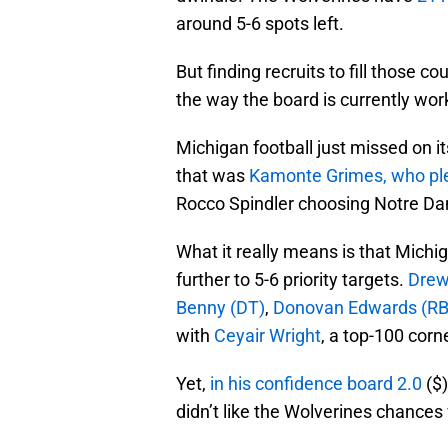
around 5-6 spots left.
But finding recruits to fill those co
the way the board is currently wor
Michigan football just missed on it
that was
Kamonte Grimes, who pl
Rocco Spindler choosing Notre Da
What it really means is that Michi
further to 5-6 priority targets.
Drew
Benny (DT)
,
Donovan Edwards (RB
with
Ceyair Wright
, a top-100 corne
Yet,
in his confidence board 2.0
($)
didn’t like the Wolverines chances