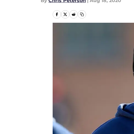
By
Chris Peterson
|
Aug 18, 2020