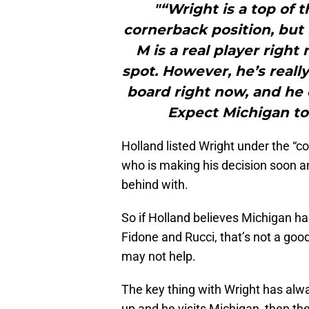
"“Wright is a top of 
cornerback position, but 
M is a real player right
spot. However, he’s reall
board right now, and he 
Expect Michigan to
Holland listed Wright under the “c
who is making his decision soon an
behind with.
So if Holland believes Michigan h
Fidone and Rucci, that’s not a go
may not help.
The key thing with Wright has alwa
up and he visits Michigan, then th