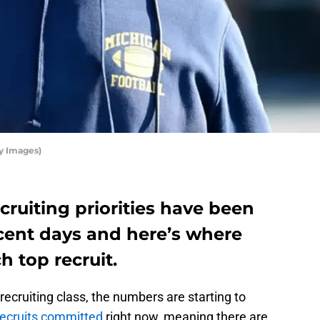
y Images)
cruiting priorities have been
ent days and here’s where
h top recruit.
recruiting class, the numbers are starting to
recruits committed
right now, meaning there are