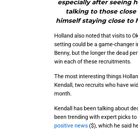
especially after seeing
talking to those clos
himself staying close t
Holland also noted that visits to O
setting could be a game-changer in
Benny, but the longer the dead per
win each of these recruitments.
The most interesting things Holla
Kendall, two recruits who have wi
month.
Kendall has been talking about de
been trending with expert picks to 
positive news
($), which he said h