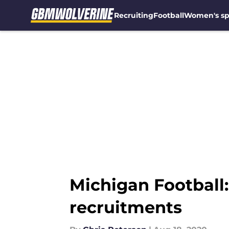
Recruiting
Football
Women's sp
Skip to main content
Michigan Football
recruitments