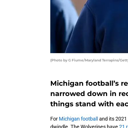
(Photo by G Fiume/Maryland Terrapins/Gett
Michigan football’s re
narrowed down in rec
things stand with eac
For
Michigan football
and its 2021 
dwindle. The Wolverines have
21 