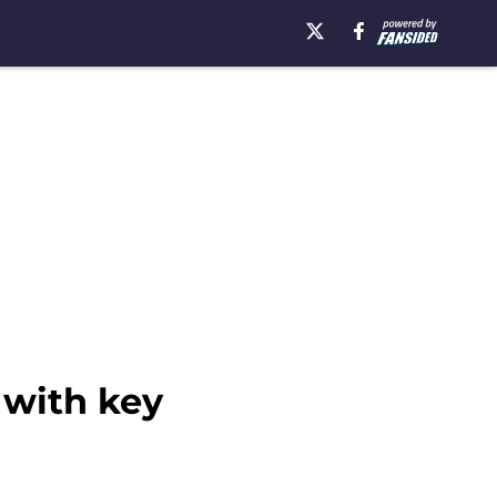
 with key