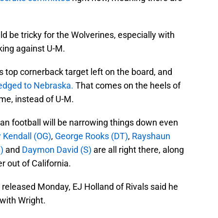
uld be tricky for the Wolverines, especially with
king against U-M.
s top cornerback target left on the board, and
edged to Nebraska.
That comes on the heels of
me, instead of U-M.
gan football will be narrowing things down even
 Kendall (OG)
,
George Rooks (DT)
,
Rayshaun
)
and
Daymon David (S)
are all right there, along
r out of California.
 released Monday, EJ Holland of Rivals said he
 with Wright.