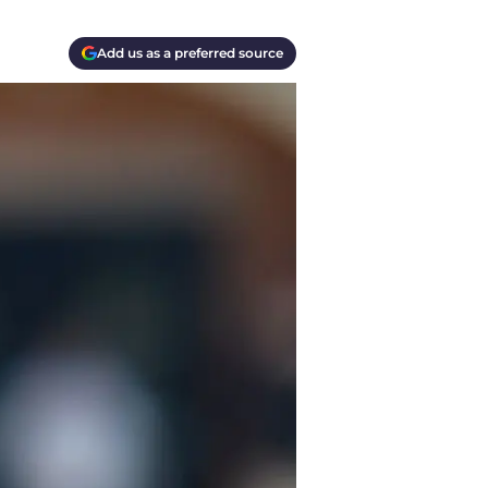
Add us as a preferred source