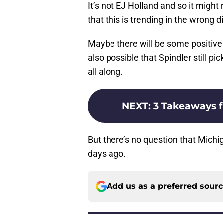
It’s not EJ Holland and so it might 
that this is trending in the wrong d
Maybe there will be some positive n
also possible that Spindler still pi
all along.
NEXT
:
3 Takeaways 
But there’s no question that Mich
days ago.
Add us as a preferred sour