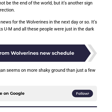
not be the end of the world, but it’s another sign
irection.
ews for the Wolverines in the next day or so. It’s
cks U-M and all these people were just in the dark
from Wolverines new schedule
igan seems on more shaky ground than just a few
ce on
Google
Follow