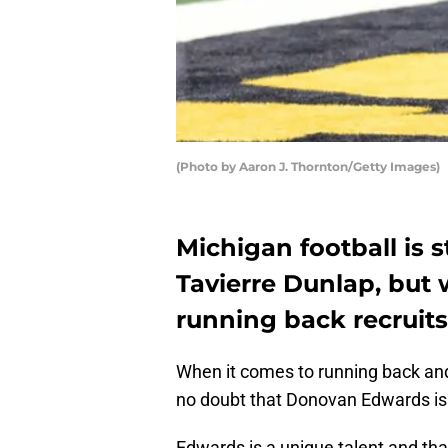
(Photo by Aaron J. Thornton/Getty Images)
Michigan football is s
Tavierre Dunlap, but 
running back recruits
When it comes to running back a
no doubt that Donovan Edwards is 
Edwards is a unique talent and th