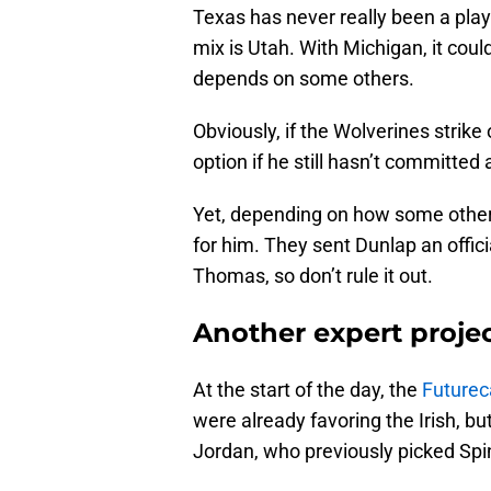
Texas has never really been a play
mix is Utah. With Michigan, it cou
depends on some others.
Obviously, if the Wolverines strik
option if he still hasn’t committe
Yet, depending on how some other 
for him. They sent Dunlap an offic
Thomas, so don’t rule it out.
Another expert proje
At the start of the day, the
Futurec
were already favoring the Irish, but
Jordan, who previously picked Spin