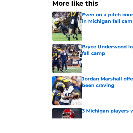
More like this
Even on a pitch coun
in Michigan fall ca
Published by on Invalid Dat
Bryce Underwood loo
fall camp
Published by on Invalid Dat
Jordan Marshall off
been craving
Published by on Invalid Dat
3 Michigan players w
Published by on Invalid Dat