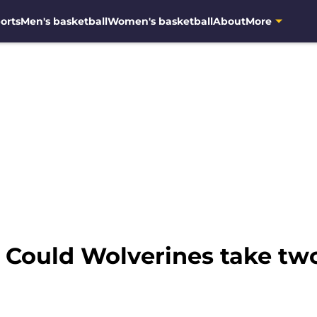
orts
Men's basketball
Women's basketball
About
More
 Could Wolverines take tw