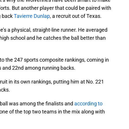
fforts. But another player that could be paired with
g back
Tavierre Dunlap
, a recruit out of Texas.
’s a physical, straight-line runner. He averaged
 high school and he catches the ball better than
g to the 247 sports composite rankings, coming in
ass and 22nd among running backs.
ruit in its own rankings, putting him at No. 221
acks.
otball was among the finalists and
according to
 one of the top two teams in the mix along with