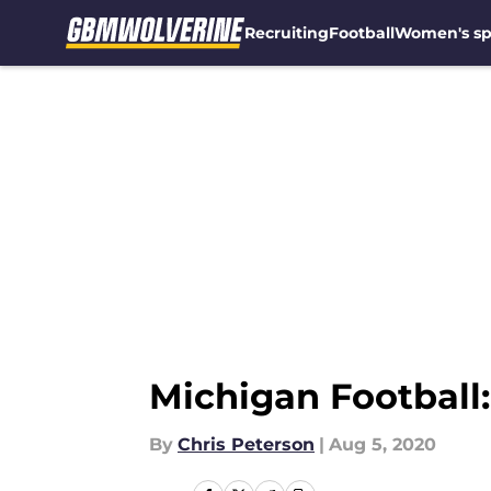
Recruiting
Football
Women's sp
Skip to main content
Michigan Football:
By
Chris Peterson
|
Aug 5, 2020