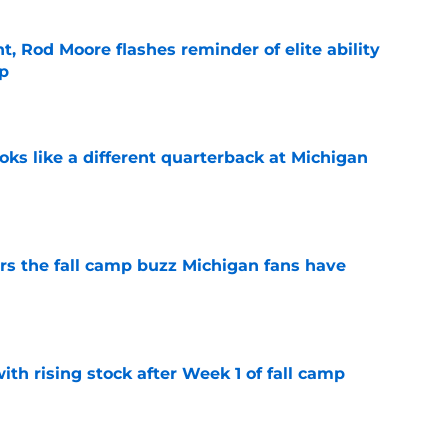
t, Rod Moore flashes reminder of elite ability
mp
e
ks like a different quarterback at Michigan
e
ers the fall camp buzz Michigan fans have
e
ith rising stock after Week 1 of fall camp
e