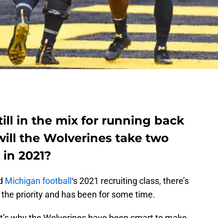
till in the mix for running back
will the Wolverines take two
 in 2021?
nd
Michigan football
‘s 2021 recruiting class, there’s
the priority and has been for some time.
at’s why the Wolverines have been smart to make