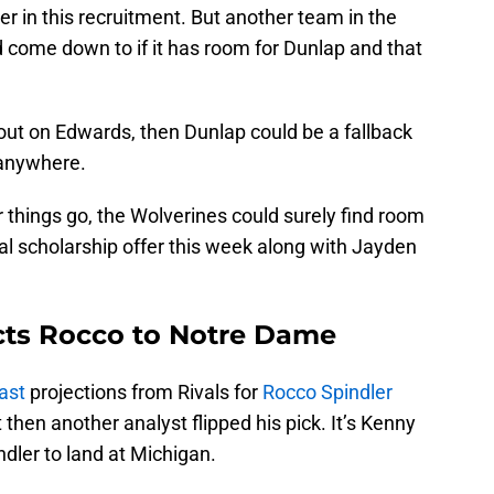
er in this recruitment. But another team in the
ld come down to if it has room for Dunlap and that
e out on Edwards, then Dunlap could be a fallback
d anywhere.
things go, the Wolverines could surely find room
ial scholarship offer this week along with Jayden
cts Rocco to Notre Dame
ast
projections from Rivals for
Rocco Spindler
 then another analyst flipped his pick. It’s Kenny
dler to land at Michigan.