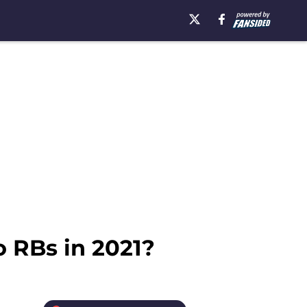
o RBs in 2021?