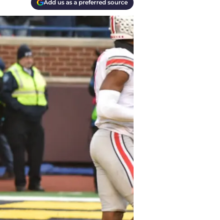
Add us as a preferred source