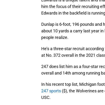
him the focus of their recruiting e
Edwards in the backfield is runnin
Dunlap is 6-foot, 196 pounds and he
about 10 yards a carry last year in
people realize.
He’s a three-star recruit accordin
at No. 372 overall in the 2021 cl
247 does list him as a four-star rec
overall and 14th among running b
In his recent top list, Michigan fo
247 sports
($), the Wolverines are
USC.