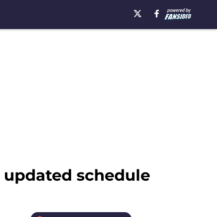
s updated schedule