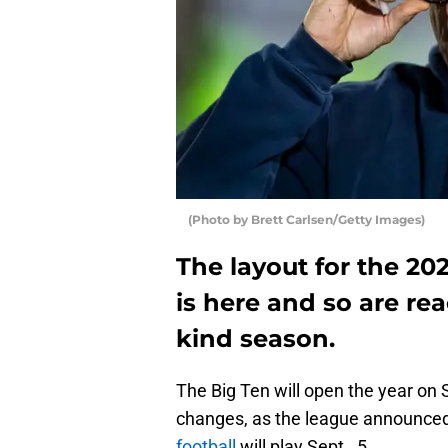
(Photo by Brett Carlsen/Getty Images)
The layout for the 2
is here and so are rea
kind season.
The Big Ten will open the year on 
changes, as the league announce
football
will play Sept. 5.