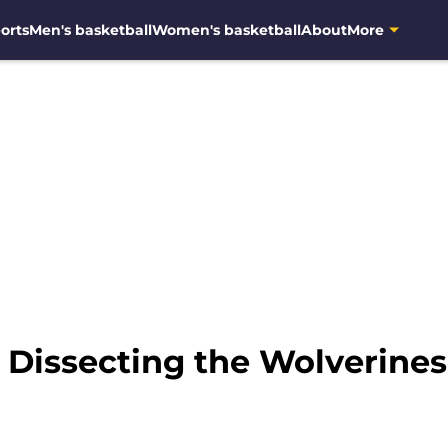
orts
Men's basketball
Women's basketball
About
More
: Dissecting the Wolverine