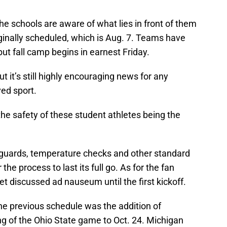
the schools are aware of what lies in front of them
ginally scheduled, which is Aug. 7. Teams have
t fall camp begins in earnest Friday.
t it’s still highly encouraging news for any
ved sport.
h the safety of these student athletes being the
l guards, temperature checks and other standard
he process to last its full go. As for the fan
get discussed ad nauseum until the first kickoff.
the previous schedule was the addition of
g of the Ohio State game to Oct. 24. Michigan