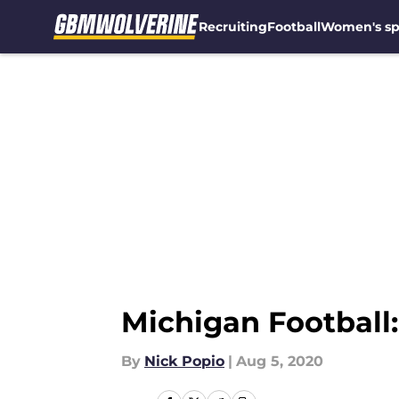
Recruiting
Football
Women's sp
Skip to main content
Michigan Football
By
Nick Popio
|
Aug 5, 2020