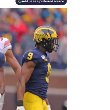
Add us as a preferred source