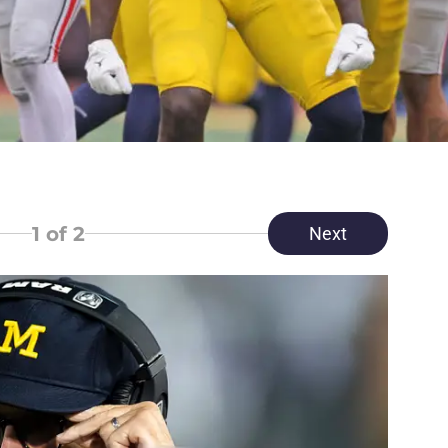
1
of 2
Next