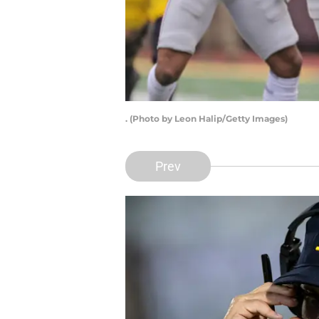
. (Photo by Leon Halip/Getty Images)
Prev