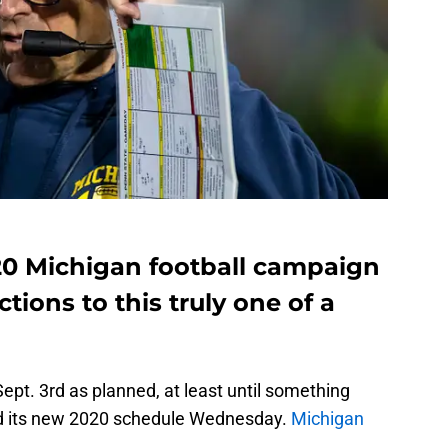
020 Michigan football campaign
ctions to this truly one of a
Sept. 3rd as planned, at least until something
d its new 2020 schedule Wednesday.
Michigan