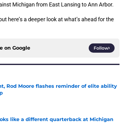
gainst Michigan from East Lansing to Ann Arbor.
but here’s a deeper look at what’s ahead for the
ce on
Google
Follow
t, Rod Moore flashes reminder of elite ability
mp
e
ks like a different quarterback at Michigan
e