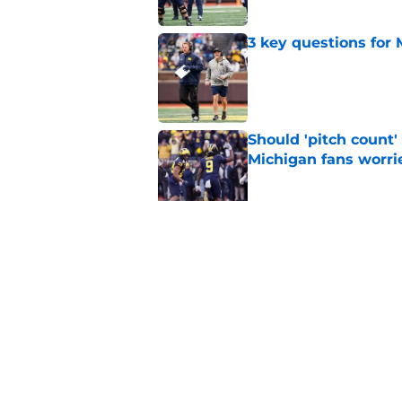
3 key questions for 
Published by on Invalid Dat
Should 'pitch count'
Michigan fans worri
Published by on Invalid Dat
Bryce Underwood loo
football
Published by on Invalid Dat
5 related articles loaded