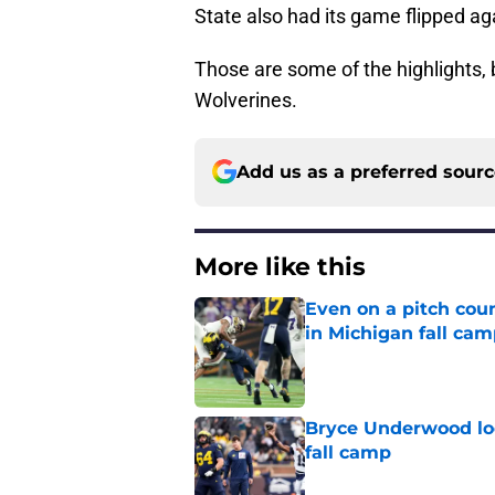
State also had its game flipped a
Those are some of the highlights, 
Wolverines.
Add us as a preferred sour
More like this
Even on a pitch coun
in Michigan fall ca
Published by on Invalid Dat
Bryce Underwood loo
fall camp
Published by on Invalid Dat