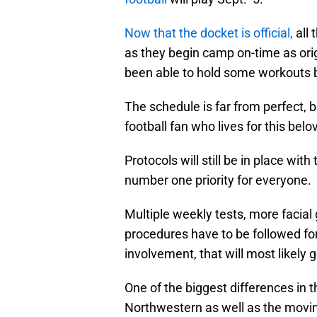
Now that the docket is official,
all 
as they begin camp on-time as ori
been able to hold some workouts bu
The schedule is far from perfect, bu
football fan who lives for this belo
Protocols will still be in place wit
number one priority for everyone.
Multiple weekly tests, more facia
procedures have to be followed for t
involvement, that will most likely 
One of the biggest differences in 
Northwestern as well as the movin