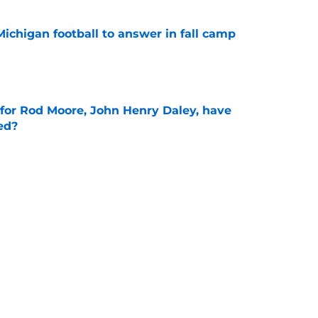
Michigan football to answer in fall camp
e
 for Rod Moore, John Henry Daley, have
ed?
e
ks sharp as fall camp begins for Michigan
e
Next