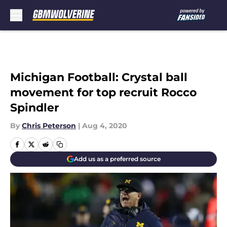
Skip to main content
Michigan Football: Crystal ball
movement for top recruit Rocco
Spindler
By
Chris Peterson
|
Aug 4, 2020
Add us as a preferred source