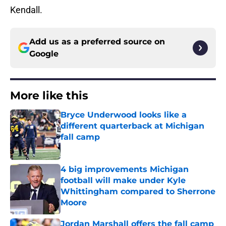
Kendall.
Add us as a preferred source on
Google
More like this
Bryce Underwood looks like a
different quarterback at Michigan
fall camp
Published by on Invalid Date
4 big improvements Michigan
football will make under Kyle
Whittingham compared to Sherrone
Moore
Published by on Invalid Date
Jordan Marshall offers the fall camp