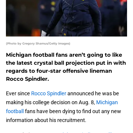
(Photo by Gregory Shamus/Getty Images)
Michigan football fans aren’t going to like
the latest crystal ball projection put in with
regards to four-star offensive lineman
Rocco Spindler.
Ever since
Rocco Spindler
announced he was be
making his college decision on Aug. 8,
Michigan
football
fans have been dying to find out any new
information about his recruitment.