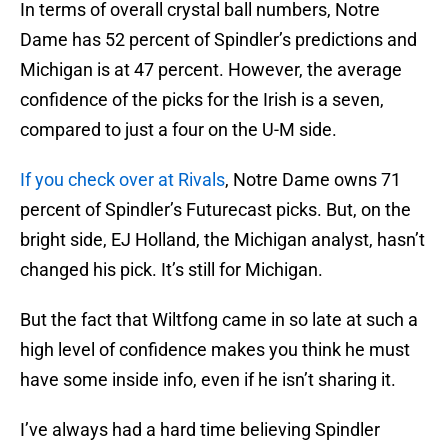
In terms of overall crystal ball numbers, Notre
Dame has 52 percent of Spindler’s predictions and
Michigan is at 47 percent. However, the average
confidence of the picks for the Irish is a seven,
compared to just a four on the U-M side.
If you check over at Rivals
, Notre Dame owns 71
percent of Spindler’s Futurecast picks. But, on the
bright side, EJ Holland, the Michigan analyst, hasn’t
changed his pick. It’s still for Michigan.
But the fact that Wiltfong came in so late at such a
high level of confidence makes you think he must
have some inside info, even if he isn’t sharing it.
I’ve always had a hard time believing Spindler