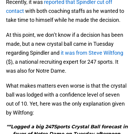
Recently, it was
reported that Spindler cut off
contact
with both coaching staffs as he wanted to
take time to himself while he made the decision.
At this point, we don’t know if a decision has been
made, but a new crystal ball came in Tuesday
regarding Spindler and
it was from Steve Wiltfong
($), a national recruiting expert for 247 sports. It
was also for Notre Dame.
What makes matters even worse is that the crystal
ball was lodged with a confidence level of seven
out of 10. Yet, here was the only explanation given
by Wiltfong:
"“Logged a big 247Sports Crystal Ball forecast in
favor of Notre Dame on Tuesday afternoon.