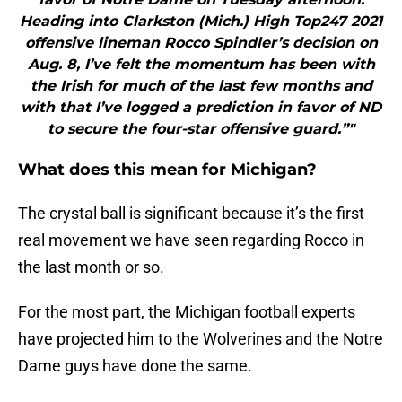
Heading into Clarkston (Mich.) High Top247 2021
offensive lineman Rocco Spindler’s decision on
Aug. 8, I’ve felt the momentum has been with
the Irish for much of the last few months and
with that I’ve logged a prediction in favor of ND
to secure the four-star offensive guard.”"
What does this mean for Michigan?
The crystal ball is significant because it’s the first
real movement we have seen regarding Rocco in
the last month or so.
For the most part, the Michigan football experts
have projected him to the Wolverines and the Notre
Dame guys have done the same.