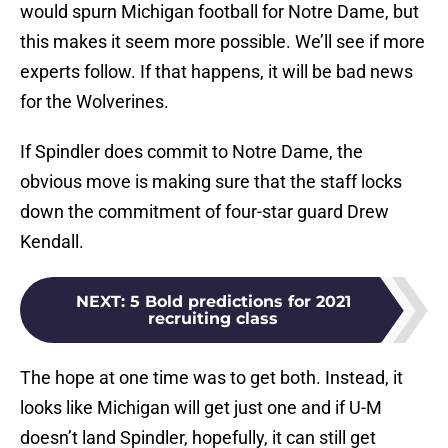
would spurn Michigan football for Notre Dame, but
this makes it seem more possible. We’ll see if more
experts follow. If that happens, it will be bad news
for the Wolverines.
If Spindler does commit to Notre Dame, the
obvious move is making sure that the staff locks
down the commitment of four-star guard Drew
Kendall.
NEXT
:
5 Bold predictions for 2021
recruiting class
The hope at one time was to get both. Instead, it
looks like Michigan will get just one and if U-M
doesn’t land Spindler, hopefully, it can still get