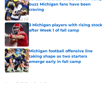
buzz Michigan fans have been
craving
Published by on Invalid Date
3 Michigan players with rising stock
after Week 1 of fall camp
Published by on Invalid Date
Michigan football offensive line
taking shape as two starters
emerge early in fall camp
Published by on Invalid Date
5 related articles loaded
Home
/
Michigan Football