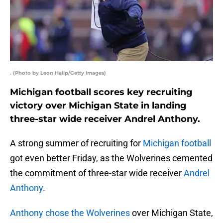
. (Photo by Leon Halip/Getty Images)
Michigan football scores key recruiting
victory over Michigan State in landing
three-star wide receiver Andrel Anthony.
A strong summer of recruiting for
Michigan football
got even better Friday, as the Wolverines cemented
the commitment of three-star wide receiver
Andrel
Anthony
.
Anthony chose the Wolverines
over Michigan State,