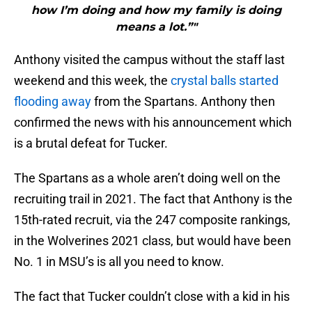
how I’m doing and how my family is doing
means a lot.”"
Anthony visited the campus without the staff last
weekend and this week, the
crystal balls started
flooding away
from the Spartans. Anthony then
confirmed the news with his announcement which
is a brutal defeat for Tucker.
The Spartans as a whole aren’t doing well on the
recruiting trail in 2021. The fact that Anthony is the
15th-rated recruit, via the 247 composite rankings,
in the Wolverines 2021 class, but would have been
No. 1 in MSU’s is all you need to know.
The fact that Tucker couldn’t close with a kid in his