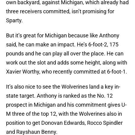
own backyard, against Michigan, which already had
three receivers committed, isn’t promising for
Sparty.
But it’s great for Michigan because like Anthony
said, he can make an impact. He’s 6-foot-2, 175
pounds and he can play all over the place. He can
work out the slot and adds some height, along with
Xavier Worthy, who recently committed at 6-foot-1.
It’s also nice to see the Wolverines land a key in-
state target. Anthony is ranked as the No. 12
prospect in Michigan and his commitment gives U-
M three of the top 12, with the Wolverines also in
position to get Donovan Edwards, Rocco Spindler
and Rayshaun Benny.