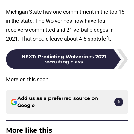
Michigan State has one commitment in the top 15
in the state. The Wolverines now have four
receivers committed and 21 verbal pledges in
2021. That should leave about 4-5 spots left.
NEXT
:
Predicting Wolverines 2021
recruiting class
More on this soon.
Add us as a preferred source on
Google
More like this