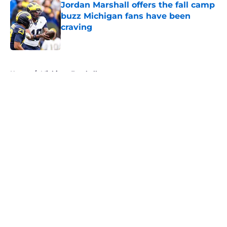
Jordan Marshall offers the fall camp
buzz Michigan fans have been
craving
Published by on Invalid Date
5 related articles loaded
Home
/
Michigan Football
About
Openings
Contact
Our 300+ Sites
FanSided Daily
Pitch a Story
Privacy Policy
Terms of Use
Cookie Policy
Legal Disclaimer