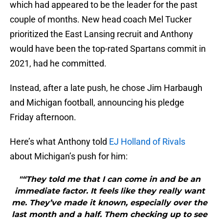
which had appeared to be the leader for the past
couple of months. New head coach Mel Tucker
prioritized the East Lansing recruit and Anthony
would have been the top-rated Spartans commit in
2021, had he committed.
Instead, after a late push, he chose Jim Harbaugh
and Michigan football, announcing his pledge
Friday afternoon.
Here’s what Anthony told
EJ Holland of Rivals
about Michigan’s push for him:
"“They told me that I can come in and be an
immediate factor. It feels like they really want
me. They’ve made it known, especially over the
last month and a half. Them checking up to see