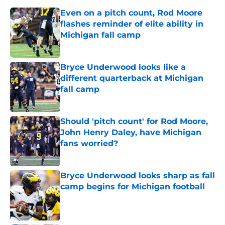
Even on a pitch count, Rod Moore
flashes reminder of elite ability in
Michigan fall camp
Published by on Invalid Date
Bryce Underwood looks like a
different quarterback at Michigan
fall camp
Published by on Invalid Date
Should 'pitch count' for Rod Moore,
John Henry Daley, have Michigan
fans worried?
Published by on Invalid Date
Bryce Underwood looks sharp as fall
camp begins for Michigan football
Published by on Invalid Date