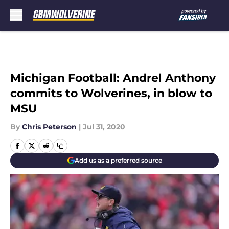
Skip to main content
Michigan Football: Andrel Anthony
commits to Wolverines, in blow to
MSU
By
Chris Peterson
|
Jul 31, 2020
Add us as a preferred source