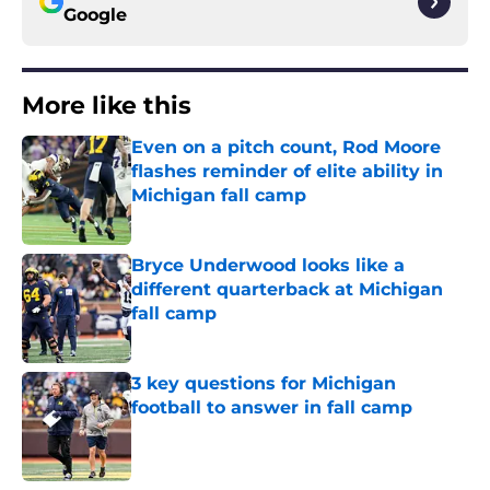
Google
More like this
Even on a pitch count, Rod Moore
flashes reminder of elite ability in
Michigan fall camp
Published by on Invalid Date
Bryce Underwood looks like a
different quarterback at Michigan
fall camp
Published by on Invalid Date
3 key questions for Michigan
football to answer in fall camp
Published by on Invalid Date