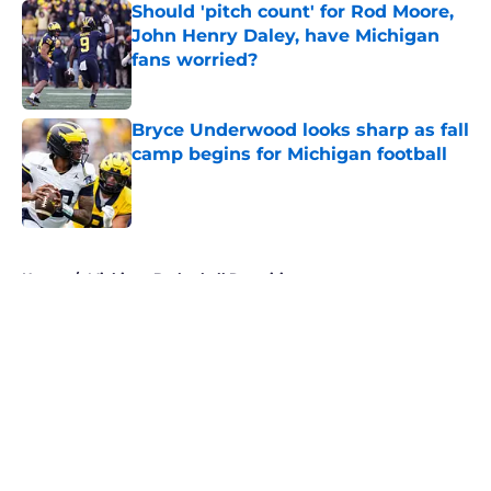
Should 'pitch count' for Rod Moore,
John Henry Daley, have Michigan
fans worried?
Published by on Invalid Date
Bryce Underwood looks sharp as fall
camp begins for Michigan football
Published by on Invalid Date
5 related articles loaded
Home
/
Michigan Basketball Recruiting
About
Openings
Contact
Our 300+ Sites