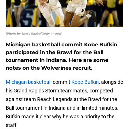
(Photo by Jamie Squire/Getty Images)
Michigan basketball commit Kobe Bufkin
participated in the Brawl for the Ball
tournament in Indiana. Here are some
notes on the Wolverines recruit.
Michigan basketball
commit
Kobe Bufkin
, alongside
his Grand Rapids Storm teammates, competed
against team Reach Legends at the Brawl for the
Ball tournament in Indiana and in limited minutes,
Bufkin made it clear why he was a priority to the
staff.