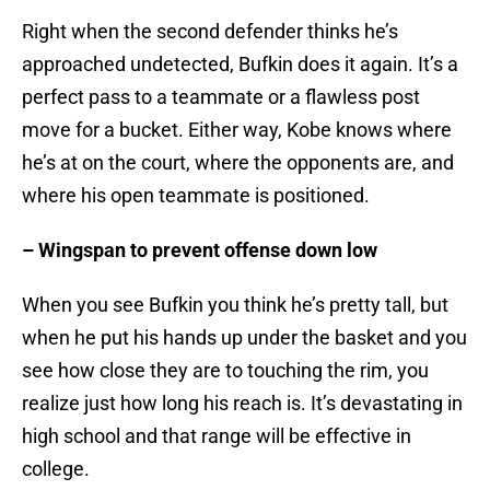
Right when the second defender thinks he’s
approached undetected, Bufkin does it again. It’s a
perfect pass to a teammate or a flawless post
move for a bucket. Either way, Kobe knows where
he’s at on the court, where the opponents are, and
where his open teammate is positioned.
– Wingspan to prevent offense down low
When you see Bufkin you think he’s pretty tall, but
when he put his hands up under the basket and you
see how close they are to touching the rim, you
realize just how long his reach is. It’s devastating in
high school and that range will be effective in
college.