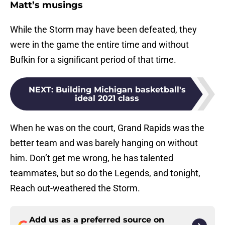
Matt’s musings
While the Storm may have been defeated, they
were in the game the entire time and without
Bufkin for a significant period of that time.
NEXT
:
Building Michigan basketball's
ideal 2021 class
When he was on the court, Grand Rapids was the
better team and was barely hanging on without
him. Don’t get me wrong, he has talented
teammates, but so do the Legends, and tonight,
Reach out-weathered the Storm.
Add us as a preferred source on