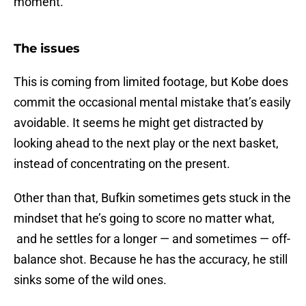
moment.
The issues
This is coming from limited footage, but Kobe does
commit the occasional mental mistake that’s easily
avoidable. It seems he might get distracted by
looking ahead to the next play or the next basket,
instead of concentrating on the present.
Other than that, Bufkin sometimes gets stuck in the
mindset that he’s going to score no matter what,
and he settles for a longer — and sometimes — off-
balance shot. Because he has the accuracy, he still
sinks some of the wild ones.