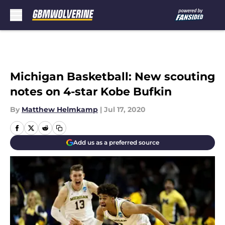
Skip to main content
Michigan Basketball: New scouting
notes on 4-star Kobe Bufkin
By
Matthew Helmkamp
|
Jul 17, 2020
Add us as a preferred source