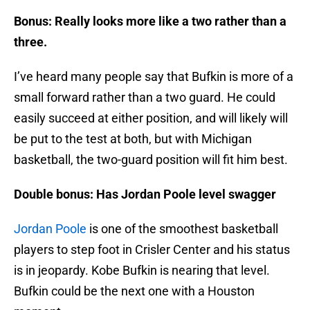
Bonus: Really looks more like a two rather than a
three.
I’ve heard many people say that Bufkin is more of a
small forward rather than a two guard. He could
easily succeed at either position, and will likely will
be put to the test at both, but with Michigan
basketball, the two-guard position will fit him best.
Double bonus: Has Jordan Poole level swagger
Jordan Poole
is one of the smoothest basketball
players to step foot in Crisler Center and his status
is in jeopardy. Kobe Bufkin is nearing that level.
Bufkin could be the next one with a Houston