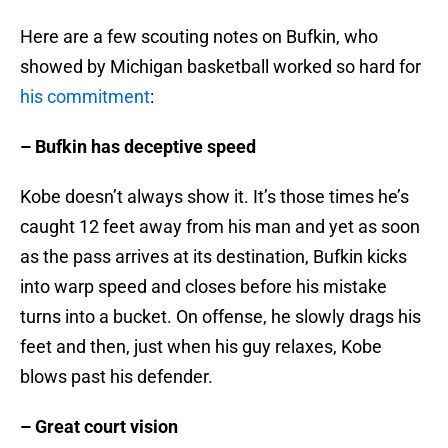
Here are a few scouting notes on Bufkin, who
showed by Michigan basketball worked so hard for
his commitment
:
– Bufkin has deceptive speed
Kobe doesn’t always show it. It’s those times he’s
caught 12 feet away from his man and yet as soon
as the pass arrives at its destination, Bufkin kicks
into warp speed and closes before his mistake
turns into a bucket. On offense, he slowly drags his
feet and then, just when his guy relaxes, Kobe
blows past his defender.
– Great court vision