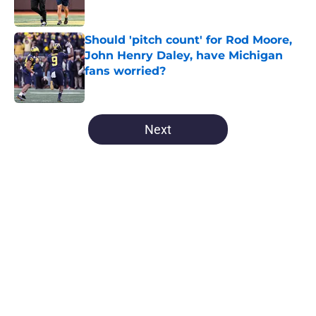
Should 'pitch count' for Rod Moore,
John Henry Daley, have Michigan
fans worried?
Published by on Invalid Date
5 related articles loaded
Next
Home
/
Michigan Football
About
Openings
Contact
Our 300+ Sites