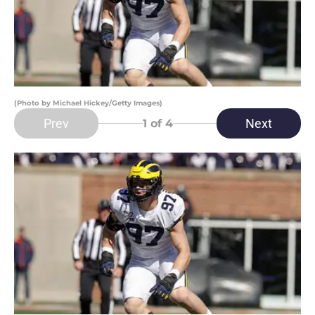
(Photo by Michael Hickey/Getty Images)
Prev
Next
1
of 4