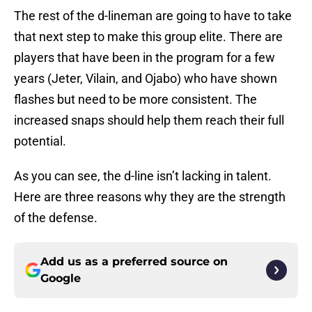
The rest of the d-lineman are going to have to take
that next step to make this group elite. There are
players that have been in the program for a few
years (Jeter, Vilain, and Ojabo) who have shown
flashes but need to be more consistent. The
increased snaps should help them reach their full
potential.
As you can see, the d-line isn’t lacking in talent.
Here are three reasons why they are the strength
of the defense.
Add us as a preferred source on
Google