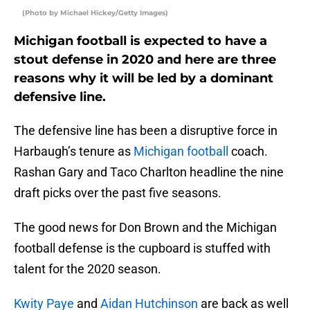
(Photo by Michael Hickey/Getty Images)
Michigan football is expected to have a
stout defense in 2020 and here are three
reasons why it will be led by a dominant
defensive line.
The defensive line has been a disruptive force in
Harbaugh’s tenure as
Michigan football
coach.
Rashan Gary and Taco Charlton headline the nine
draft picks over the past five seasons.
The good news for Don Brown and the Michigan
football defense is the cupboard is stuffed with
talent for the 2020 season.
Kwity Paye
and
Aidan Hutchinson
are back as well