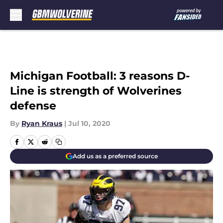
Skip to main content
Michigan Football: 3 reasons D-
Line is strength of Wolverines
defense
By
Ryan Kraus
|
Jul 10, 2020
Add us as a preferred source