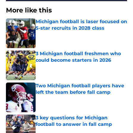
More like this
Michigan football is laser focused on
5-star recruits in 2028 class
Published by on Invalid Date
3 Michigan football freshmen who
could become starters in 2026
Published by on Invalid Date
Two Michigan football players have
left the team before fall camp
Published by on Invalid Date
3 key questions for Michigan
football to answer in fall camp
Published by on Invalid Date