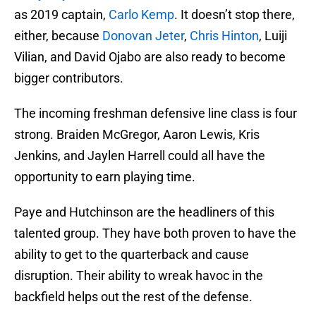
as 2019 captain,
Carlo Kemp
. It doesn’t stop there,
either, because
Donovan Jeter
,
Chris Hinton
, Luiji
Vilian, and David Ojabo are also ready to become
bigger contributors.
The incoming freshman defensive line class is four
strong. Braiden McGregor, Aaron Lewis, Kris
Jenkins, and Jaylen Harrell could all have the
opportunity to earn playing time.
Paye and Hutchinson are the headliners of this
talented group. They have both proven to have the
ability to get to the quarterback and cause
disruption. Their ability to wreak havoc in the
backfield helps out the rest of the defense.