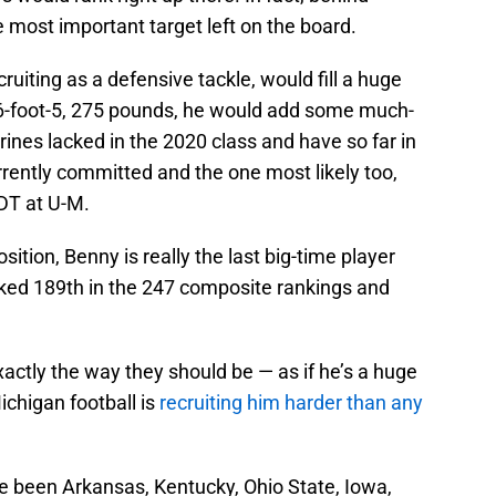
e most important target left on the board.
ruiting as a defensive tackle, would fill a huge
 6-foot-5, 275 pounds, he would add some much-
nes lacked in the 2020 class and have so far in
rently committed and the one most likely too,
DT at U-M.
osition, Benny is really the last big-time player
ranked 189th in the 247 composite rankings and
xactly the way they should be — as if he’s a huge
Michigan football is
recruiting him harder than any
 been Arkansas, Kentucky, Ohio State, Iowa,