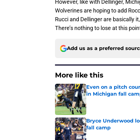
However, like with Dellinger, Michi
Wolverines are hoping to add Rocco
Rucci and Dellinger are basically i
There’s nothing to lose at this poin
Add us as a preferred sour
More like this
Even on a pitch coun
in Michigan fall ca
Published by on Invalid Dat
Bryce Underwood loo
fall camp
Published by on Invalid Dat