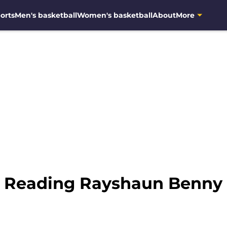
orts
Men's basketball
Women's basketball
About
More
: Reading Rayshaun Benny t