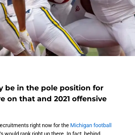
 be in the pole position for
 on that and 2021 offensive
ecruitments right now for the
Michigan football
‘s would rank right up there. In fact, behind