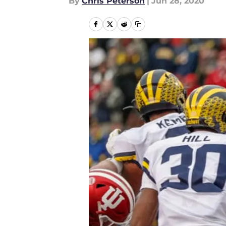
By
Chris Peterson
|
Jun 28, 2020