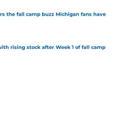
ers the fall camp buzz Michigan fans have
e
ith rising stock after Week 1 of fall camp
e
fensive line taking shape as two starters
l camp
e