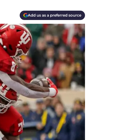
Add us as a preferred source