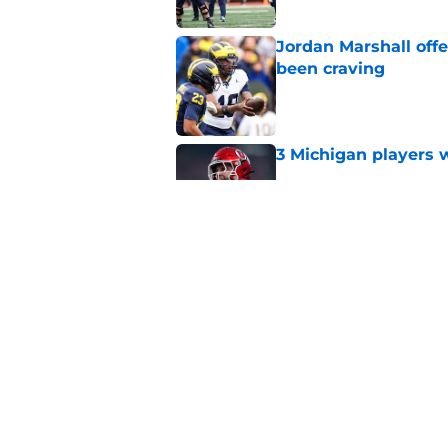
Jordan Marshall off
been craving
Published by on Invalid Dat
3 Michigan players w
Published by on Invalid Dat
Michigan football of
emerge early in fal
Published by on Invalid Dat
5 related articles loaded
Home
/
Michigan Football