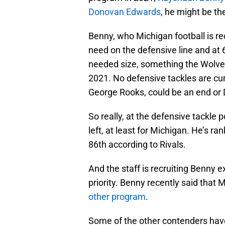
Donovan Edwards
, he might be th
Benny, who Michigan football is rec
need on the defensive line and at
needed size, something the Wolveri
2021. No defensive tackles are cur
George Rooks, could be an end or 
So really, at the defensive tackle p
left, at least for Michigan. He’s 
86th according to Rivals.
And the staff is recruiting Benny e
priority. Benny recently said that 
other program
.
Some of the other contenders have