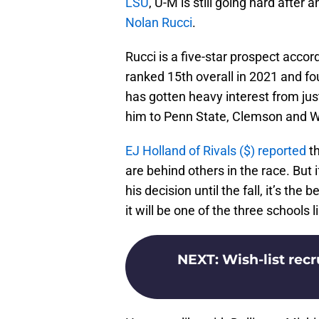
LSU
, U-M is still going hard after
Nolan Rucci
.
Rucci is a five-star prospect acco
ranked 15th overall in 2021 and f
has gotten heavy interest from jus
him to Penn State, Clemson and Wi
EJ Holland of Rivals ($) reported
th
are behind others in the race. But 
his decision until the fall, it’s th
it will be one of the three schools l
NEXT
:
Wish-list recr