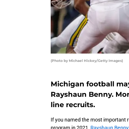
(Photo by Michael Hickey/Getty Images)
Michigan football may
Rayshaun Benny. More
line recruits.
If you named the most important r
program in 2021,
Rayshaun Benny