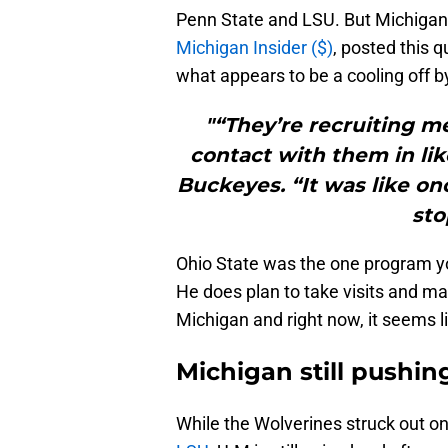
Penn State and LSU. But Michigan
Michigan Insider ($)
, posted this 
what appears to be a cooling off b
"“They’re recruiting me
contact with them in lik
Buckeyes. “It was like on
sto
Ohio State was the one program yo
He does plan to take visits and ma
Michigan and right now, it seems li
Michigan still pushin
While the Wolverines struck out on