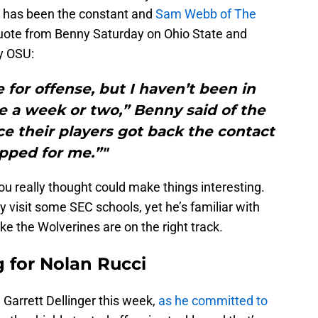
 has been the constant and
Sam Webb of The
quote from Benny Saturday on Ohio State and
y OSU:
 for offense, but I haven’t been in
e a week or two,” Benny said of the
ce their players got back the contact
pped for me.”"
u really thought could make things interesting.
y visit some SEC schools, yet he’s familiar with
ke the Wolverines are on the right track.
g for Nolan Rucci
 Garrett Dellinger this week,
as he committed to