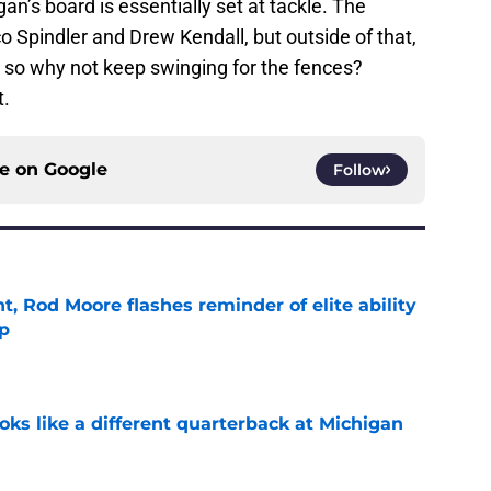
gan’s board is essentially set at tackle. The
 Spindler and Drew Kendall, but outside of that,
t, so why not keep swinging for the fences?
t.
ce on
Google
Follow
t, Rod Moore flashes reminder of elite ability
mp
e
ks like a different quarterback at Michigan
e