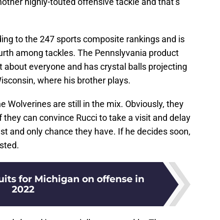
 another highly-touted offensive tackle and that’s
rding to the 247 sports composite rankings and is
ourth among tackles. The Pennslyvania product
t about everyone and has crystal balls projecting
sconsin, where his brother plays.
e Wolverines are still in the mix. Obviously, they
if they can convince Rucci to take a visit and delay
e best and only chance they have. If he decides soon,
isted.
uits for Michigan on offense in
2022