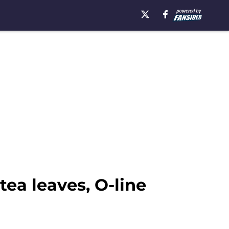
ea leaves, O-line