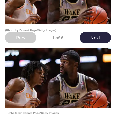
(Photo by Donald Page/Getty Images)
Prev
Next
1
of 6
(Photo by Donald Page/Getty Images)