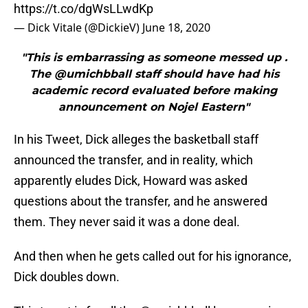
https://t.co/dgWsLLwdKp
— Dick Vitale (@DickieV)
June 18, 2020
"This is embarrassing as someone messed up .
The ⁦@umichbball⁩ staff should have had his
academic record evaluated before making
announcement on Nojel Eastern"
In his Tweet, Dick alleges the basketball staff
announced the transfer, and in reality, which
apparently eludes Dick, Howard was asked
questions about the transfer, and he answered
them. They never said it was a done deal.
And then when he gets called out for his ignorance,
Dick doubles down.