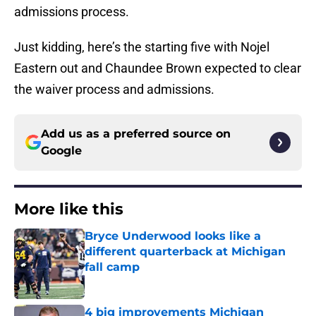
admissions process.
Just kidding, here’s the starting five with Nojel
Eastern out and Chaundee Brown expected to clear
the waiver process and admissions.
Add us as a preferred source on
Google
More like this
Bryce Underwood looks like a
different quarterback at Michigan
fall camp
Published by on Invalid Date
4 big improvements Michigan