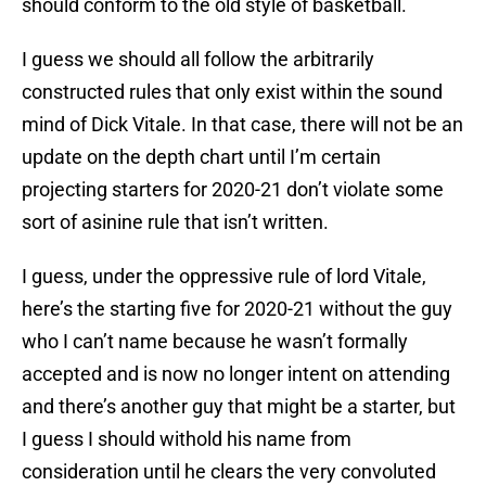
should conform to the old style of basketball.
I guess we should all follow the arbitrarily
constructed rules that only exist within the sound
mind of Dick Vitale. In that case, there will not be an
update on the depth chart until I’m certain
projecting starters for 2020-21 don’t violate some
sort of asinine rule that isn’t written.
I guess, under the oppressive rule of lord Vitale,
here’s the starting five for 2020-21 without the guy
who I can’t name because he wasn’t formally
accepted and is now no longer intent on attending
and there’s another guy that might be a starter, but
I guess I should withold his name from
consideration until he clears the very convoluted