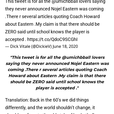
This tweet is for all the ⁦
@umichbball
⁩ lovers saying
they never announced Nojel Eastern was coming
.There r several articles quoting Coach Howard
about Eastern .My claim is that there should be
ZERO said until school knows the player is
accepted .
https://t.co/QdoC9SCGhI
— Dick Vitale (@DickieV)
June 18, 2020
"This tweet is for all the ⁦@umichbball⁩ lovers
saying they never announced Nojel Eastern was
coming .There r several articles quoting Coach
Howard about Eastern .My claim is that there
should be ZERO said until school knows the
player is accepted ."
Translation: Back in the 60’s we did things
differently, and the world shouldn’t change, it