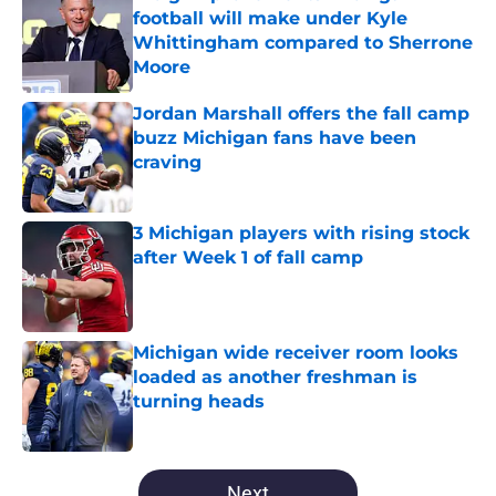
football will make under Kyle
Whittingham compared to Sherrone
Moore
Published by on Invalid Date
Jordan Marshall offers the fall camp
buzz Michigan fans have been
craving
Published by on Invalid Date
3 Michigan players with rising stock
after Week 1 of fall camp
Published by on Invalid Date
Michigan wide receiver room looks
loaded as another freshman is
turning heads
Published by on Invalid Date
5 related articles loaded
Next