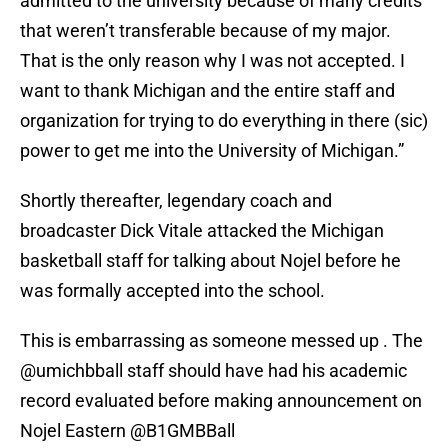
admitted to the university because of many credits
that weren’t transferable because of my major.
That is the only reason why I was not accepted. I
want to thank Michigan and the entire staff and
organization for trying to do everything in there (sic)
power to get me into the University of Michigan.”
Shortly thereafter, legendary coach and
broadcaster Dick Vitale attacked the Michigan
basketball staff for talking about Nojel before he
was formally accepted into the school.
This is embarrassing as someone messed up . The
@umichbball
⁩ staff should have had his academic
record evaluated before making announcement on
Nojel Eastern ⁦
@B1GMBBall