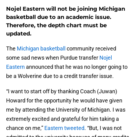
Nojel Eastern will not be joining Michigan
basketball due to an academic issue.
Therefore, the depth chart must be
updated.
The
Michigan basketball
community received
some sad news when Purdue transfer
Nojel
Eastern
announced that he was no longer going to
be a Wolverine due to a credit transfer issue.
“I want to start off by thanking Coach (Juwan)
Howard for the opportunity he would have given
me by attending the University of Michigan. I was
extremely excited and grateful for him taking a
chance on me,”
Eastern tweeted
. “But, I was not