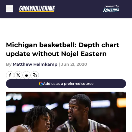
Skip to main content
Michigan basketball: Depth chart
update without Nojel Eastern
By
Matthew Helmkamp
|
Jun 21, 2020
Add us as a preferred source