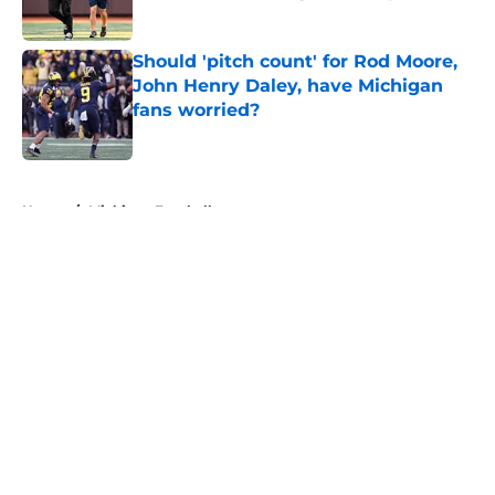
Published by on Invalid Date
Should 'pitch count' for Rod Moore,
John Henry Daley, have Michigan
fans worried?
Published by on Invalid Date
5 related articles loaded
Home
/
Michigan Football
About
Openings
Contact
Our 300+ Sites
FanSided Daily
Pitch a Story
Privacy Policy
Terms of Use