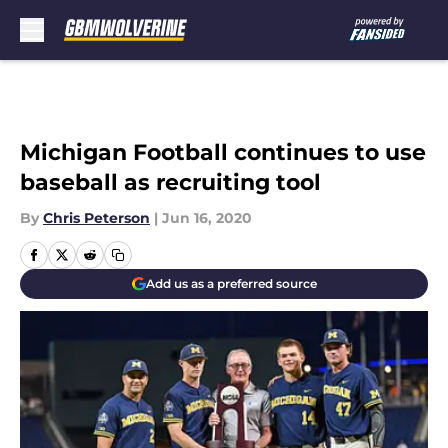
Skip to main content
Michigan Football continues to use
baseball as recruiting tool
By
Chris Peterson
|
Jun 16, 2020
Add us as a preferred source