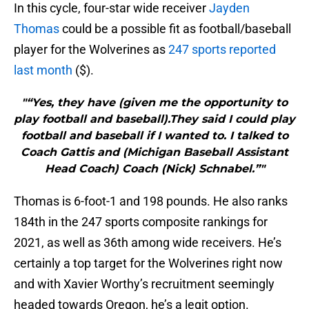
In this cycle, four-star wide receiver
Jayden
Thomas
could be a possible fit as football/baseball
player for the Wolverines as
247 sports reported
last month
($).
"“Yes, they have (given me the opportunity to
play football and baseball).They said I could play
football and baseball if I wanted to. I talked to
Coach Gattis and (Michigan Baseball Assistant
Head Coach) Coach (Nick) Schnabel.”"
Thomas is 6-foot-1 and 198 pounds. He also ranks
184th in the 247 sports composite rankings for
2021, as well as 36th among wide receivers. He’s
certainly a top target for the Wolverines right now
and with Xavier Worthy’s recruitment seemingly
headed towards Oregon, he’s a legit option.