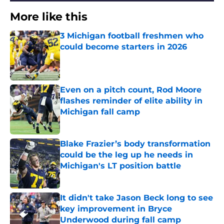
More like this
3 Michigan football freshmen who
could become starters in 2026
Published by on Invalid Date
Even on a pitch count, Rod Moore
flashes reminder of elite ability in
Michigan fall camp
Published by on Invalid Date
Blake Frazier’s body transformation
could be the leg up he needs in
Michigan's LT position battle
Published by on Invalid Date
It didn't take Jason Beck long to see
key improvement in Bryce
Underwood during fall camp