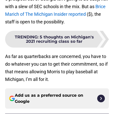
with a slew of SEC schools in the mix. But as
Brice
Marich of The Michigan Insider reported
($), the
staff is open to the possibility.
TRENDING
:
5 thoughts on Michigan's
2021 recruiting class so far
As far as quarterbacks are concerned, you have to
do whatever you can to get their commitment, so if
that means allowing Morris to play baseball at
Michigan, I’m all for it.
Add us as a preferred source on
Google