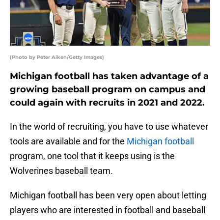
(Photo by Peter Aiken/Getty Images)
Michigan football has taken advantage of a
growing baseball program on campus and
could again with recruits in 2021 and 2022.
In the world of recruiting, you have to use whatever
tools are available and for the
Michigan football
program, one tool that it keeps using is the
Wolverines baseball team.
Michigan football has been very open about letting
players who are interested in football and baseball