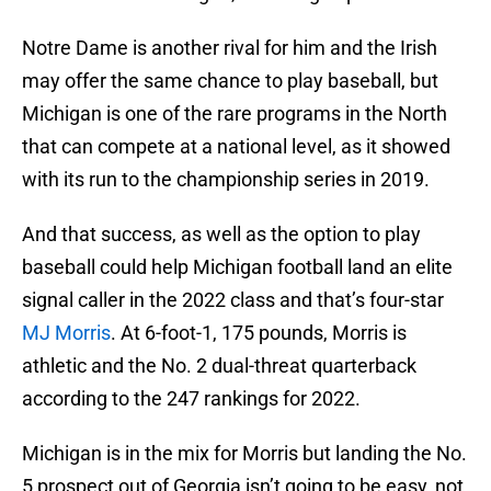
Notre Dame is another rival for him and the Irish
may offer the same chance to play baseball, but
Michigan is one of the rare programs in the North
that can compete at a national level, as it showed
with its run to the championship series in 2019.
And that success, as well as the option to play
baseball could help Michigan football land an elite
signal caller in the 2022 class and that’s four-star
MJ Morris
. At 6-foot-1, 175 pounds, Morris is
athletic and the No. 2 dual-threat quarterback
according to the 247 rankings for 2022.
Michigan is in the mix for Morris but landing the No.
5 prospect out of Georgia isn’t going to be easy, not