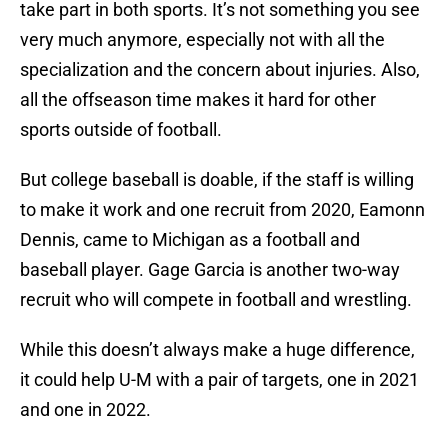
take part in both sports. It’s not something you see
very much anymore, especially not with all the
specialization and the concern about injuries. Also,
all the offseason time makes it hard for other
sports outside of football.
But college baseball is doable, if the staff is willing
to make it work and one recruit from 2020, Eamonn
Dennis, came to Michigan as a football and
baseball player. Gage Garcia is another two-way
recruit who will compete in football and wrestling.
While this doesn’t always make a huge difference,
it could help U-M with a pair of targets, one in 2021
and one in 2022.