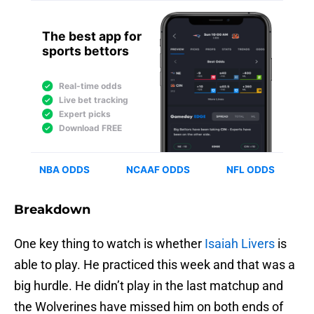
Breakdown
One key thing to watch is whether
Isaiah Livers
is
able to play. He practiced this week and that was a
big hurdle. He didn’t play in the last matchup and
the Wolverines have missed him on both ends of