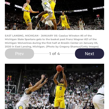
EAST LANSING, MICHIGAN - JANUARY 05: Cassius Winston #5 of the
Michigan State Spartans gets to the basket past Franz Wagner #21 of the
Michigan Wolverines during the first half at Breslin Center on January 05,
2020 in East Lansing, Michigan. (Photo by Gregory Shamus/Getty Images)
Prev
Next
1
of 4