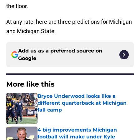
the floor.
At any rate, here are three predictions for Michigan
and Michigan State.
Add us as a preferred source on
Google
More like this
Bryce Underwood looks like a
different quarterback at Michigan
fall camp
Published by on Invalid Date
4 big improvements Michigan
football will make under Kyle