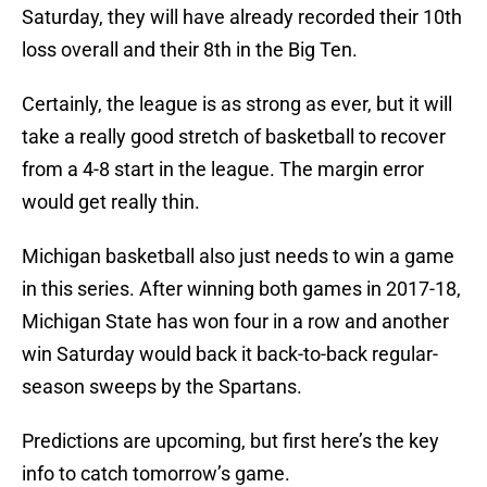
Saturday, they will have already recorded their 10th
loss overall and their 8th in the Big Ten.
Certainly, the league is as strong as ever, but it will
take a really good stretch of basketball to recover
from a 4-8 start in the league. The margin error
would get really thin.
Michigan basketball also just needs to win a game
in this series. After winning both games in 2017-18,
Michigan State has won four in a row and another
win Saturday would back it back-to-back regular-
season sweeps by the Spartans.
Predictions are upcoming, but first here’s the key
info to catch tomorrow’s game.