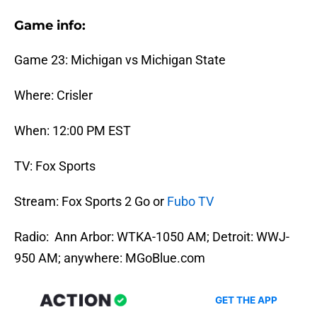
Game info:
Game 23: Michigan vs Michigan State
Where: Crisler
When: 12:00 PM EST
TV: Fox Sports
Stream: Fox Sports 2 Go or
Fubo TV
Radio: Ann Arbor: WTKA-1050 AM; Detroit: WWJ-
950 AM; anywhere: MGoBlue.com