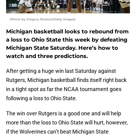
(Photo by Gregory Shamus/Getty Images)
Michigan basketball looks to rebound from
a loss to Ohio State this week by defeating
Michigan State Saturday. Here’s how to
watch and three predictions.
After getting a huge win last Saturday against
Rutgers, Michigan basketball finds itself right back
in a tight spot as far the NCAA tournament goes
following a loss to Ohio State.
The win over Rutgers is a good one and will help
more than the loss to Ohio State will hurt, however,
if the Wolverines can’t beat Michigan State