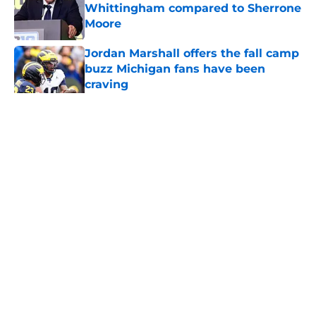
Whittingham compared to Sherrone
Moore
Published by on Invalid Date
Jordan Marshall offers the fall camp
buzz Michigan fans have been
craving
Published by on Invalid Date
3 Michigan players with rising stock
after Week 1 of fall camp
Published by on Invalid Date
Michigan football offensive line
taking shape as two starters
emerge early in fall camp
Published by on Invalid Date
5 related articles loaded
Next