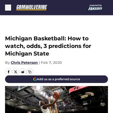
Skip to main content
Michigan Basketball: How to
watch, odds, 3 predictions for
Michigan State
By
Chris Peterson
|
Feb 7, 2020
Add us as a preferred source