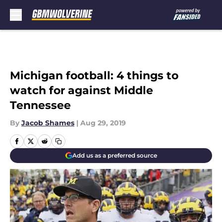
Skip to main content
Michigan football: 4 things to
watch for against Middle
Tennessee
By
Jacob Shames
|
Aug 29, 2019
Add us as a preferred source