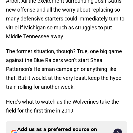
Arbor. All the excitement surrounding Josh Gattis’
new offense and all the worry about replacing so
many defensive starters could immediately turn to
vitriol if Michigan so much as struggles to put
Middle Tennessee away.
The former situation, though? True, one big game
against the Blue Raiders won’t start Shea
Patterson’s Heisman campaign or anything like
that. But it would, at the very least, keep the hype
train rolling for another week.
Here’s what to watch as the Wolverines take the
field for the first time in 2019:
Add us as a preferred source on