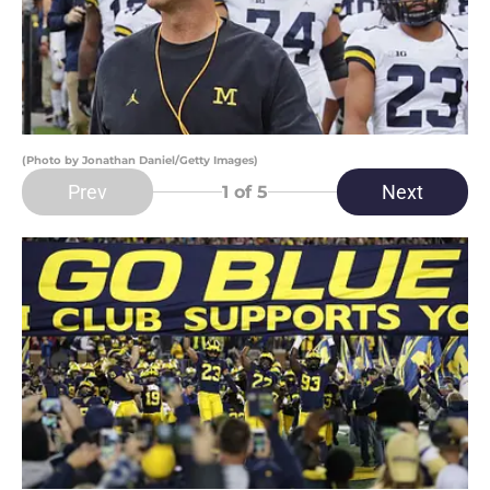
(Photo by Jonathan Daniel/Getty Images)
Prev
Next
1
of 5