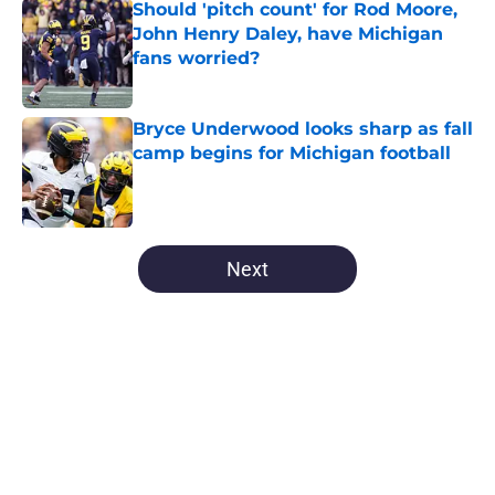
Should 'pitch count' for Rod Moore,
John Henry Daley, have Michigan
fans worried?
Published by on Invalid Date
Bryce Underwood looks sharp as fall
camp begins for Michigan football
Published by on Invalid Date
5 related articles loaded
Next
Home
/
Michigan Football