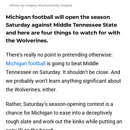
(Photo by Gregory Shamus/Getty Images)
Michigan football will open the season
Saturday against Middle Tennessee State
and here are four things to watch for with
the Wolverines.
There’s really no point in pretending otherwise:
Michigan football
is going to beat Middle
Tennessee on Saturday. It shouldn’t be close. And
we probably won’t learn anything significant about
the Wolverines, either.
Rather, Saturday’s season-opening contest is a
chance for Michigan to ease into a deceptively
tough slate and work out the kinks while putting an