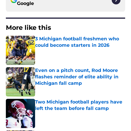
Google
More like this
3 Michigan football freshmen who
could become starters in 2026
Published by on Invalid Date
Even on a pitch count, Rod Moore
flashes reminder of elite ability in
Michigan fall camp
Published by on Invalid Date
Two Michigan football players have
left the team before fall camp
Published by on Invalid Date