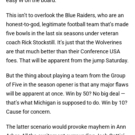
easy W on the board.
This isn’t to overlook the Blue Raiders, who are an
honest-to-god, legitimate football team that’s made
five bowls in the last six seasons under veteran
coach Rick Stockstill. It’s just that the Wolverines
are that much better than their Conference USA
foes. That will be apparent from the jump Saturday.
But the thing about playing a team from the Group
of Five in the season opener is that any major flaws
will be apparent at once. Win by 50? No big deal —
that’s what Michigan is supposed to do. Win by 10?
Cause for concern.
The latter scenario would provoke mayhem in Ann