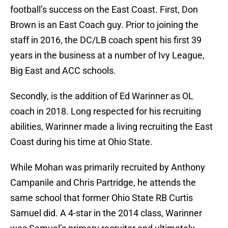
football’s success on the East Coast. First, Don
Brown is an East Coach guy. Prior to joining the
staff in 2016, the DC/LB coach spent his first 39
years in the business at a number of Ivy League,
Big East and ACC schools.
Secondly, is the addition of Ed Warinner as OL
coach in 2018. Long respected for his recruiting
abilities, Warinner made a living recruiting the East
Coast during his time at Ohio State.
While Mohan was primarily recruited by Anthony
Campanile and Chris Partridge, he attends the
same school that former Ohio State RB Curtis
Samuel did. A 4-star in the 2014 class, Warinner