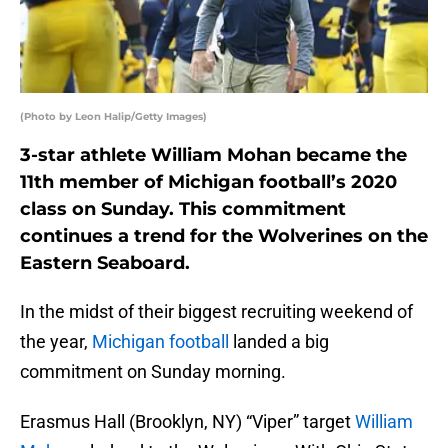
(Photo by Leon Halip/Getty Images)
3-star athlete William Mohan became the
11th member of Michigan football’s 2020
class on Sunday. This commitment
continues a trend for the Wolverines on the
Eastern Seaboard.
In the midst of their biggest recruiting weekend of
the year,
Michigan football
landed a big
commitment on Sunday morning.
Erasmus Hall (Brooklyn, NY) “Viper” target
William