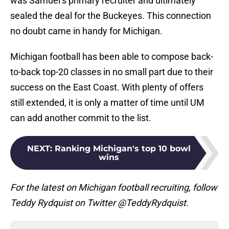
was Samuel’s primary recruiter and ultimately
sealed the deal for the Buckeyes. This connection
no doubt came in handy for Michigan.
Michigan football has been able to compose back-
to-back top-20 classes in no small part due to their
success on the East Coast. With plenty of offers
still extended, it is only a matter of time until UM
can add another commit to the list.
NEXT
:
Ranking Michigan's top 10 bowl
wins
For the latest on Michigan football recruiting, follow
Teddy Rydquist on Twitter @TeddyRydquist.