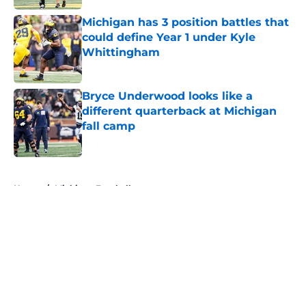
Michigan has 3 position battles that
could define Year 1 under Kyle
Whittingham
Published by on Invalid Date
Bryce Underwood looks like a
different quarterback at Michigan
fall camp
Published by on Invalid Date
5 related articles loaded
Home
/
Michigan Football
About
Openings