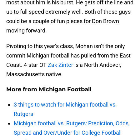
most about him is his burst. He gets off the line and
up to full speed extremely well. Both of these guys
could be a couple of fun pieces for Don Brown
moving forward.
Pivoting to this year’s class, Mohan isn’t the only
commit Michigan football has pulled from the East
Coast. 4-star OT
Zak Zinter
is a North Andover,
Massachusetts native.
More from
Michigan Football
3 things to watch for Michigan football vs.
Rutgers
Michigan football vs. Rutgers: Prediction, Odds,
Spread and Over/Under for College Football