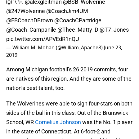
🐺〽️✨.
@alexgleitman
@BSB_Wolverine
@247Wolverine
@CoachJim4UM
@FBCoachDBrown
@CoachCPartridge
@Coach_Campanile
@Thee_Matty_D @T7_Jones
pic.twitter.com/APVEdR1nQU
— William M. Mohan (@William_Apache8)
June 23,
2019
Among Michigan football’s 26 2019 commits, four
are natives of this region. And they are some of the
nation’s best talent, too.
The Wolverines were able to sign four-stars on both
sides of the ball in this class. Out of the Brunswick
School, WR
Cornelius Johnson
was the No. 1 player
in the state of Connecticut. At 6-foot-2 and