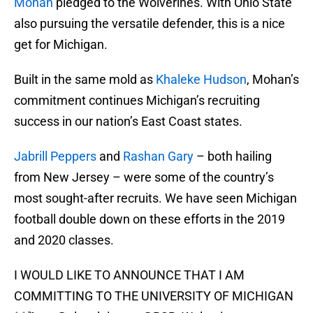
Mohan
pledged to the Wolverines. With Ohio State
also pursuing the versatile defender, this is a nice
get for Michigan.
Built in the same mold as
Khaleke Hudson
, Mohan’s
commitment continues Michigan’s recruiting
success in our nation’s East Coast states.
Jabrill Peppers
and
Rashan Gary
– both hailing
from New Jersey – were some of the country’s
most sought-after recruits. We have seen Michigan
football double down on these efforts in the 2019
and 2020 classes.
I WOULD LIKE TO ANNOUNCE THAT I AM
COMMITTING TO THE UNIVERSITY OF MICHIGAN