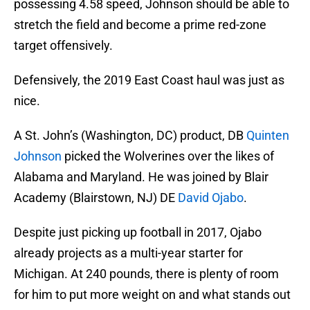
possessing 4.58 speed, Johnson should be able to
stretch the field and become a prime red-zone
target offensively.
Defensively, the 2019 East Coast haul was just as
nice.
A St. John’s (Washington, DC) product, DB
Quinten
Johnson
picked the Wolverines over the likes of
Alabama and Maryland. He was joined by Blair
Academy (Blairstown, NJ) DE
David Ojabo
.
Despite just picking up football in 2017, Ojabo
already projects as a multi-year starter for
Michigan. At 240 pounds, there is plenty of room
for him to put more weight on and what stands out