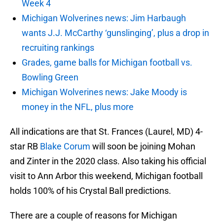
Week 4
Michigan Wolverines news: Jim Harbaugh
wants J.J. McCarthy ‘gunslinging’, plus a drop in
recruiting rankings
Grades, game balls for Michigan football vs.
Bowling Green
Michigan Wolverines news: Jake Moody is
money in the NFL, plus more
All indications are that St. Frances (Laurel, MD) 4-
star RB
Blake Corum
will soon be joining Mohan
and Zinter in the 2020 class. Also taking his official
visit to Ann Arbor this weekend, Michigan football
holds 100% of his Crystal Ball predictions.
There are a couple of reasons for Michigan