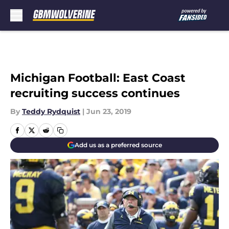
Skip to main content
Michigan Football: East Coast
recruiting success continues
By
Teddy Rydquist
|
Jun 23, 2019
Add us as a preferred source