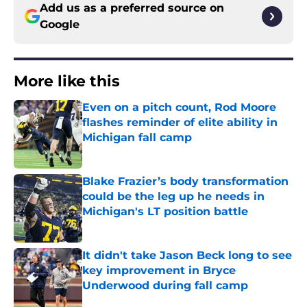
Add us as a preferred source on
Google
More like this
Even on a pitch count, Rod Moore
flashes reminder of elite ability in
Michigan fall camp
Published by on Invalid Date
Blake Frazier’s body transformation
could be the leg up he needs in
Michigan's LT position battle
Published by on Invalid Date
It didn't take Jason Beck long to see
key improvement in Bryce
Underwood during fall camp
Published by on Invalid Date