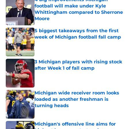
football will make under Kyle
Whittingham compared to Sherrone
Moore
Published by on Invalid Date
5 biggest takeaways from the first
week of Michigan football fall camp
Published by on Invalid Date
3 Michigan players with rising stock
after Week 1 of fall camp
Published by on Invalid Date
Michigan wide receiver room looks
loaded as another freshman is
turning heads
Published by on Invalid Date
Michigan's offensive line aims for