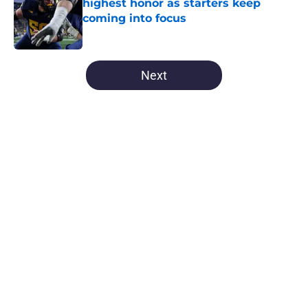
highest honor as starters keep
coming into focus
Published by on Invalid Date
5 related articles loaded
Next
Home
/
Michigan Football
About
Openings
Contact
Our 300+ Sites
FanSided Daily
Pitch a Story
Privacy Policy
Terms of Use