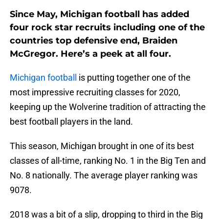
Since May, Michigan football has added
four rock star recruits including one of the
countries top defensive end, Braiden
McGregor. Here’s a peek at all four.
Michigan football
is putting together one of the
most impressive recruiting classes for 2020,
keeping up the Wolverine tradition of attracting the
best football players in the land.
This season, Michigan brought in one of its best
classes of all-time, ranking No. 1 in the Big Ten and
No. 8 nationally. The average player ranking was
9078.
2018 was a bit of a slip, dropping to third in the Big