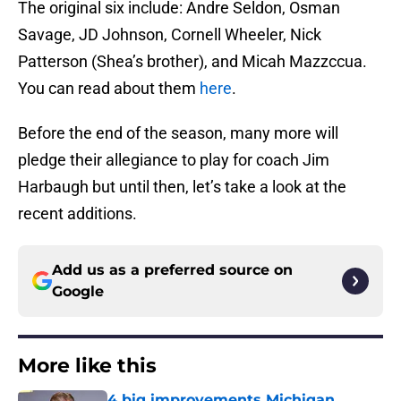
The original six include: Andre Seldon, Osman
Savage, JD Johnson, Cornell Wheeler, Nick
Patterson (Shea’s brother), and Micah Mazzccua.
You can read about them
here
.
Before the end of the season, many more will
pledge their allegiance to play for coach Jim
Harbaugh but until then, let’s take a look at the
recent additions.
Add us as a preferred source on
Google
More like this
4 big improvements Michigan