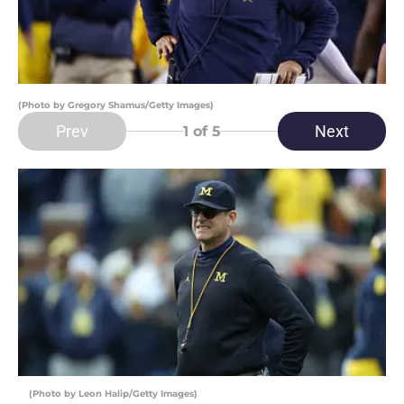
(Photo by Gregory Shamus/Getty Images)
Prev
Next
1
of 5
(Photo by Leon Halip/Getty Images)