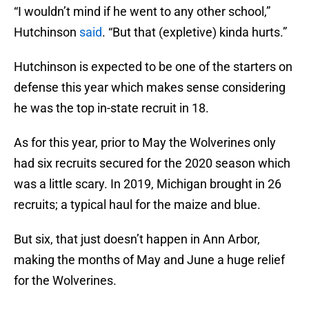
“I wouldn’t mind if he went to any other school,”
Hutchinson
said
. “But that (expletive) kinda hurts.”
Hutchinson is expected to be one of the starters on
defense this year which makes sense considering
he was the top in-state recruit in 18.
As for this year, prior to May the Wolverines only
had six recruits secured for the 2020 season which
was a little scary. In 2019, Michigan brought in 26
recruits; a typical haul for the maize and blue.
But six, that just doesn’t happen in Ann Arbor,
making the months of May and June a huge relief
for the Wolverines.