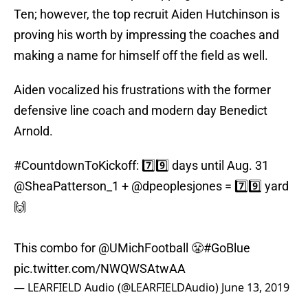
Ten; however, the top recruit Aiden Hutchinson is
proving his worth by impressing the coaches and
making a name for himself off the field as well.
Aiden vocalized his frustrations with the former
defensive line coach and modern day Benedict
Arnold.
#CountdownToKickoff
: 7️⃣9️⃣ days until Aug. 31
@SheaPatterson_1
+
@dpeoplesjones
= 7️⃣9️⃣ yard
🙌
This combo for
@UMichFootball
😤
#GoBlue
pic.twitter.com/NWQWSAtwAA
— LEARFIELD Audio (@LEARFIELDAudio)
June 13, 2019