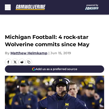
Skip to main content
Michigan Football: 4 rock-star
Wolverine commits since May
By
Matthew Helmkamp
|
Jun 15, 2019
Add us as a preferred source