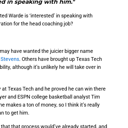
ed in speaking with him."
ed Warde is ‘interested’ in speaking with
ration for the head coaching job?
 may have wanted the juicier bigger name
 Stevens
. Others have brought up Texas Tech
ility, although it’s unlikely he will take over in
ry at Texas Tech and he proved he can win there
yer and ESPN college basketball analyst Tim
he makes a ton of money, so I think it’s really
an to get him.
k that that process would’ve already started, and