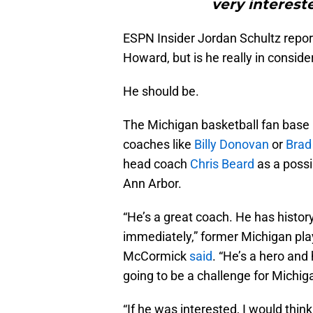
very interest
ESPN Insider Jordan Schultz report
Howard, but is he really in conside
He should be.
The Michigan basketball fan base
coaches like
Billy Donovan
or
Brad
head coach
Chris Beard
as a possib
Ann Arbor.
“He’s a great coach. He has histo
immediately,” former Michigan pla
McCormick
said
. “He’s a hero and 
going to be a challenge for Michig
“If he was interested, I would thin