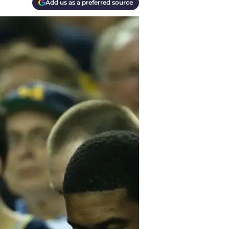
Add us as a preferred source