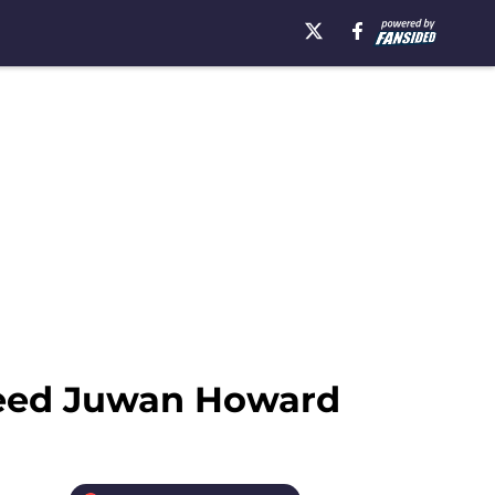
 need Juwan Howard