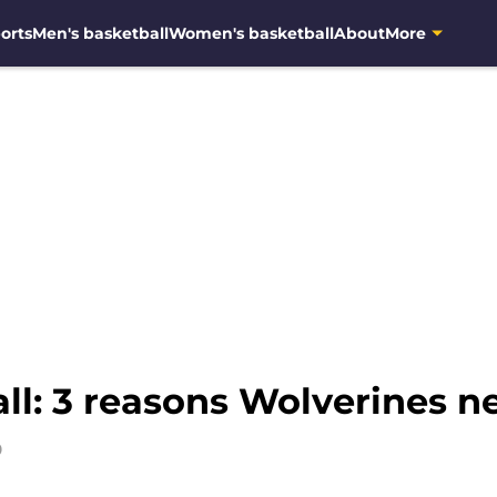
orts
Men's basketball
Women's basketball
About
More
ll: 3 reasons Wolverines
9