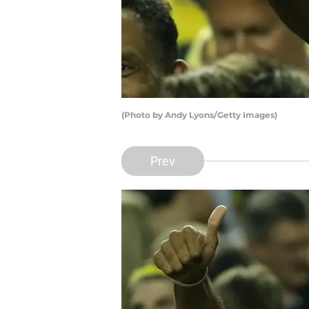
(Photo by Andy Lyons/Getty Images)
Prev