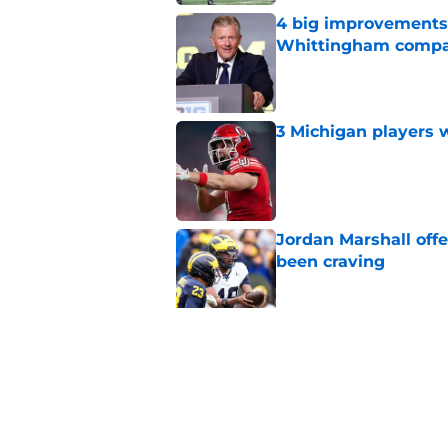
4 big improvements 
Whittingham compa
Published by on Invalid Dat
3 Michigan players w
Published by on Invalid Dat
Jordan Marshall off
been craving
Published by on Invalid Dat
Michigan football of
emerge early in fal
Published by on Invalid Dat