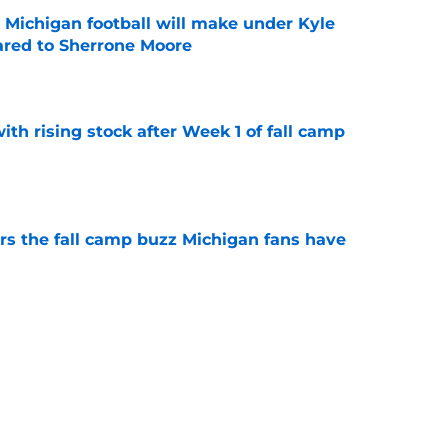
Michigan football will make under Kyle
red to Sherrone Moore
e
ith rising stock after Week 1 of fall camp
e
ers the fall camp buzz Michigan fans have
e
fensive line taking shape as two starters
l camp
e