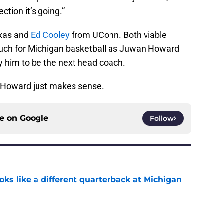
ection it’s going.”
xas and
Ed Cooley
from UConn. Both viable
much for Michigan basketball as Juwan Howard
ay him to be the next head coach.
g Howard just makes sense.
ce on
Google
Follow
ks like a different quarterback at Michigan
e