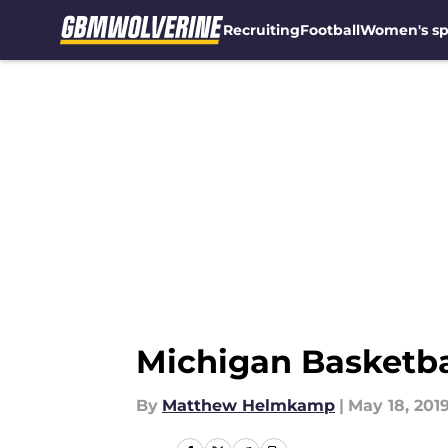
Recruiting
Football
Women's sp
Skip to main content
Michigan Basketba
By
Matthew Helmkamp
|
May 18, 201