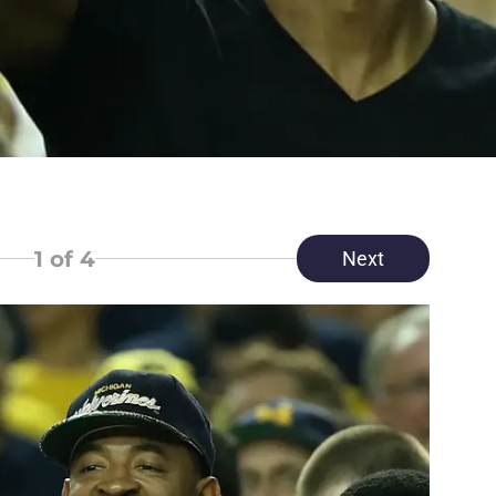
1
of 4
Next