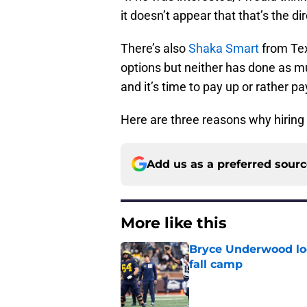
it doesn’t appear that that’s the dir
There’s also
Shaka Smart
from Te
options but neither has done as 
and it’s time to pay up or rather p
Here are three reasons why hirin
Add us as a preferred sour
More like this
Bryce Underwood loo
fall camp
Published by on Invalid Dat