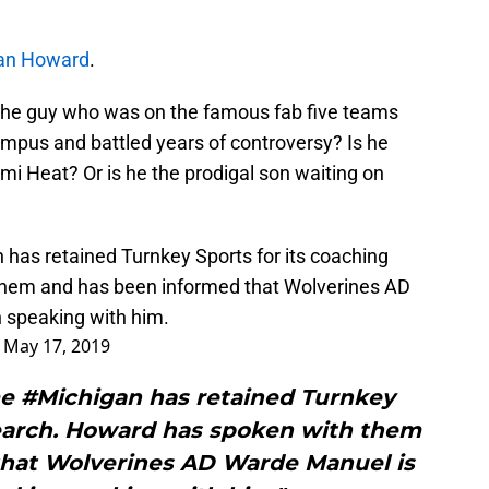
an Howard
.
the guy who was on the famous fab five teams
ampus and battled years of controversy? Is he
ami Heat? Or is he the prodigal son waiting on
n
has retained Turnkey Sports for its coaching
them and has been informed that Wolverines AD
n speaking with him.
)
May 17, 2019
e #Michigan has retained Turnkey
search. Howard has spoken with them
that Wolverines AD Warde Manuel is