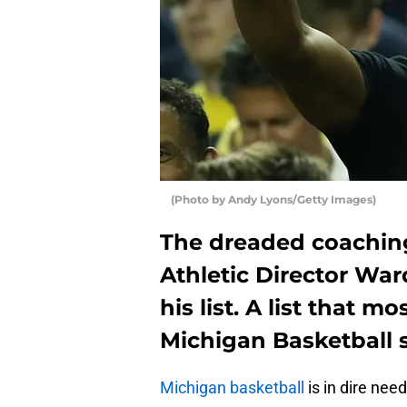
(Photo by Andy Lyons/Getty Images)
The dreaded coaching
Athletic Director Wa
his list. A list that 
Michigan Basketball 
Michigan basketball
is in dire nee