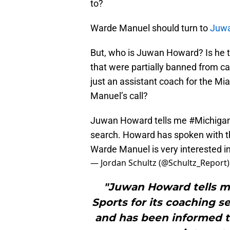
to?
Warde Manuel should turn to
Juw
But, who is Juwan Howard? Is he 
that were partially banned from c
just an assistant coach for the Mi
Manuel’s call?
Juwan Howard tells me
#Michiga
search. Howard has spoken with 
Warde Manuel is very interested i
— Jordan Schultz (@Schultz_Report
"Juwan Howard tells m
Sports for its coaching 
and has been informed 