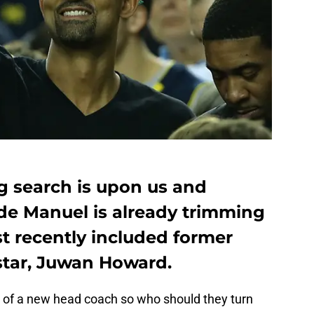
 search is upon us and
rde Manuel is already trimming
most recently included former
star, Juwan Howard.
d of a new head coach so who should they turn