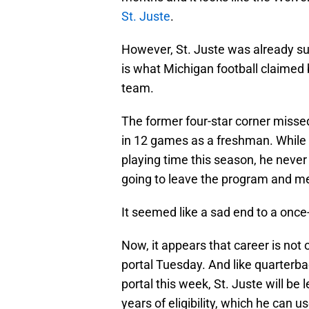
St. Juste
.
However, St. Juste was already su
is what Michigan football claimed 
team.
The former four-star corner missed 
in 12 games as a freshman. While t
playing time this season, he never
going to leave the program and med
It seemed like a sad end to a once
Now, it appears that career is not 
portal Tuesday. And like quarterb
portal this week, St. Juste will be
years of eligibility, which he can 