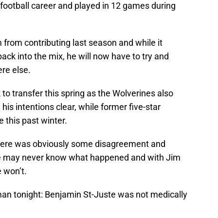
 football career and played in 12 games during
 from contributing last season and while it
ack into the mix, he will now have to try and
re else.
to transfer this spring as the Wolverines also
is intentions clear, while former five-star
 this past winter.
 there was obviously some disagreement and
We may never know what happened and with Jim
e won’t.
 tonight: Benjamin St-Juste was not medically