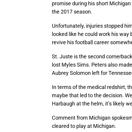
promise during his short Michigan
the 2017 season.
Unfortunately, injuries stopped him
looked like he could work his way b
revive his football career somewhe
St. Juste is the second cornerback 
lost Myles Sims. Peters also made h
Aubrey Solomon left for Tennessee
In terms of the medical redshirt,
maybe that led to the decision. 
Harbaugh at the helm, it’s likely w
Comment from Michigan spokesman
cleared to play at Michigan.