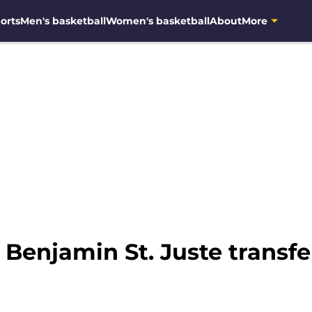
orts
Men's basketball
Women's basketball
About
More
 Benjamin St. Juste transf