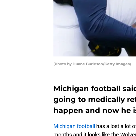
(Photo by Duane Burleson/Getty Images)
Michigan football sai
going to medically ret
happen and now he is
Michigan football
has a lost a lot o
months and it looks like the Wolve