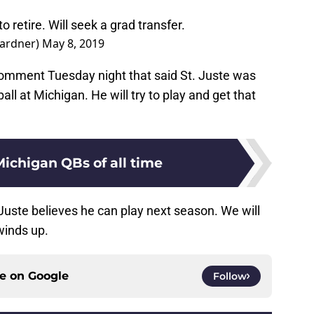
o retire. Will seek a grad transfer.
ardner)
May 8, 2019
comment Tuesday night that said St. Juste was
all at Michigan. He will try to play and get that
Michigan QBs of all time
. Juste believes he can play next season. We will
 winds up.
ce on
Google
Follow