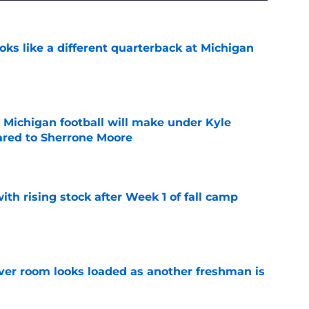
ks like a different quarterback at Michigan
e
Michigan football will make under Kyle
red to Sherrone Moore
e
ith rising stock after Week 1 of fall camp
e
ver room looks loaded as another freshman is
e