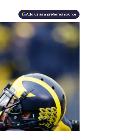
Add us as a preferred source