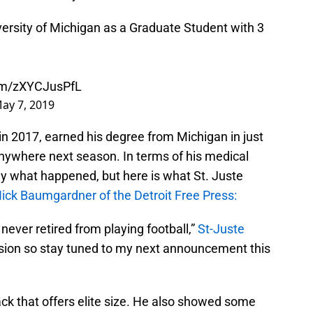
iversity of Michigan as a Graduate Student with 3
com/zXYCJusPfL
ay 7, 2019
 in 2017, earned his degree from Michigan in just
anywhere next season. In terms of his medical
tly what happened, but here is what St. Juste
ick Baumgardner of the Detroit Free Press:
I never retired from playing football,”
St-Juste
cision so stay tuned to my next announcement this
back that offers elite size. He also showed some