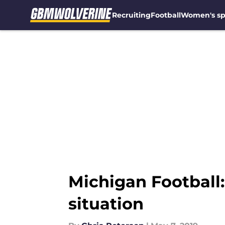
Recruiting
Football
Women's sp
Skip to main content
Michigan Football:
situation