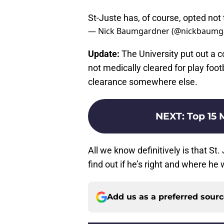
St-Juste has, of course, opted not t
— Nick Baumgardner (@nickbaumg
Update:
The University put out a 
not medically cleared for play footb
clearance somewhere else.
NEXT
:
Top 15 
All we know definitively is that St
find out if he’s right and where he
Add us as a preferred sour