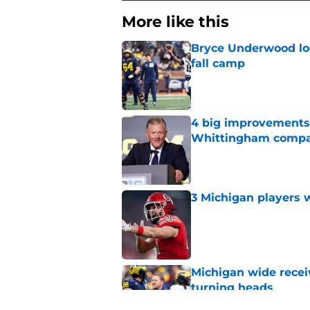
More like this
Bryce Underwood loo
fall camp
Published by on Invalid Dat
4 big improvements 
Whittingham compa
Published by on Invalid Dat
3 Michigan players w
Published by on Invalid Dat
Michigan wide recei
turning heads
Published by on Invalid Dat