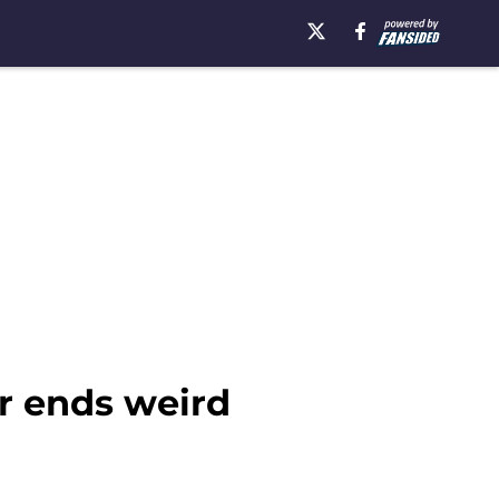
er ends weird