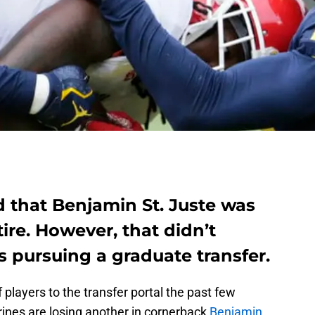
d that Benjamin St. Juste was
ire. However, that didn’t
 pursuing a graduate transfer.
f players to the transfer portal the past few
rines are losing another in cornerback
Benjamin