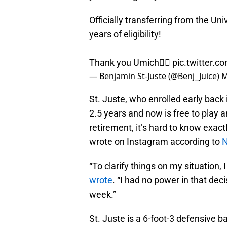
Officially transferring from the Un
years of eligibility!
Thank you Umich✌🏽
pic.twitter.
— Benjamin St-Juste (@Benj_Juice)
M
St. Juste, who enrolled early back
2.5 years and now is free to play 
retirement, it’s hard to know exac
wrote on Instagram according to
N
“To clarify things on my situation, 
wrote
. “I had no power in that de
week.”
St. Juste is a 6-foot-3 defensive 