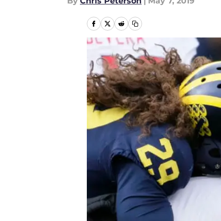
By
Chris Peterson
|
May 7, 2019