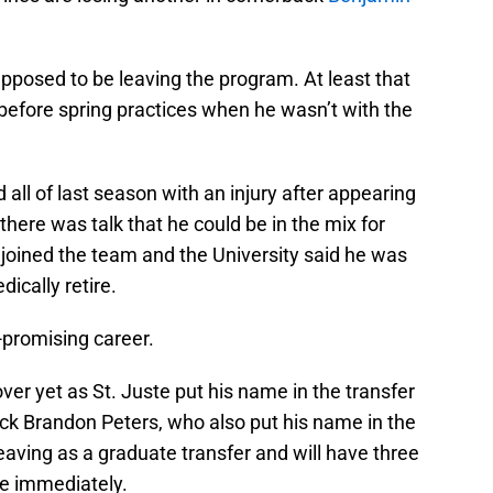
pposed to be leaving the program. At least that
before spring practices when he wasn’t with the
all of last season with an injury after appearing
here was talk that he could be in the mix for
 joined the team and the University said he was
ically retire.
-promising career.
over yet as St. Juste put his name in the transfer
ack Brandon Peters, who also put his name in the
 leaving as a graduate transfer and will have three
use immediately.