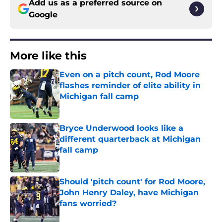
Add us as a preferred source on
Google
More like this
Even on a pitch count, Rod Moore
flashes reminder of elite ability in
Michigan fall camp
Published by on Invalid Date
Bryce Underwood looks like a
different quarterback at Michigan
fall camp
Published by on Invalid Date
Should 'pitch count' for Rod Moore,
John Henry Daley, have Michigan
fans worried?
Published by on Invalid Date