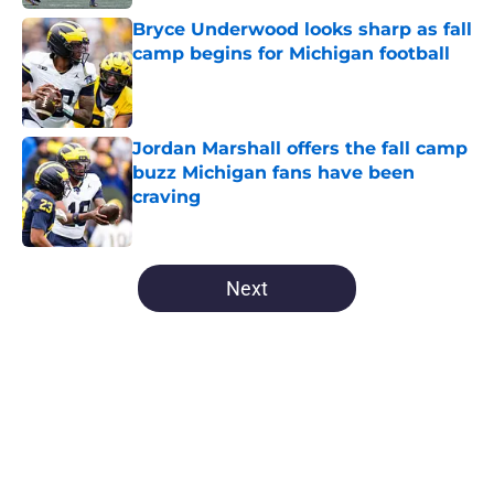
Bryce Underwood looks sharp as fall
camp begins for Michigan football
Published by on Invalid Date
Jordan Marshall offers the fall camp
buzz Michigan fans have been
craving
Published by on Invalid Date
5 related articles loaded
Next
Home
/
Michigan Basketball