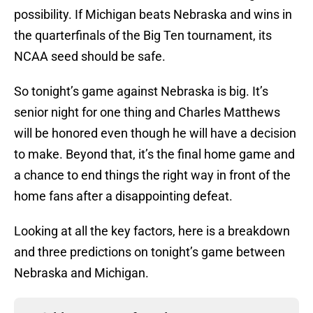
possibility. If Michigan beats Nebraska and wins in
the quarterfinals of the Big Ten tournament, its
NCAA seed should be safe.
So tonight’s game against Nebraska is big. It’s
senior night for one thing and Charles Matthews
will be honored even though he will have a decision
to make. Beyond that, it’s the final home game and
a chance to end things the right way in front of the
home fans after a disappointing defeat.
Looking at all the key factors, here is a breakdown
and three predictions on tonight’s game between
Nebraska and Michigan.