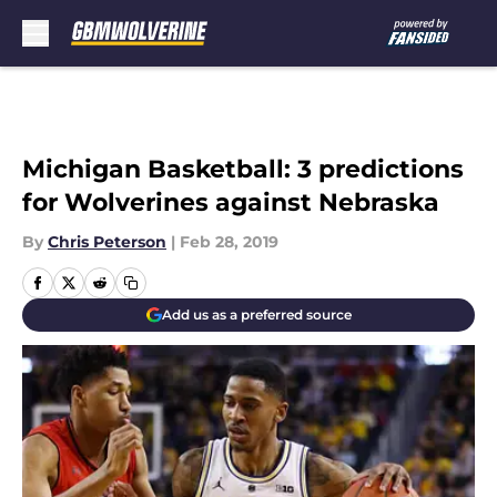
Skip to main content
Michigan Basketball: 3 predictions
for Wolverines against Nebraska
By
Chris Peterson
|
Feb 28, 2019
Add us as a preferred source