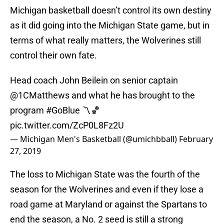
Michigan basketball doesn’t control its own destiny
as it did going into the Michigan State game, but in
terms of what really matters, the Wolverines still
control their own fate.
Head coach John Beilein on senior captain
@1CMatthews
and what he has brought to the
program
#GoBlue
〽️🏀
pic.twitter.com/ZcP0L8Fz2U
— Michigan Men's Basketball (@umichbball)
February
27, 2019
The loss to Michigan State was the fourth of the
season for the Wolverines and even if they lose a
road game at Maryland or against the Spartans to
end the season, a No. 2 seed is still a strong