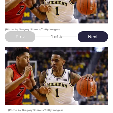
(Photo by Gregory Shamus/Getty Images)
Prev
Next
1
of 4
(Photo by Gregory Shamus/Getty Images)