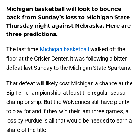
Michigan basketball will look to bounce
back from Sunday’s loss to Michigan State
Thursday night against Nebraska. Here are
three predictions.
The last time
Michigan basketball
walked off the
floor at the Crisler Center, it was following a bitter
defeat last Sunday to the Michigan State Spartans.
That defeat will likely cost Michigan a chance at the
Big Ten championship, at least the regular season
championship. But the Wolverines still have plenty
to play for and if they win their last three games, a
loss by Purdue is all that would be needed to earn a
share of the title.