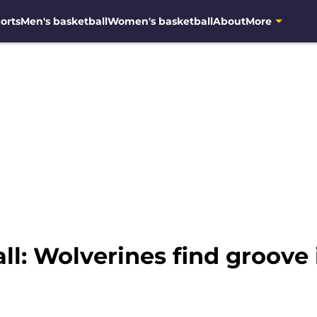
orts
Men's basketball
Women's basketball
About
More
l: Wolverines find groove 