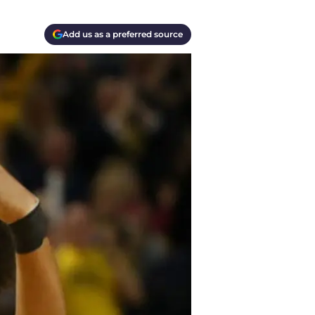
Add us as a preferred source