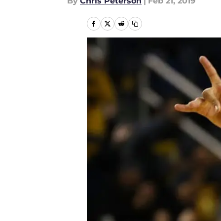
By
Chris Peterson
|
Feb 21, 2019