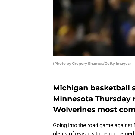
(Photo by Gregory Shamus/Getty Images)
Michigan basketball 
Minnesota Thursday n
Wolverines most com
Going into the road game against 
plenty of reasons to be concerned