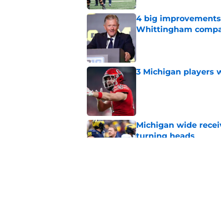
4 big improvements 
Whittingham compa
Published by on Invalid Dat
3 Michigan players w
Published by on Invalid Dat
Michigan wide recei
turning heads
Published by on Invalid Dat
Michigan's offensive
coming into focus
Published by on Invalid Dat