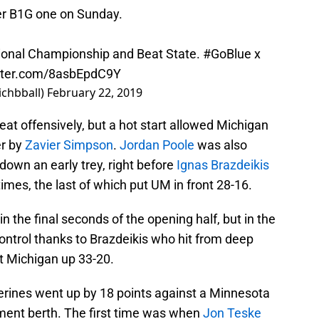
her B1G one on Sunday.
ational Championship and Beat State.
#GoBlue
x
itter.com/8asbEpdC9Y
ichbball)
February 22, 2019
reat offensively, but a hot start allowed Michigan
er by
Zavier Simpson
.
Jordan Poole
was also
 down an early trey, right before
Ignas Brazdeikis
imes, the last of which put UM in front 28-16.
in the final seconds of the opening half, but in the
ontrol thanks to Brazdeikis who hit from deep
t Michigan up 33-20.
verines went up by 18 points against a Minnesota
ment berth. The first time was when
Jon Teske