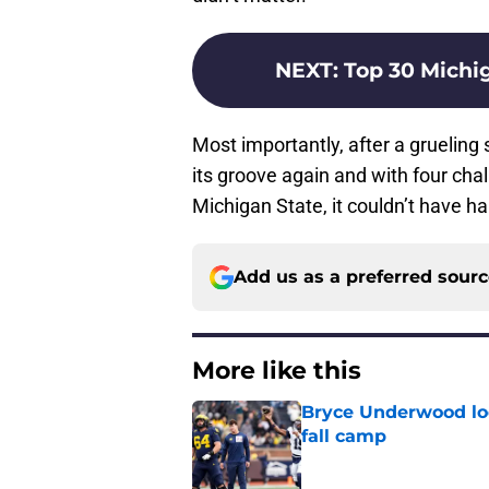
NEXT
:
Top 30 Michig
Most importantly, after a grueling
its groove again and with four ch
Michigan State, it couldn’t have h
Add us as a preferred sour
More like this
Bryce Underwood loo
fall camp
Published by on Invalid Dat