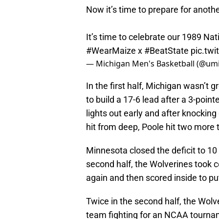
Now it’s time to prepare for anot
It’s time to celebrate our 1989 N
#WearMaize
x
#BeatState
pic.tw
— Michigan Men's Basketball (@um
In the first half, Michigan wasn’t g
to build a 17-6 lead after a 3-point
lights out early and after knocking
hit from deep, Poole hit two more t
Minnesota closed the deficit to 10 
second half, the Wolverines took c
again and then scored inside to pu
Twice in the second half, the Wol
team fighting for an NCAA tourna