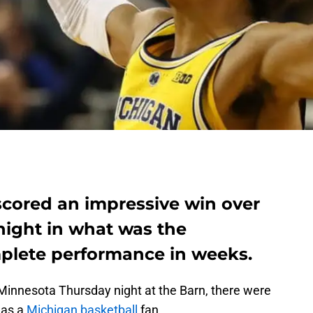
scored an impressive win over
ight in what was the
plete performance in weeks.
Minnesota Thursday night at the Barn, there were
 as a
Michigan basketball
fan.