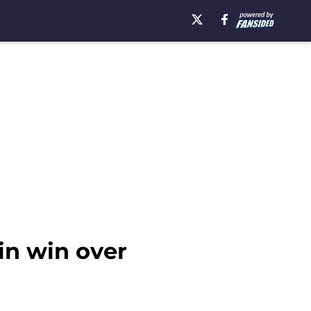
in win over