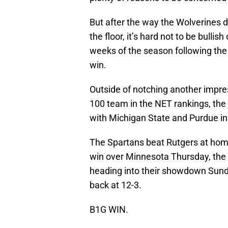
But after the way the Wolverines
the floor, it’s hard not to be bulli
weeks of the season following the 
win.
Outside of notching another impres
100 team in the NET rankings, the 
with Michigan State and Purdue in
The Spartans beat Rutgers at hom
win over Minnesota Thursday, the t
heading into their showdown Sunda
back at 12-3.
B1G WIN.