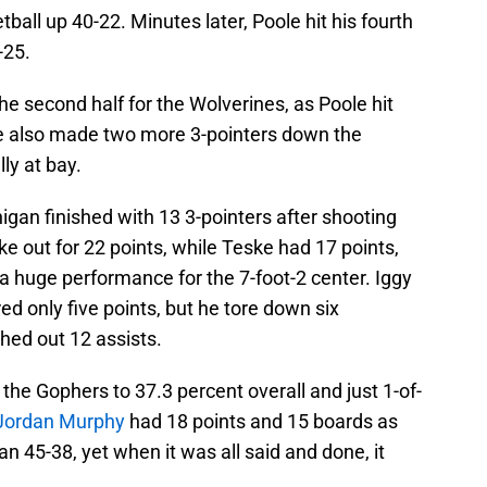
tball up 40-22. Minutes later, Poole hit his fourth
-25.
he second half for the Wolverines, as Poole hit
ke also made two more 3-pointers down the
ly at bay.
higan finished with 13 3-pointers after shooting
e out for 22 points, while Teske had 17 points,
a huge performance for the 7-foot-2 center. Iggy
 only five points, but he tore down six
hed out 12 assists.
the Gophers to 37.3 percent overall and just 1-of-
Jordan Murphy
had 18 points and 15 boards as
 45-38, yet when it was all said and done, it