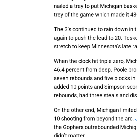
nailed a trey to put Michigan baske
trey of the game which made it 43
The 3’s continued to rain down in t
again to push the lead to 20. Tes
stretch to keep Minnesota’s late ral
When the clock hit triple zero, Mic
46.4 percent from deep. Poole brok
seven rebounds and five blocks in 
added 10 points and Simpson scored
rebounds, had three steals and dis
On the other end, Michigan limited 
10 shooting from beyond the arc.
the Gophers outrebounded Michigan
didn’t matter.