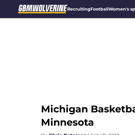
Recruiting
Football
Women's sp
Skip to main content
Michigan Basketbal
Minnesota