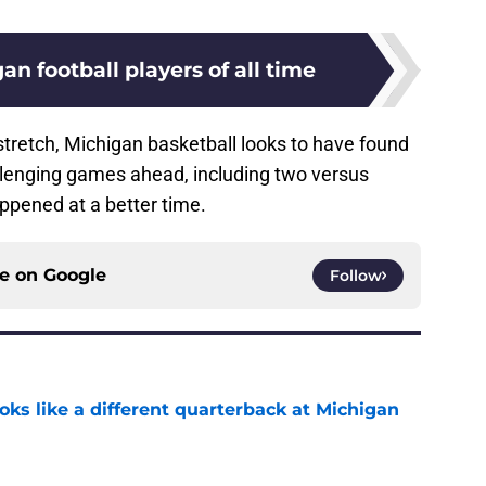
an football players of all time
 stretch, Michigan basketball looks to have found
allenging games ahead, including two versus
appened at a better time.
ce on
Google
Follow
ks like a different quarterback at Michigan
e