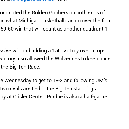
 dominated the Golden Gophers on both ends of
sh on what Michigan basketball can do over the final
69-60 win that will count as another quadrant 1
sive win and adding a 15th victory over a top-
victory also allowed the Wolverines to keep pace
 the Big Ten Race.
e Wednesday to get to 13-3 and following UM’s
wo rivals are tied in the Big Ten standings
y at Crisler Center. Purdue is also a half-game