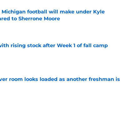
Michigan football will make under Kyle
red to Sherrone Moore
e
ith rising stock after Week 1 of fall camp
e
ver room looks loaded as another freshman is
e
 line aims for highest honor as starters keep
e