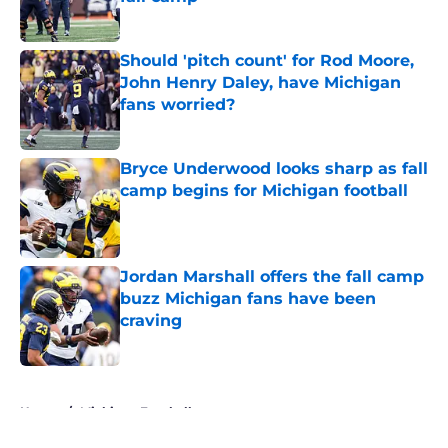
Published by on Invalid Date
Should 'pitch count' for Rod Moore,
John Henry Daley, have Michigan
fans worried?
Published by on Invalid Date
Bryce Underwood looks sharp as fall
camp begins for Michigan football
Published by on Invalid Date
Jordan Marshall offers the fall camp
buzz Michigan fans have been
craving
Published by on Invalid Date
5 related articles loaded
Home
/
Michigan Football