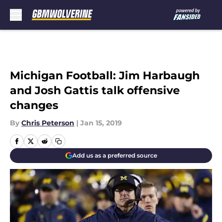
Skip to main content
Michigan Football: Jim Harbaugh
and Josh Gattis talk offensive
changes
By
Chris Peterson
|
Jan 15, 2019
Add us as a preferred source