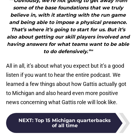
"“Obviously, we’re not going to get away from
some of the base foundations that we truly
believe in, with it starting with the run game
and being able to impose a physical presence.
That’s where it’s going to start for us. But it’s
also about getting our skill players involved and
having answers for what teams want to be able
to do defensively.”"
All in all, it’s about what you expect but it’s a good
listen if you want to hear the entire podcast. We
learned a few things about how Gattis actually got
to Michigan and also heard even more positive
news concerning what Gattis role will look like.
NEXT
:
Top 15 Michigan quarterbacks
of all time