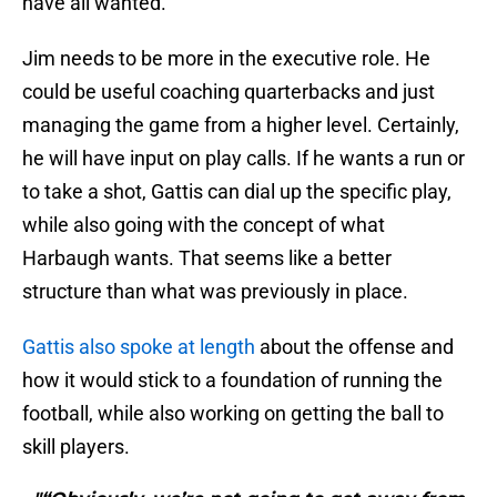
have all wanted.
Jim needs to be more in the executive role. He
could be useful coaching quarterbacks and just
managing the game from a higher level. Certainly,
he will have input on play calls. If he wants a run or
to take a shot, Gattis can dial up the specific play,
while also going with the concept of what
Harbaugh wants. That seems like a better
structure than what was previously in place.
Gattis also spoke at length
about the offense and
how it would stick to a foundation of running the
football, while also working on getting the ball to
skill players.