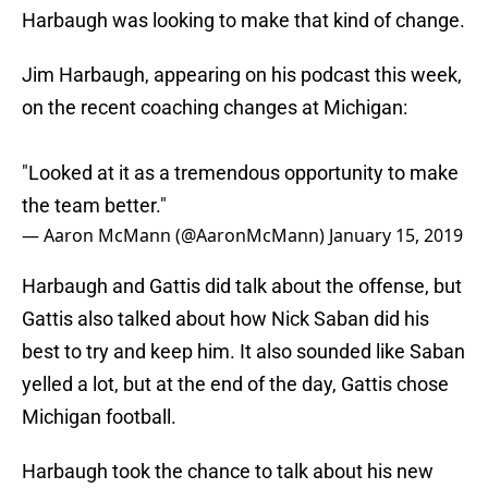
Harbaugh was looking to make that kind of change.
Jim Harbaugh, appearing on his podcast this week,
on the recent coaching changes at Michigan:
"Looked at it as a tremendous opportunity to make
the team better."
— Aaron McMann (@AaronMcMann)
January 15, 2019
Harbaugh and Gattis did talk about the offense, but
Gattis also talked about how Nick Saban did his
best to try and keep him. It also sounded like Saban
yelled a lot, but at the end of the day, Gattis chose
Michigan football.
Harbaugh took the chance to talk about his new