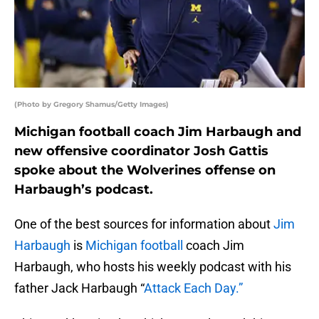
(Photo by Gregory Shamus/Getty Images)
Michigan football coach Jim Harbaugh and
new offensive coordinator Josh Gattis
spoke about the Wolverines offense on
Harbaugh’s podcast.
One of the best sources for information about
Jim
Harbaugh
is
Michigan football
coach Jim
Harbaugh, who hosts his weekly podcast with his
father Jack Harbaugh “
Attack Each Day.”