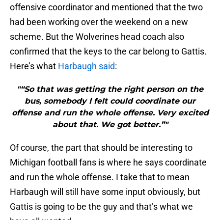
offensive coordinator and mentioned that the two
had been working over the weekend on a new
scheme. But the Wolverines head coach also
confirmed that the keys to the car belong to Gattis.
Here’s what
Harbaugh said
:
"“So that was getting the right person on the
bus, somebody I felt could coordinate our
offense and run the whole offense. Very excited
about that. We got better.”"
Of course, the part that should be interesting to
Michigan football fans is where he says coordinate
and run the whole offense. I take that to mean
Harbaugh will still have some input obviously, but
Gattis is going to be the guy and that’s what we