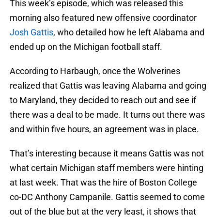
This week’s episode, which was released this
morning also featured new offensive coordinator
Josh Gattis
, who detailed how he left Alabama and
ended up on the Michigan football staff.
According to Harbaugh, once the Wolverines
realized that Gattis was leaving Alabama and going
to Maryland, they decided to reach out and see if
there was a deal to be made. It turns out there was
and within five hours, an agreement was in place.
That’s interesting because it means Gattis was not
what certain Michigan staff members were hinting
at last week. That was the hire of Boston College
co-DC Anthony Campanile. Gattis seemed to come
out of the blue but at the very least, it shows that