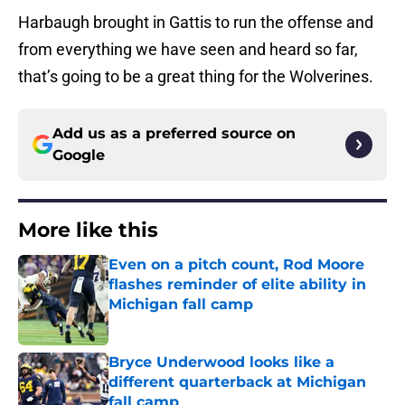
Harbaugh brought in Gattis to run the offense and
from everything we have seen and heard so far,
that’s going to be a great thing for the Wolverines.
Add us as a preferred source on
Google
More like this
Even on a pitch count, Rod Moore
flashes reminder of elite ability in
Michigan fall camp
Published by on Invalid Date
Bryce Underwood looks like a
different quarterback at Michigan
fall camp