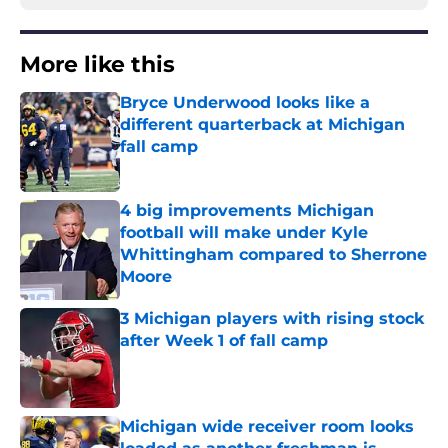
More like this
Bryce Underwood looks like a
different quarterback at Michigan
fall camp
Published by on Invalid Date
4 big improvements Michigan
football will make under Kyle
Whittingham compared to Sherrone
Moore
Published by on Invalid Date
3 Michigan players with rising stock
after Week 1 of fall camp
Published by on Invalid Date
Michigan wide receiver room looks