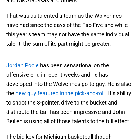
and Nik Stauskas and others.
That was as talented a team as the Wolverines
have had since the days of the Fab Five and while
this year’s team may not have the same individual
talent, the sum of its part might be greater.
Jordan Poole
has been sensational on the
offensive end in recent weeks and he has
developed into the Wolverines go-to-guy. He is also
the
new guy featured in the pick-and-roll
. His ability
to shoot the 3-pointer, drive to the bucket and
distribute the ball has been impressive and John
Beilien is using all of those talents to the full effect.
The big key for Michigan basketball though