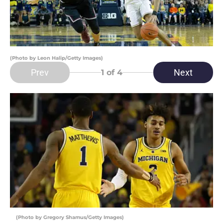
(Photo by Leon Halip/Getty Images)
Prev
Next
1
of 4
(Photo by Gregory Shamus/Getty Images)