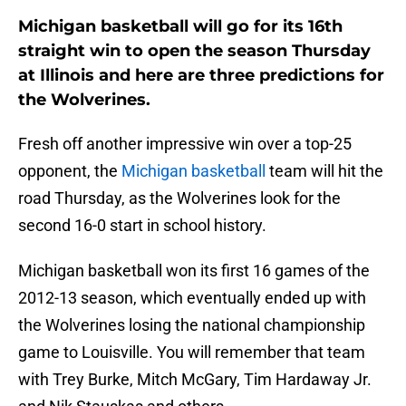
Michigan basketball will go for its 16th
straight win to open the season Thursday
at Illinois and here are three predictions for
the Wolverines.
Fresh off another impressive win over a top-25
opponent, the
Michigan basketball
team will hit the
road Thursday, as the Wolverines look for the
second 16-0 start in school history.
Michigan basketball won its first 16 games of the
2012-13 season, which eventually ended up with
the Wolverines losing the national championship
game to Louisville. You will remember that team
with Trey Burke, Mitch McGary, Tim Hardaway Jr.