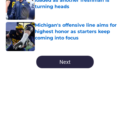
loaded as another freshman is
turning heads
Published by on Invalid Date
Michigan's offensive line aims for
highest honor as starters keep
coming into focus
Published by on Invalid Date
5 related articles loaded
Next
Home
/
Michigan Basketball
About
Openings