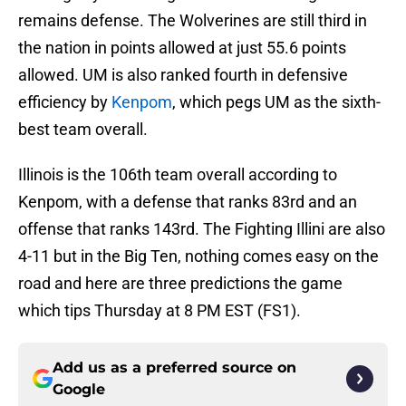
remains defense. The Wolverines are still third in
the nation in points allowed at just 55.6 points
allowed. UM is also ranked fourth in defensive
efficiency by
Kenpom
, which pegs UM as the sixth-
best team overall.
Illinois is the 106th team overall according to
Kenpom, with a defense that ranks 83rd and an
offense that ranks 143rd. The Fighting Illini are also
4-11 but in the Big Ten, nothing comes easy on the
road and here are three predictions the game
which tips Thursday at 8 PM EST (FS1).
Add us as a preferred source on
Google