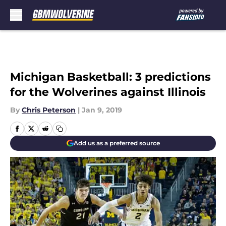
Skip to main content
Michigan Basketball: 3 predictions
for the Wolverines against Illinois
By
Chris Peterson
|
Jan 9, 2019
Add us as a preferred source