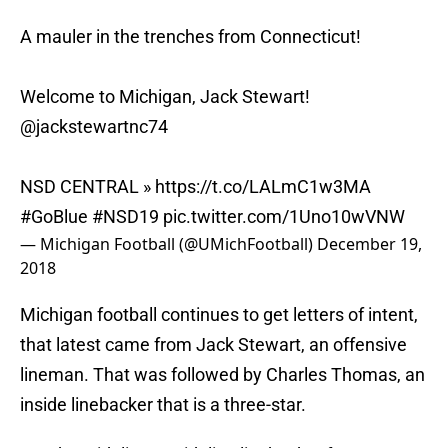
A mauler in the trenches from Connecticut!
Welcome to Michigan, Jack Stewart!
@jackstewartnc74
NSD CENTRAL »
https://t.co/LALmC1w3MA
#GoBlue
#NSD19
pic.twitter.com/1Uno10wVNW
— Michigan Football (@UMichFootball)
December 19,
2018
Michigan football continues to get letters of intent,
that latest came from Jack Stewart, an offensive
lineman. That was followed by Charles Thomas, an
inside linebacker that is a three-star.