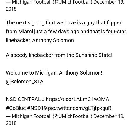
— Michigan Football (@UMichFootball)
December 19,
2018
The next signing that we have is a guy that flipped
from Miami just a few days ago and that is four-star
linebacker, Anthony Solomon.
A speedy linebacker from the Sunshine State!
Welcome to Michigan, Anthony Solomon!
@Solomon_STA
NSD CENTRAL »
https://t.co/LALmC1w3MA
#GoBlue
#NSD19
pic.twitter.com/gLTjtpkguR
— Michigan Football (@UMichFootball)
December 19,
2018