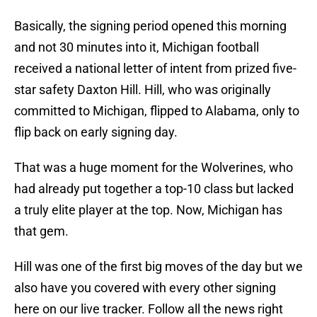
Basically, the signing period opened this morning
and not 30 minutes into it, Michigan football
received a national letter of intent from prized five-
star safety Daxton Hill. Hill, who was originally
committed to Michigan, flipped to Alabama, only to
flip back on early signing day.
That was a huge moment for the Wolverines, who
had already put together a top-10 class but lacked
a truly elite player at the top. Now, Michigan has
that gem.
Hill was one of the first big moves of the day but we
also have you covered with every other signing
here on our live tracker. Follow all the news right