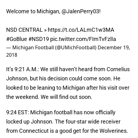
Welcome to Michigan,
@JalenPerry03
!
NSD CENTRAL »
https://t.co/LALmC1w3MA
#GoBlue
#NSD19
pic.twitter.com/FImTvFzlIa
— Michigan Football (@UMichFootball)
December 19,
2018
It’s 9:21 A.M.: We still haven’t heard from Cornelius
Johnson, but his decision could come soon. He
looked to be leaning to Michigan after his visit over
the weekend. We will find out soon.
9:24 EST: Michigan football has now officially
locked up Johnson. The four-star wide receiver
from Connecticut is a good get for the Wolverines.