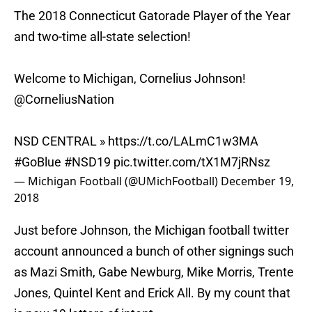
The 2018 Connecticut Gatorade Player of the Year
and two-time all-state selection!
Welcome to Michigan, Cornelius Johnson!
@CorneliusNation
NSD CENTRAL »
https://t.co/LALmC1w3MA
#GoBlue
#NSD19
pic.twitter.com/tX1M7jRNsz
— Michigan Football (@UMichFootball)
December 19,
2018
Just before Johnson, the Michigan football twitter
account announced a bunch of other signings such
as Mazi Smith, Gabe Newburg, Mike Morris, Trente
Jones, Quintel Kent and Erick All. By my count that