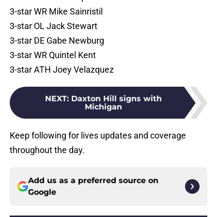
3-star WR Mike Sainristil
3-star OL Jack Stewart
3-star DE Gabe Newburg
3-star WR Quintel Kent
3-star ATH Joey Velazquez
NEXT
:
Daxton Hill signs with
Michigan
Keep following for lives updates and coverage
throughout the day.
Add us as a preferred source on
Google