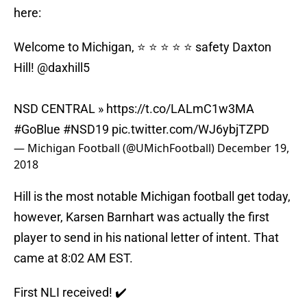
here:
Welcome to Michigan, ⭐️ ⭐️ ⭐️ ⭐️ ⭐️ safety Daxton
Hill!
@daxhill5
NSD CENTRAL »
https://t.co/LALmC1w3MA
#GoBlue
#NSD19
pic.twitter.com/WJ6ybjTZPD
— Michigan Football (@UMichFootball)
December 19,
2018
Hill is the most notable Michigan football get today,
however, Karsen Barnhart was actually the first
player to send in his national letter of intent. That
came at 8:02 AM EST.
First NLI received! ✔️