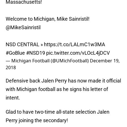
Massachusetts!
Welcome to Michigan, Mike Sainristil!
@MikeSainristil
NSD CENTRAL »
https://t.co/LALmC1w3MA
#GoBlue
#NSD19
pic.twitter.com/vLOcL4jDCV
— Michigan Football (@UMichFootball)
December 19,
2018
Defensive back Jalen Perry has now made it official
with Michigan football as he signs his letter of
intent.
Glad to have two-time all-state selection Jalen
Perry joining the secondary!