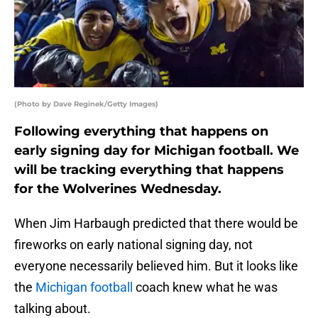
(Photo by Dave Reginek/Getty Images)
Following everything that happens on
early signing day for Michigan football. We
will be tracking everything that happens
for the Wolverines Wednesday.
When Jim Harbaugh predicted that there would be
fireworks on early national signing day, not
everyone necessarily believed him. But it looks like
the
Michigan football
coach knew what he was
talking about.