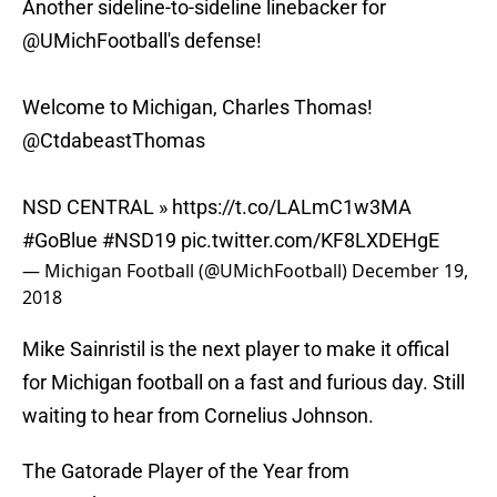
Another sideline-to-sideline linebacker for
@UMichFootball
's defense!
Welcome to Michigan, Charles Thomas!
@CtdabeastThomas
NSD CENTRAL »
https://t.co/LALmC1w3MA
#GoBlue
#NSD19
pic.twitter.com/KF8LXDEHgE
— Michigan Football (@UMichFootball)
December 19,
2018
Mike Sainristil is the next player to make it offical
for Michigan football on a fast and furious day. Still
waiting to hear from Cornelius Johnson.
The Gatorade Player of the Year from