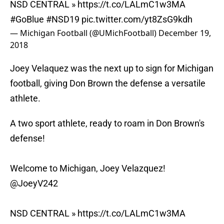
NSD CENTRAL »
https://t.co/LALmC1w3MA
#GoBlue
#NSD19
pic.twitter.com/yt8ZsG9kdh
— Michigan Football (@UMichFootball)
December 19,
2018
Joey Velaquez was the next up to sign for Michigan
football, giving Don Brown the defense a versatile
athlete.
A two sport athlete, ready to roam in Don Brown's
defense!
Welcome to Michigan, Joey Velazquez!
@JoeyV242
NSD CENTRAL »
https://t.co/LALmC1w3MA