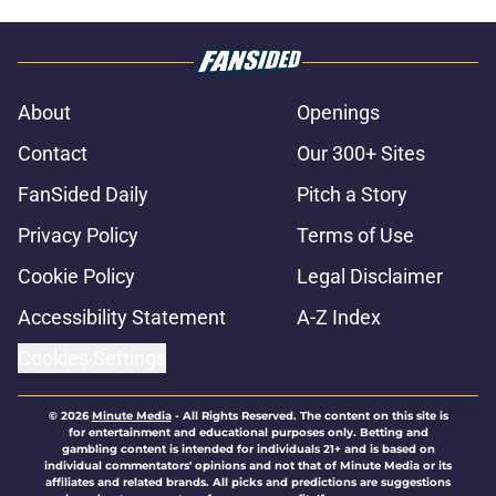
About
Openings
Contact
Our 300+ Sites
FanSided Daily
Pitch a Story
Privacy Policy
Terms of Use
Cookie Policy
Legal Disclaimer
Accessibility Statement
A-Z Index
Cookies Settings
© 2026
Minute Media
-
All Rights Reserved. The content on this site is
for entertainment and educational purposes only. Betting and
gambling content is intended for individuals 21+ and is based on
individual commentators' opinions and not that of Minute Media or its
affiliates and related brands. All picks and predictions are suggestions