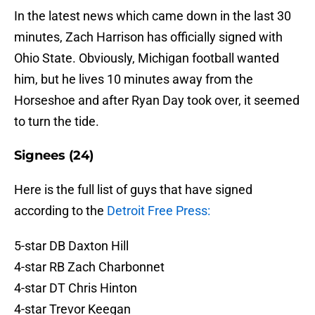
In the latest news which came down in the last 30
minutes, Zach Harrison has officially signed with
Ohio State. Obviously, Michigan football wanted
him, but he lives 10 minutes away from the
Horseshoe and after Ryan Day took over, it seemed
to turn the tide.
Signees (24)
Here is the full list of guys that have signed
according to the
Detroit Free Press:
5-star DB Daxton Hill
4-star RB Zach Charbonnet
4-star DT Chris Hinton
4-star Trevor Keegan