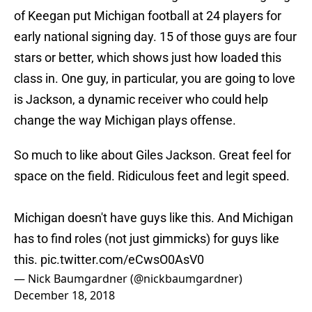
of Keegan put Michigan football at 24 players for
early national signing day. 15 of those guys are four
stars or better, which shows just how loaded this
class in. One guy, in particular, you are going to love
is Jackson, a dynamic receiver who could help
change the way Michigan plays offense.
So much to like about Giles Jackson. Great feel for
space on the field. Ridiculous feet and legit speed.
Michigan doesn't have guys like this. And Michigan
has to find roles (not just gimmicks) for guys like
this.
pic.twitter.com/eCwsO0AsV0
— Nick Baumgardner (@nickbaumgardner)
December 18, 2018