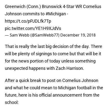
Greenwich (Conn.) Brunswick 4-Star WR Cornelius
Johnson commits to
#Michigan
-
https://t.co/pPJDLfk7Tp
pic.twitter.com/YE1H9XJdVs
— Sam Webb (@SamWebb77)
December 19, 2018
That is really the last big decision of the day. There
will be plenty of signings to come but that will be it
for the news portion of today unless something
unexpected happens with Zach Harrison.
After a quick break to post on Cornelius Johnson
and what he could mean to Michigan football in the
future, here is his official announcement from the
school: