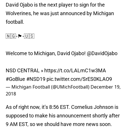
David Ojabo is the next player to sign for the
Wolverines, he was just announced by Michigan
football.
🇳🇬-🏴󠁧󠁢󠁳󠁣󠁴󠁿-🇺🇸
Welcome to Michigan, David Ojabo!
@DavidOjabo
NSD CENTRAL »
https://t.co/LALmC1w3MA
#GoBlue
#NSD19
pic.twitter.com/SrES0KLAO9
— Michigan Football (@UMichFootball)
December 19,
2018
As of right now, it’s 8:56 EST. Cornelius Johnson is
supposed to make his announcement shortly after
9 AM EST, so we should have more news soon.