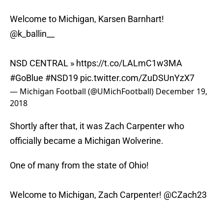
Welcome to Michigan, Karsen Barnhart!
@k_ballin__
NSD CENTRAL »
https://t.co/LALmC1w3MA
#GoBlue
#NSD19
pic.twitter.com/ZuDSUnYzX7
— Michigan Football (@UMichFootball)
December 19,
2018
Shortly after that, it was Zach Carpenter who
officially became a Michigan Wolverine.
One of many from the state of Ohio!
Welcome to Michigan, Zach Carpenter!
@CZach23