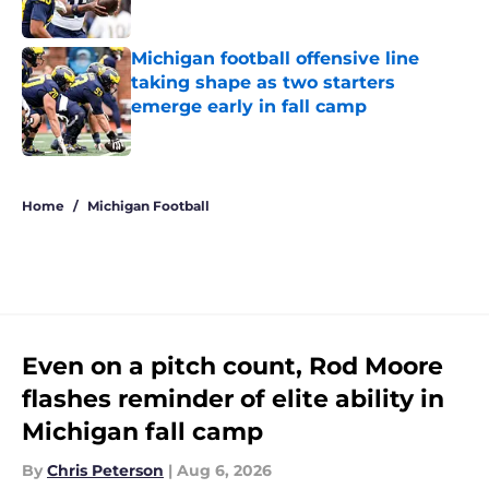
Published by on Invalid Date
Michigan football offensive line
taking shape as two starters
emerge early in fall camp
Published by on Invalid Date
5 related articles loaded
Home
/
Michigan Football
Even on a pitch count, Rod Moore
flashes reminder of elite ability in
Michigan fall camp
By
Chris Peterson
|
Aug 6, 2026