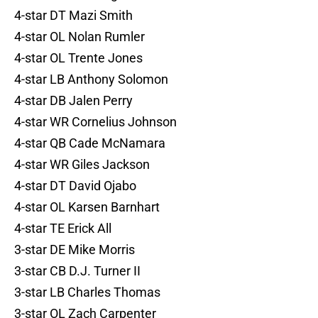
4-star DT Mazi Smith
4-star OL Nolan Rumler
4-star OL Trente Jones
4-star LB Anthony Solomon
4-star DB Jalen Perry
4-star WR Cornelius Johnson
4-star QB Cade McNamara
4-star WR Giles Jackson
4-star DT David Ojabo
4-star OL Karsen Barnhart
4-star TE Erick All
3-star DE Mike Morris
3-star CB D.J. Turner II
3-star LB Charles Thomas
3-star OL Zach Carpenter