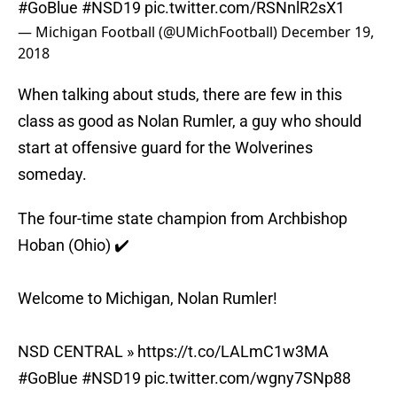
#GoBlue
#NSD19
pic.twitter.com/RSNnlR2sX1
— Michigan Football (@UMichFootball)
December 19,
2018
When talking about studs, there are few in this
class as good as Nolan Rumler, a guy who should
start at offensive guard for the Wolverines
someday.
The four-time state champion from Archbishop
Hoban (Ohio) ✔️
Welcome to Michigan, Nolan Rumler!
NSD CENTRAL »
https://t.co/LALmC1w3MA
#GoBlue
#NSD19
pic.twitter.com/wgny7SNp88