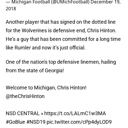
— Michigan Football (@UMichFootball)
December 19,
2018
Another player that has signed on the dotted line
for the Wolverines is defensive end, Chris Hinton.
He’s a guy that has been committed for a long time
like Rumler and now it’s just official.
One of the nation's top defensive linemen, hailing
from the state of Georgia!
Welcome to Michigan, Chris Hinton!
@theChrisHinton
NSD CENTRAL »
https://t.co/LALmC1w3MA
#GoBlue
#NSD19
pic.twitter.com/cPp4dyLOD9