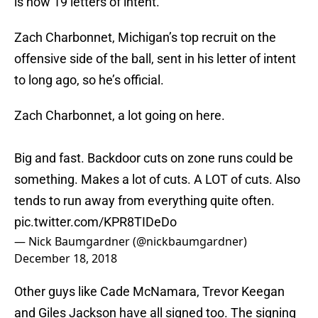
is now 19 letters of intent.
Zach Charbonnet, Michigan’s top recruit on the
offensive side of the ball, sent in his letter of intent
to long ago, so he’s official.
Zach Charbonnet, a lot going on here.
Big and fast. Backdoor cuts on zone runs could be
something. Makes a lot of cuts. A LOT of cuts. Also
tends to run away from everything quite often.
pic.twitter.com/KPR8TIDeDo
— Nick Baumgardner (@nickbaumgardner)
December 18, 2018
Other guys like Cade McNamara, Trevor Keegan
and Giles Jackson have all signed too. The signing