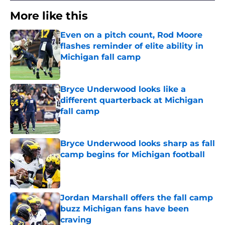
More like this
Even on a pitch count, Rod Moore
flashes reminder of elite ability in
Michigan fall camp
Published by on Invalid Date
Bryce Underwood looks like a
different quarterback at Michigan
fall camp
Published by on Invalid Date
Bryce Underwood looks sharp as fall
camp begins for Michigan football
Published by on Invalid Date
Jordan Marshall offers the fall camp
buzz Michigan fans have been
craving