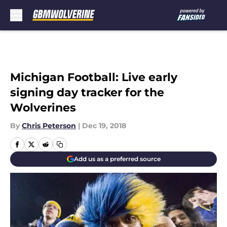
Skip to main content
Michigan Football: Live early
signing day tracker for the
Wolverines
By
Chris Peterson
|
Dec 19, 2018
Add us as a preferred source